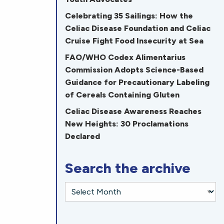
Celebrating 35 Sailings: How the
Celiac Disease Foundation and Celiac
Cruise Fight Food Insecurity at Sea
FAO/WHO Codex Alimentarius
Commission Adopts Science-Based
Guidance for Precautionary Labeling
of Cereals Containing Gluten
Celiac Disease Awareness Reaches
New Heights: 30 Proclamations
Declared
Search the archive