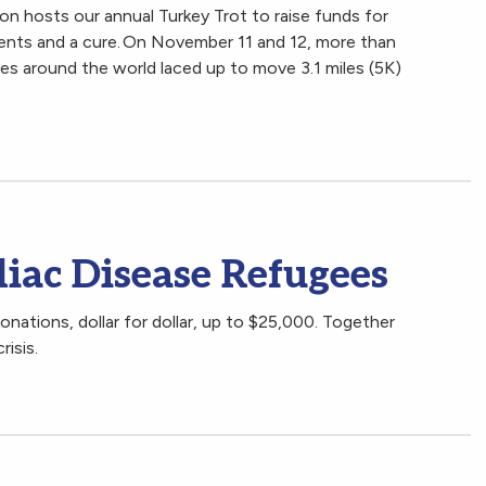
 hosts our annual Turkey Trot to raise funds for
ments and a cure. On November 11 and 12, more than
es around the world laced up to move 3.1 miles (5K)
liac Disease Refugees
nations, dollar for dollar, up to $25,000. Together
risis.