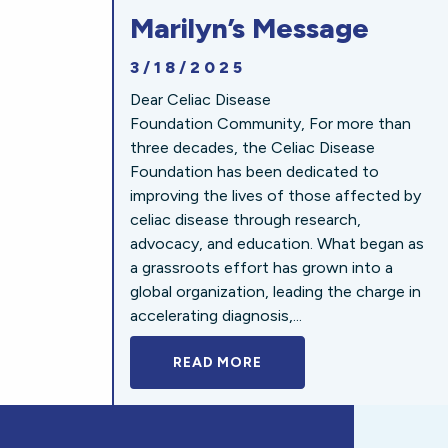
Marilyn’s Message
3/18/2025
Dear Celiac Disease
Foundation Community, For more than
three decades, the Celiac Disease
Foundation has been dedicated to
improving the lives of those affected by
celiac disease through research,
advocacy, and education. What began as
a grassroots effort has grown into a
global organization, leading the charge in
accelerating diagnosis,...
READ MORE
A BOLD NEW LOOK FOR 