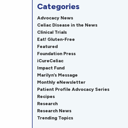
Categories
Advocacy News
Celiac Disease in the News
Clinical Trials
Eat! Gluten-Free
Featured
Foundation Press
iCureCeliac
Impact Fund
Marilyn’s Message
Monthly eNewsletter
Patient Profile Advocacy Series
Recipes
Research
Research News
Trending Topics