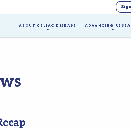
Sig
ABOUT CELIAC DISEASE
ADVANCING RESE
ews
Recap