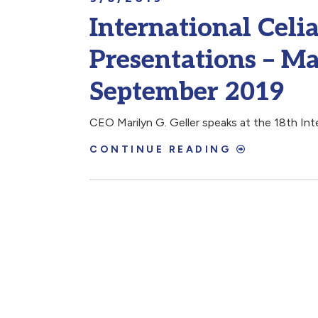
International Cel
Presentations – Ma
September 2019
CEO Marilyn G. Geller speaks at the 18th In
CONTINUE READING