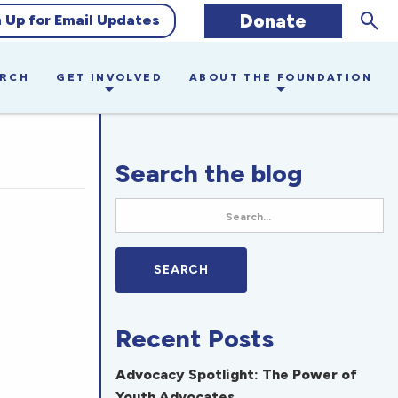
Sear
Donate
n Up for Email Updates
ARCH
GET INVOLVED
ABOUT THE FOUNDATION
Search the blog
Recent Posts
Advocacy Spotlight: The Power of
Youth Advocates