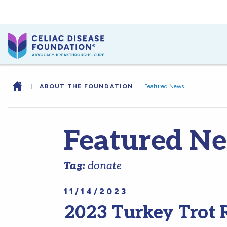
|
ABOUT THE FOUNDATION
|
Featured News
Featured N
Tag:
donate
11/14/2023
2023 Turkey Trot 