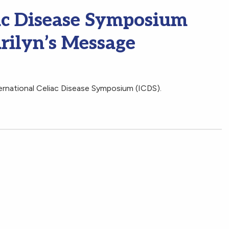
iac Disease Symposium
rilyn’s Message
ternational Celiac Disease Symposium (ICDS).