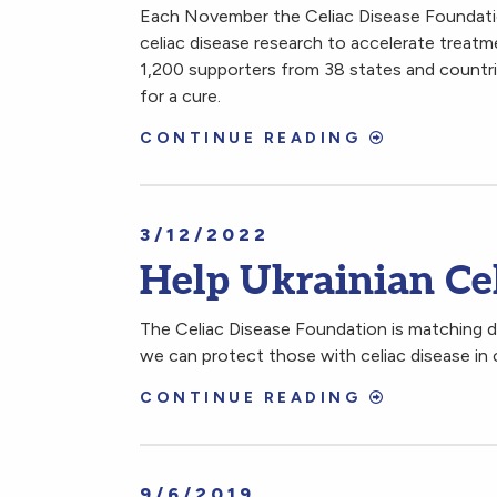
Each November the Celiac Disease Foundation
celiac disease research to accelerate treat
1,200 supporters from 38 states and countri
for a cure.
CONTINUE READING
3/12/2022
Help Ukrainian Ce
The Celiac Disease Foundation is matching do
we can protect those with celiac disease in c
CONTINUE READING
9/6/2019