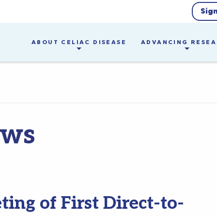
Sig
ABOUT CELIAC DISEASE
ADVANCING RESE
ews
ng of First Direct-to-