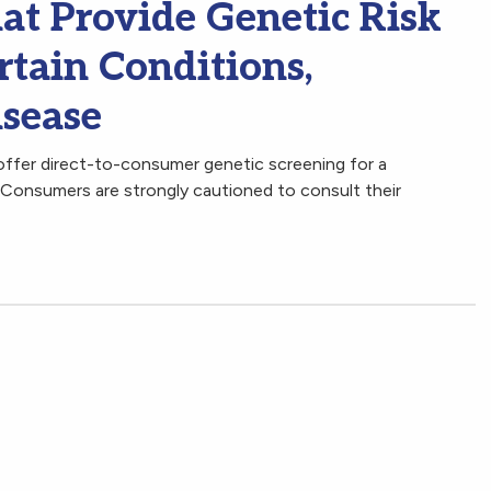
at Provide Genetic Risk
rtain Conditions,
isease
ffer direct-to-consumer genetic screening for a
. Consumers are strongly cautioned to consult their