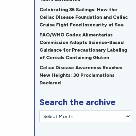
Celebrating 35 Sailings: How the
Celiac Disease Foundation and Celiac
Cruise Fight Food Insecurity at Sea
FAO/WHO Codex Alimentarius
Commission Adopts Science-Based
Guidance for Precautionary Labeling
of Cereals Containing Gluten
Celiac Disease Awareness Reaches
New Heights: 30 Proclamations
Declared
Search the archive