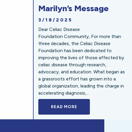
Marilyn’s Message
3/18/2025
Dear Celiac Disease
Foundation Community, For more than
three decades, the Celiac Disease
Foundation has been dedicated to
improving the lives of those affected by
celiac disease through research,
advocacy, and education. What began as
a grassroots effort has grown into a
global organization, leading the charge in
accelerating diagnosis,...
READ MORE
A BOLD NEW LOOK FOR 