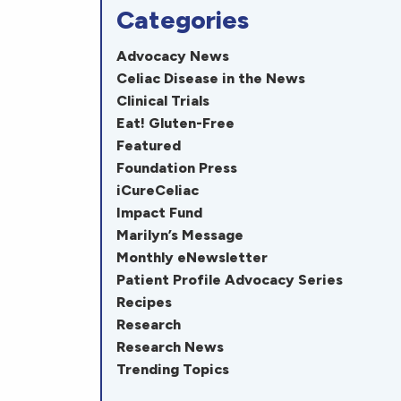
Categories
Advocacy News
Celiac Disease in the News
Clinical Trials
Eat! Gluten-Free
Featured
Foundation Press
iCureCeliac
Impact Fund
Marilyn’s Message
Monthly eNewsletter
Patient Profile Advocacy Series
Recipes
Research
Research News
Trending Topics