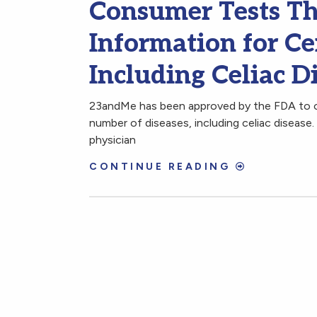
Consumer Tests Th
Information for Ce
Including Celiac D
23andMe has been approved by the FDA to o
number of diseases, including celiac disease
physician
CONTINUE READING