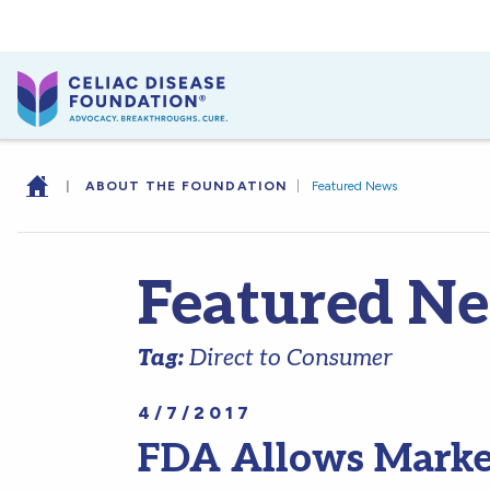
|
ABOUT THE FOUNDATION
|
Featured News
Featured N
Tag:
Direct to Consumer
4/7/2017
FDA Allows Marketi