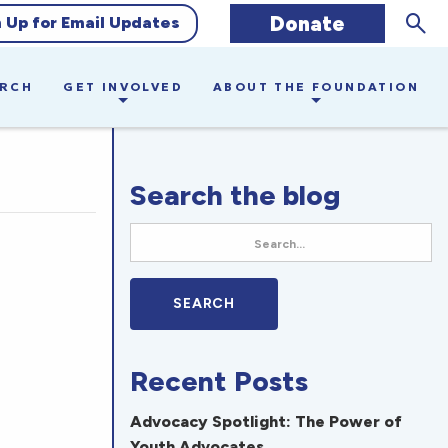
Sear
Donate
n Up for Email Updates
ARCH
GET INVOLVED
ABOUT THE FOUNDATION
Search the blog
Recent Posts
Advocacy Spotlight: The Power of
Youth Advocates