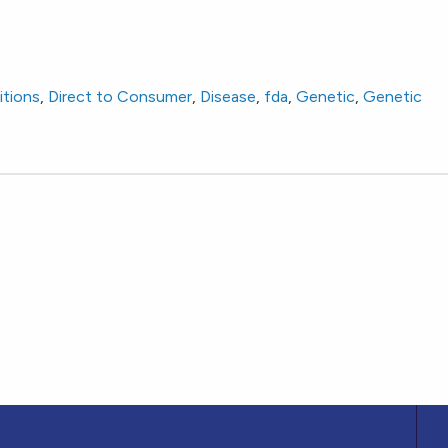
nsumer Tests That Provide Genetic Risk Information for
itions
,
Direct to Consumer
,
Disease
,
fda
,
Genetic
,
Genetic