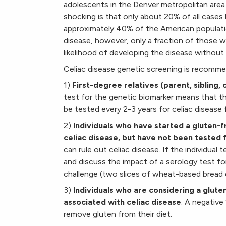
adolescents in the Denver metropolitan area
shocking is that only about 20% of all case
approximately 40% of the American populati
disease, however, only a fraction of those w
likelihood of developing the disease without 
Celiac disease genetic screening is recomme
1)
First-degree relatives (parent, sibling, 
test for the genetic biomarker means that th
be tested every 2-3 years for celiac disease fo
2)
Individuals who have started a gluten-
celiac disease, but have not been tested 
can rule out celiac disease. If the individual
and discuss the impact of a serology test fo
challenge (two slices of wheat-based bread d
3)
Individuals who are considering a glut
associated with celiac disease
. A negative
remove gluten from their diet.