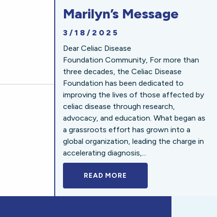
Marilyn’s Message
3/18/2025
Dear Celiac Disease
Foundation Community, For more than
three decades, the Celiac Disease
Foundation has been dedicated to
improving the lives of those affected by
celiac disease through research,
advocacy, and education. What began as
a grassroots effort has grown into a
global organization, leading the charge in
accelerating diagnosis,...
READ MORE
A BOLD NEW LOOK FOR 