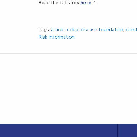
Read the full story
here
.
FDA Allows Marketing of First Direct-to-Co
Certain Conditions, Including Celiac Disease
Tags:
article
,
celiac disease foundation
,
cond
Risk Information