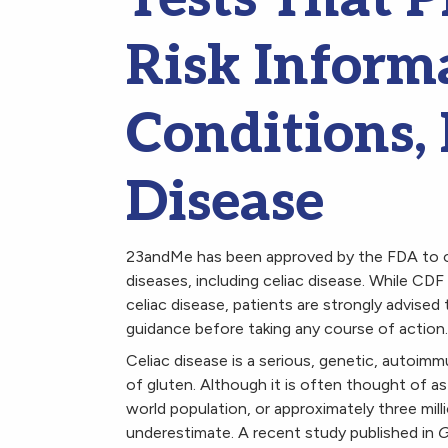
Risk Informa
Conditions, 
Disease
23andMe has been approved by the FDA to o
diseases, including celiac disease. While CD
celiac disease, patients are strongly advised 
guidance before taking any course of action.
Celiac disease is a serious, genetic, autoim
of gluten. Although it is often thought of as 
world population, or approximately three mil
underestimate. A recent study published in
G