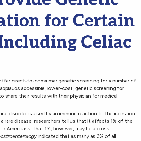
tion for Certain
Including Celiac
ffer direct-to-consumer genetic screening for a number of
F applauds accessible, lower-cost, genetic screening for
to share their results with their physician for medical
mune disorder caused by an immune reaction to the ingestion
a rare disease, researchers tell us that it affects 1% of the
lion Americans. That 1%, however, may be a gross
astroenterology
indicated that as many as 3% of all