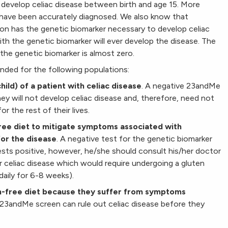
 develop celiac disease between birth and age 15. More
s have been accurately diagnosed. We also know that
on has the genetic biomarker necessary to develop celiac
ith the genetic biomarker will ever develop the disease. The
the genetic biomarker is almost zero.
nded for the following populations:
child) of a patient with celiac disease
. A negative 23andMe
ey will not develop celiac disease and, therefore, need not
r the rest of their lives.
free diet to mitigate symptoms associated with
for the disease
. A negative test for the genetic biomarker
 tests positive, however, he/she should consult his/her doctor
r celiac disease which would require undergoing a gluten
aily for 6-8 weeks).
en-free diet because they suffer from symptoms
 23andMe screen can rule out celiac disease before they