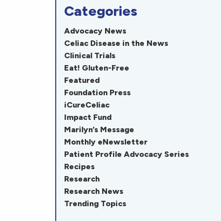
Categories
Advocacy News
Celiac Disease in the News
Clinical Trials
Eat! Gluten-Free
Featured
Foundation Press
iCureCeliac
Impact Fund
Marilyn’s Message
Monthly eNewsletter
Patient Profile Advocacy Series
Recipes
Research
Research News
Trending Topics