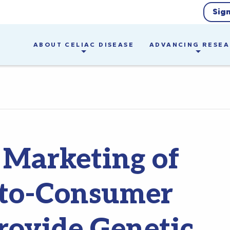
Sig
ABOUT CELIAC DISEASE
ADVANCING RESE
Marketing of
t-to-Consumer
Provide Genetic