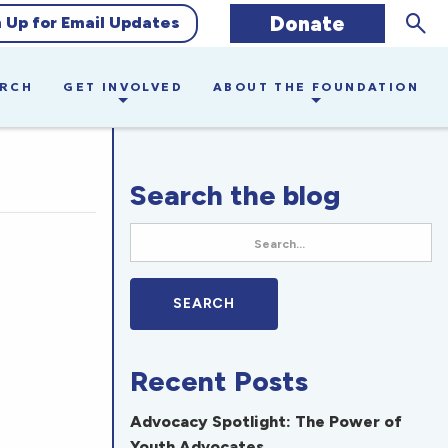
Sear
Donate
n Up for Email Updates
ARCH
GET INVOLVED
ABOUT THE FOUNDATION
Search the blog
Recent Posts
Advocacy Spotlight: The Power of
Youth Advocates