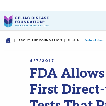
|
ABOUT THE FOUNDATION
|
About Us
|
Featured News
4/7/2017
FDA Allows 
First Direc
Tests That 