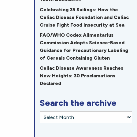
Celebrating 35 Sailings: How the
Celiac Disease Foundation and Celiac
Cruise Fight Food Insecurity at Sea
FAO/WHO Codex Alimentarius
Commission Adopts Science-Based
Guidance for Precautionary Labeling
of Cereals Containing Gluten
Celiac Disease Awareness Reaches
New Heights: 30 Proclamations
Declared
Search the archive