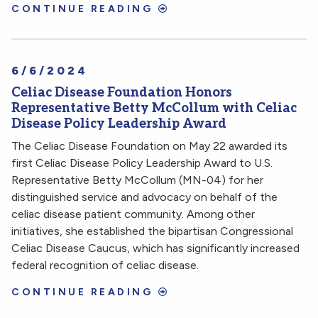
CONTINUE READING
6/6/2024
Celiac Disease Foundation Honors
Representative Betty McCollum with Celiac
Disease Policy Leadership Award
The Celiac Disease Foundation on May 22 awarded its
first Celiac Disease Policy Leadership Award to U.S.
Representative Betty McCollum (MN-04) for her
distinguished service and advocacy on behalf of the
celiac disease patient community. Among other
initiatives, she established the bipartisan Congressional
Celiac Disease Caucus, which has significantly increased
federal recognition of celiac disease.
CONTINUE READING