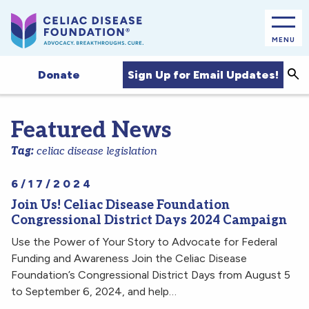
MENU
Sea
Sign Up for Email Updates!
Donate
Featured News
Tag:
celiac disease legislation
6/17/2024
Join Us! Celiac Disease Foundation
Congressional District Days 2024 Campaign
Use the Power of Your Story to Advocate for Federal
Funding and Awareness Join the Celiac Disease
Foundation’s Congressional District Days from August 5
to September 6, 2024, and help…