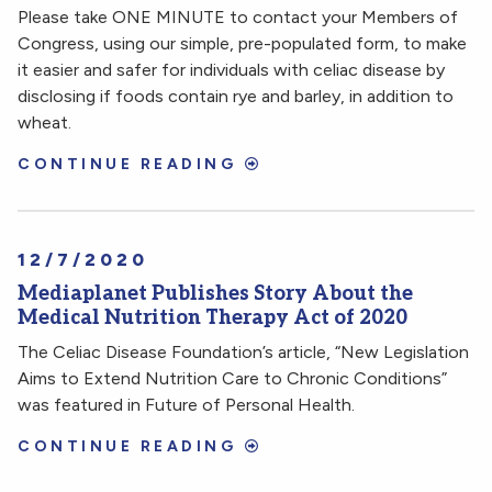
Please take ONE MINUTE to contact your Members of
Congress, using our simple, pre-populated form, to make
it easier and safer for individuals with celiac disease by
disclosing if foods contain rye and barley, in addition to
wheat.
CONTINUE READING
12/7/2020
Mediaplanet Publishes Story About the
Medical Nutrition Therapy Act of 2020
The Celiac Disease Foundation’s article, “New Legislation
Aims to Extend Nutrition Care to Chronic Conditions”
was featured in Future of Personal Health.
CONTINUE READING