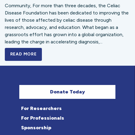
Community, For more than three decades, the Celiac
Disease Foundation has been dedicated to improving the
lives of those affected by celiac disease through
research, advocacy, and education. What began as a
grassroots effort has grown into a global organization,
leading the charge in accelerating diagnosis,...
READ MORE
A BOLD NEW LOOK FOR THE CELIAC DISE
Donate Today
For Researchers
For Professionals
Sponsorship