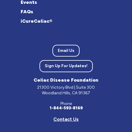
Events
FAQs
iCureCeliac®
Email Us
Sign Up For Updates!
Celiac Disease Foundation
21300 Victory Blvd | Suite 300
Woodland Hills, CA 91367
Phone
1-844-593-8169
Contact Us