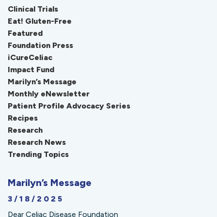
Clinical Trials
Eat! Gluten-Free
Featured
Foundation Press
iCureCeliac
Impact Fund
Marilyn’s Message
Monthly eNewsletter
Patient Profile Advocacy Series
Recipes
Research
Research News
Trending Topics
Marilyn’s Message
3/18/2025
Dear Celiac Disease Foundation