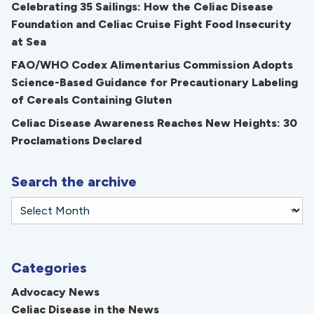
Celebrating 35 Sailings: How the Celiac Disease
Foundation and Celiac Cruise Fight Food Insecurity
at Sea
FAO/WHO Codex Alimentarius Commission Adopts
Science-Based Guidance for Precautionary Labeling
of Cereals Containing Gluten
Celiac Disease Awareness Reaches New Heights: 30
Proclamations Declared
Search the archive
Categories
Advocacy News
Celiac Disease in the News