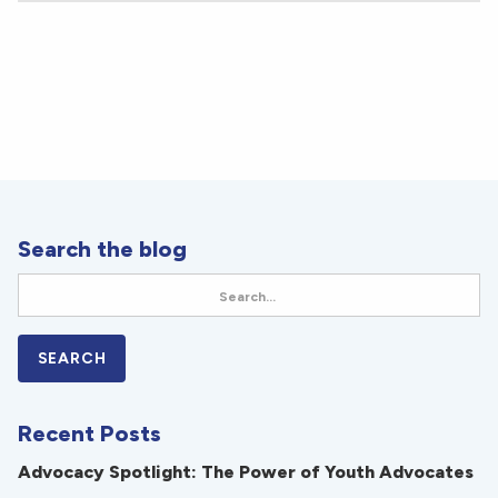
Search the blog
Recent Posts
Advocacy Spotlight: The Power of Youth Advocates