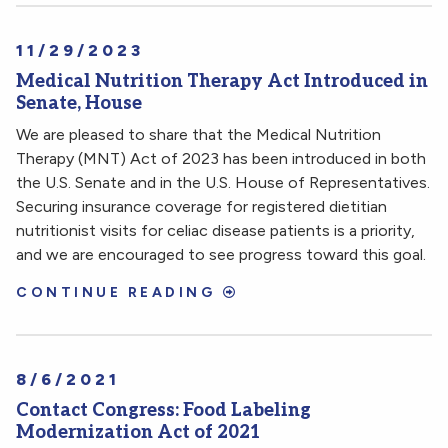
11/29/2023
Medical Nutrition Therapy Act Introduced in
Senate, House
We are pleased to share that the Medical Nutrition
Therapy (MNT) Act of 2023 has been introduced in both
the U.S. Senate and in the U.S. House of Representatives.
Securing insurance coverage for registered dietitian
nutritionist visits for celiac disease patients is a priority,
and we are encouraged to see progress toward this goal.
CONTINUE READING
8/6/2021
Contact Congress: Food Labeling
Modernization Act of 2021