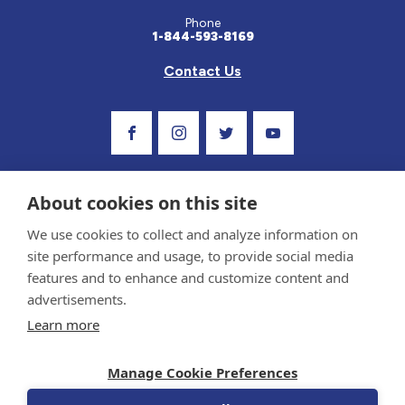
Phone
1-844-593-8169
Contact Us
Visit Our Facebook Page
Visit Our Instagram Profile
Follow us on Twitter
Visit Our Youtube C
About cookies on this site
We use cookies to collect and analyze information on
site performance and usage, to provide social media
features and to enhance and customize content and
advertisements.
Privacy Policy and Terms of Use
Learn more
Sponsor and Conflict of Interest Policy
Medical information provided on this site has been prepared by medical professionals
Manage Cookie Preferences
and reviewed by the Celiac Disease Foundation’s Medical Advisory Board for accuracy.
Information contained on this site should only be used with the advice of your
physician or health care professional.