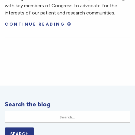
with key members of Congress to advocate for the
interests of our patient and research communities.
CONTINUE READING
Search the blog