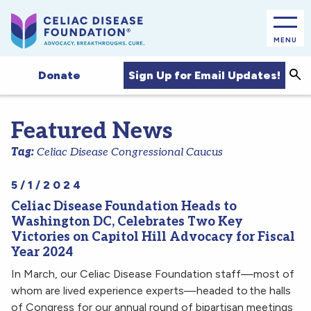
MENU
Sea
Sign Up for Email Updates!
Donate
Featured News
Tag:
Celiac Disease Congressional Caucus
5/1/2024
Celiac Disease Foundation Heads to
Washington DC, Celebrates Two Key
Victories on Capitol Hill Advocacy for Fiscal
Year 2024
In March, our Celiac Disease Foundation staff—most of
whom are lived experience experts—headed to the halls
of Congress for our annual round of bipartisan meetings