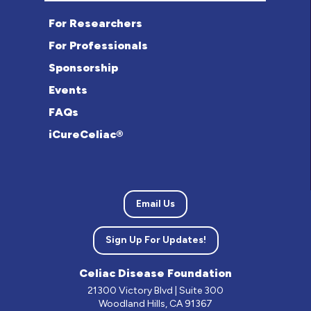
For Researchers
For Professionals
Sponsorship
Events
FAQs
iCureCeliac®
Email Us
Sign Up For Updates!
Celiac Disease Foundation
21300 Victory Blvd | Suite 300
Woodland Hills, CA 91367