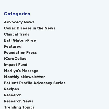
Categories
Advocacy News
Celiac Disease in the News
Clinical Trials
Eat! Gluten-Free
Featured
Foundation Press
iCureCeliac
Impact Fund
Marilyn’s Message
Monthly eNewsletter
Patient Profile Advocacy Series
Recipes
Research
Research News
Trending Topics