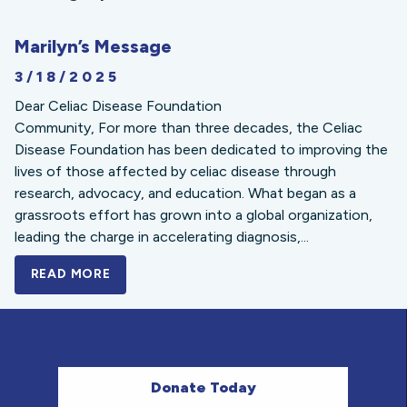
Marilyn’s Message
3/18/2025
Dear Celiac Disease Foundation
Community, For more than three decades, the Celiac
Disease Foundation has been dedicated to improving the
lives of those affected by celiac disease through
research, advocacy, and education. What began as a
grassroots effort has grown into a global organization,
leading the charge in accelerating diagnosis,...
READ MORE
A BOLD NEW LOOK FOR THE CELIAC DISE
Donate Today