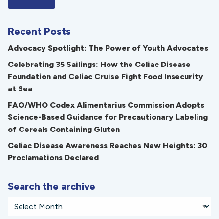
Recent Posts
Advocacy Spotlight: The Power of Youth Advocates
Celebrating 35 Sailings: How the Celiac Disease
Foundation and Celiac Cruise Fight Food Insecurity
at Sea
FAO/WHO Codex Alimentarius Commission Adopts
Science-Based Guidance for Precautionary Labeling
of Cereals Containing Gluten
Celiac Disease Awareness Reaches New Heights: 30
Proclamations Declared
Search the archive