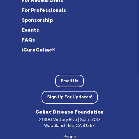
For Researchers
For Professionals
Sponsorship
Events
FAQs
iCureCeliac®
Email Us
Sign Up For Updates!
Celiac Disease Foundation
21300 Victory Blvd | Suite 300
Woodland Hills, CA 91367
Phone