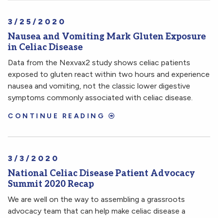
3/25/2020
Nausea and Vomiting Mark Gluten Exposure
in Celiac Disease
Data from the Nexvax2 study shows celiac patients
exposed to gluten react within two hours and experience
nausea and vomiting, not the classic lower digestive
symptoms commonly associated with celiac disease.
CONTINUE READING
3/3/2020
National Celiac Disease Patient Advocacy
Summit 2020 Recap
We are well on the way to assembling a grassroots
advocacy team that can help make celiac disease a