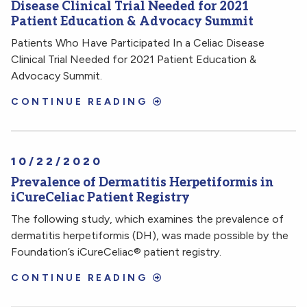
Disease Clinical Trial Needed for 2021
Patient Education & Advocacy Summit
Patients Who Have Participated In a Celiac Disease
Clinical Trial Needed for 2021 Patient Education &
Advocacy Summit.
CONTINUE READING
10/22/2020
Prevalence of Dermatitis Herpetiformis in
iCureCeliac Patient Registry
The following study, which examines the prevalence of
dermatitis herpetiformis (DH), was made possible by the
Foundation’s iCureCeliac® patient registry.
CONTINUE READING