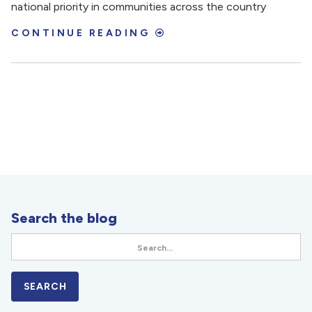
national priority in communities across the country
CONTINUE READING
Search the blog