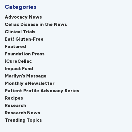
Categories
Advocacy News
Celiac Disease in the News
Clinical Trials
Eat! Gluten-Free
Featured
Foundation Press
iCureCeliac
Impact Fund
Marilyn’s Message
Monthly eNewsletter
Patient Profile Advocacy Series
Recipes
Research
Research News
Trending Topics