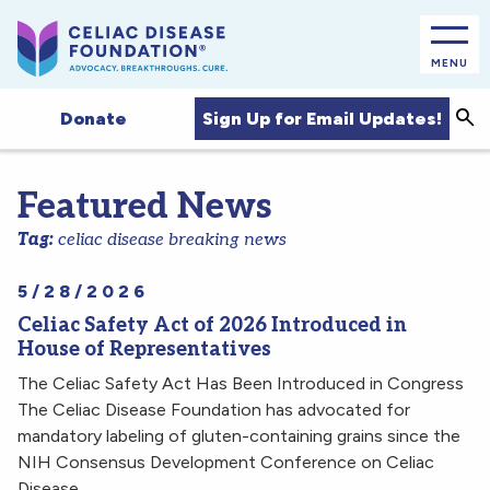
MENU
Sea
Sign Up for Email Updates!
Donate
Featured News
Tag:
celiac disease breaking news
5/28/2026
Celiac Safety Act of 2026 Introduced in
House of Representatives
The Celiac Safety Act Has Been Introduced in Congress
The Celiac Disease Foundation has advocated for
mandatory labeling of gluten-containing grains since the
NIH Consensus Development Conference on Celiac
Disease…