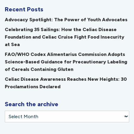
Recent Posts
Advocacy Spotlight: The Power of Youth Advocates
Celebrating 35 Sailings: How the Celiac Disease
Foundation and Celiac Cruise Fight Food Insecurity
at Sea
FAO/WHO Codex Alimentarius Commission Adopts
Science-Based Guidance for Precautionary Labeling
of Cereals Containing Gluten
Celiac Disease Awareness Reaches New Heights: 30
Proclamations Declared
Search the archive