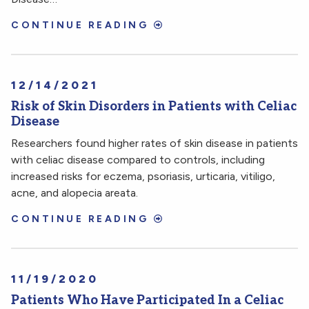
CONTINUE READING
12/14/2021
Risk of Skin Disorders in Patients with Celiac
Disease
Researchers found higher rates of skin disease in patients
with celiac disease compared to controls, including
increased risks for eczema, psoriasis, urticaria, vitiligo,
acne, and alopecia areata.
CONTINUE READING
11/19/2020
Patients Who Have Participated In a Celiac