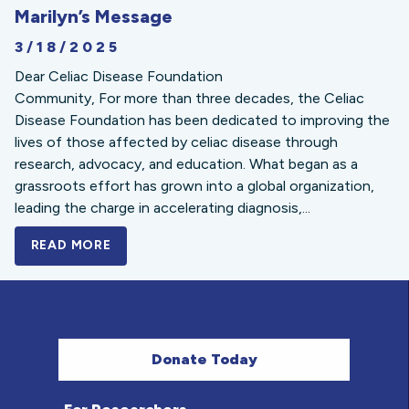
Marilyn’s Message
3/18/2025
Dear Celiac Disease Foundation
Community, For more than three decades, the Celiac
Disease Foundation has been dedicated to improving the
lives of those affected by celiac disease through
research, advocacy, and education. What began as a
grassroots effort has grown into a global organization,
leading the charge in accelerating diagnosis,...
READ MORE
A BOLD NEW LOOK FOR THE CELIAC DISE
Donate Today