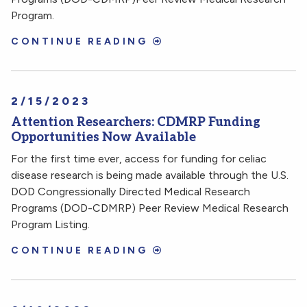
Program.
CONTINUE READING
2/15/2023
Attention Researchers: CDMRP Funding
Opportunities Now Available
For the first time ever, access for funding for celiac
disease research is being made available through the U.S.
DOD Congressionally Directed Medical Research
Programs (DOD-CDMRP) Peer Review Medical Research
Program Listing.
CONTINUE READING