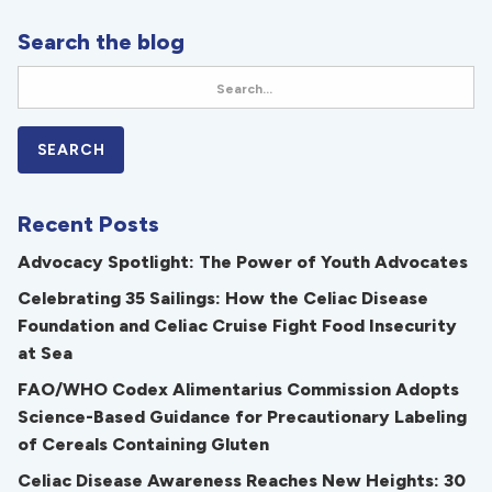
Search the blog
Recent Posts
Advocacy Spotlight: The Power of Youth Advocates
Celebrating 35 Sailings: How the Celiac Disease
Foundation and Celiac Cruise Fight Food Insecurity
at Sea
FAO/WHO Codex Alimentarius Commission Adopts
Science-Based Guidance for Precautionary Labeling
of Cereals Containing Gluten
Celiac Disease Awareness Reaches New Heights: 30