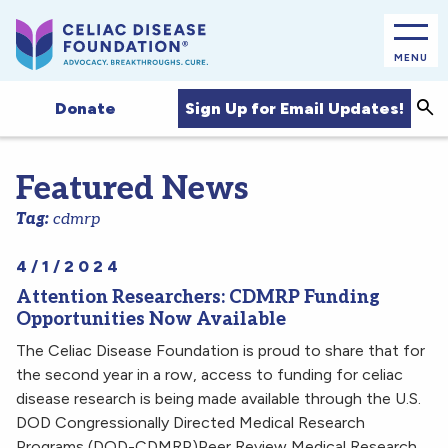
MENU
Sea
Sign Up for Email Updates!
Donate
Featured News
Tag:
cdmrp
4/1/2024
Attention Researchers: CDMRP Funding
Opportunities Now Available
The Celiac Disease Foundation is proud to share that for
the second year in a row, access to funding for celiac
disease research is being made available through the U.S.
DOD Congressionally Directed Medical Research
Programs (DOD-CDMRP)Peer Review Medical Research