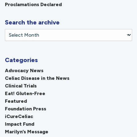
Proclamations Declared
Search the archive
Categories
Advocacy News
Celiac Disease in the News
Clinical Trials
Eat! Gluten-Free
Featured
Foundation Press
iCureCeliac
Impact Fund
Marilyn’s Message