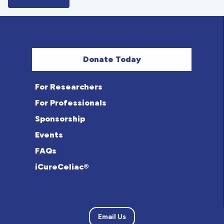
Donate Today
For Researchers
For Professionals
Sponsorship
Events
FAQs
iCureCeliac®
Email Us