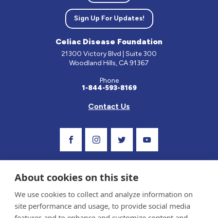
Sign Up For Updates!
Celiac Disease Foundation
21300 Victory Blvd | Suite 300
Woodland Hills, CA 91367
Phone
1-844-593-8169
Contact Us
Visit Our Facebook Page
Visit Our Instagram Profile
Follow us on Twitter
Visit Our Youtube C
About cookies on this site
We use cookies to collect and analyze information on
site performance and usage, to provide social media
features and to enhance and customize content and