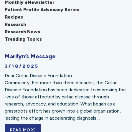
Monthly eNewsletter
Patient Profile Advocacy Series
Recipes
Research
Research News
Trending Topics
Marilyn’s Message
3/18/2025
Dear Celiac Disease Foundation
Community, For more than three decades, the Celiac
Disease Foundation has been dedicated to improving the
lives of those affected by celiac disease through
research, advocacy, and education. What began as a
grassroots effort has grown into a global organization,
leading the charge in accelerating diagnosis,...
READ MORE
A BOLD NEW LOOK FOR THE CELIAC DISE