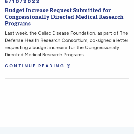
6/10/2022
Budget Increase Request Submitted for
Congressionally Directed Medical Research
Programs
Last week, the Celiac Disease Foundation, as part of The
Defense Health Research Consortium, co-signed a letter
requesting a budget increase for the Congressionally
Directed Medical Research Programs.
CONTINUE READING