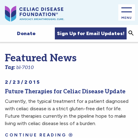
MENU
Sea
Sign Up for Email Updates!
Donate
Featured News
Tag:
bl-7010
2/23/2015
Future Therapies for Celiac Disease Update
Currently, the typical treatment for a patient diagnosed
with celiac disease is a strict gluten-free diet for life.
Future therapies currently in the pipeline hope to make
living with celiac disease less of a burden.
CONTINUE READING