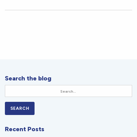
Search the blog
Recent Posts