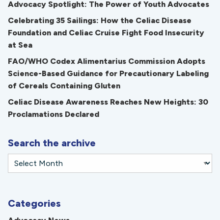
Advocacy Spotlight: The Power of Youth Advocates
Celebrating 35 Sailings: How the Celiac Disease
Foundation and Celiac Cruise Fight Food Insecurity
at Sea
FAO/WHO Codex Alimentarius Commission Adopts
Science-Based Guidance for Precautionary Labeling
of Cereals Containing Gluten
Celiac Disease Awareness Reaches New Heights: 30
Proclamations Declared
Search the archive
Categories