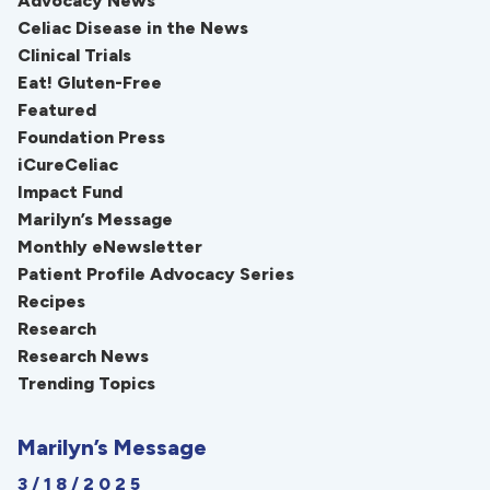
Advocacy News
Celiac Disease in the News
Clinical Trials
Eat! Gluten-Free
Featured
Foundation Press
iCureCeliac
Impact Fund
Marilyn’s Message
Monthly eNewsletter
Patient Profile Advocacy Series
Recipes
Research
Research News
Trending Topics
Marilyn’s Message
3/18/2025