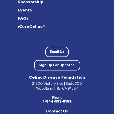
Sponsorship
Events
FAQs
iCureCeliac®
Email Us
Sign Up For Updates!
Celiac Disease Foundation
21300 Victory Blvd | Suite 300
Woodland Hills, CA 91367
Phone
1-844-593-8169
Contact Us