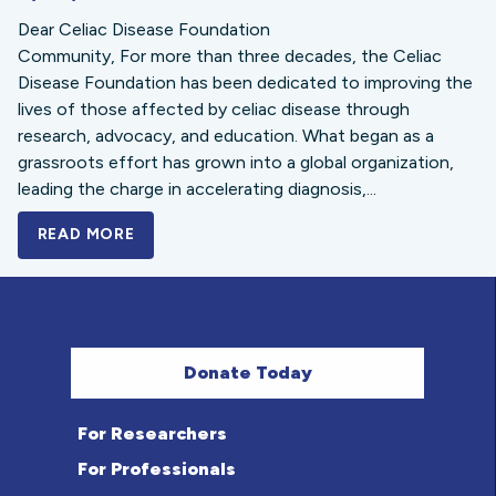
Dear Celiac Disease Foundation
Community, For more than three decades, the Celiac
Disease Foundation has been dedicated to improving the
lives of those affected by celiac disease through
research, advocacy, and education. What began as a
grassroots effort has grown into a global organization,
leading the charge in accelerating diagnosis,...
READ MORE
A BOLD NEW LOOK FOR THE CELIAC DISE
Donate Today
For Researchers
For Professionals