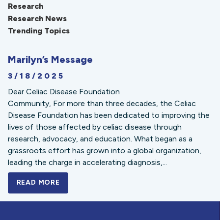
Research
Research News
Trending Topics
Marilyn’s Message
3/18/2025
Dear Celiac Disease Foundation
Community, For more than three decades, the Celiac
Disease Foundation has been dedicated to improving the
lives of those affected by celiac disease through
research, advocacy, and education. What began as a
grassroots effort has grown into a global organization,
leading the charge in accelerating diagnosis,...
READ MORE
A BOLD NEW LOOK FOR THE CELIAC DISE