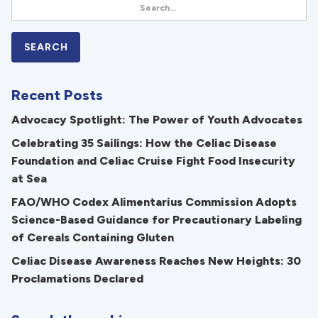
Recent Posts
Advocacy Spotlight: The Power of Youth Advocates
Celebrating 35 Sailings: How the Celiac Disease
Foundation and Celiac Cruise Fight Food Insecurity
at Sea
FAO/WHO Codex Alimentarius Commission Adopts
Science-Based Guidance for Precautionary Labeling
of Cereals Containing Gluten
Celiac Disease Awareness Reaches New Heights: 30
Proclamations Declared