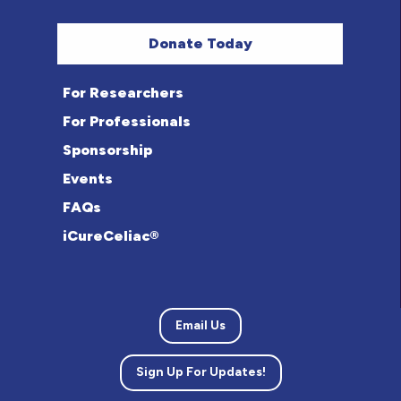
Donate Today
For Researchers
For Professionals
Sponsorship
Events
FAQs
iCureCeliac®
Email Us
Sign Up For Updates!