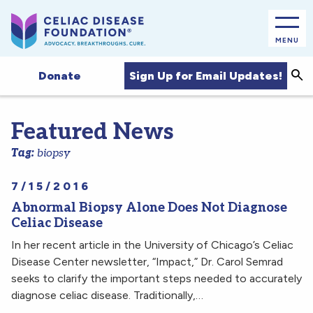
MENU
Sea
Sign Up for Email Updates!
Donate
Featured News
Tag:
biopsy
7/15/2016
Abnormal Biopsy Alone Does Not Diagnose
Celiac Disease
In her recent article in the University of Chicago’s Celiac
Disease Center newsletter, “Impact,” Dr. Carol Semrad
seeks to clarify the important steps needed to accurately
diagnose celiac disease. Traditionally,…