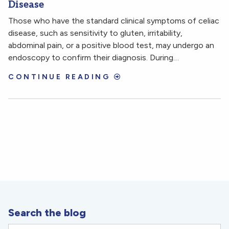
Disease
Those who have the standard clinical symptoms of celiac
disease, such as sensitivity to gluten, irritability,
abdominal pain, or a positive blood test, may undergo an
endoscopy to confirm their diagnosis. During…
CONTINUE READING
Search the blog