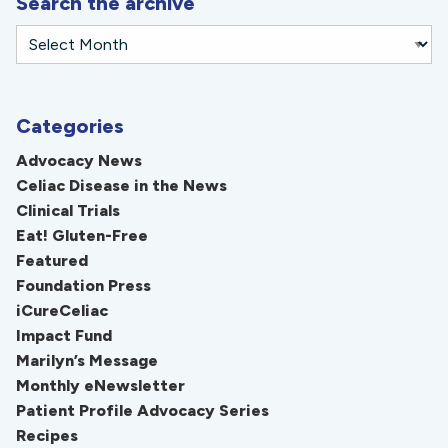
Search the archive
Categories
Advocacy News
Celiac Disease in the News
Clinical Trials
Eat! Gluten-Free
Featured
Foundation Press
iCureCeliac
Impact Fund
Marilyn’s Message
Monthly eNewsletter
Patient Profile Advocacy Series
Recipes