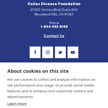
Celiac Disease Foundation
21300 Victory Blvd | Suite 300
Woodland Hills, CA 91367
Phone
1-844-593-8169
Contact Us
Visit Our Facebook Page
Visit Our Instagram Profile
Follow us on Twitter
Visit Our Youtube C
About cookies on this site
We use cookies to collect and analyze information on
site performance and usage, to provide social media
features and to enhance and customize content and
advertisements.
Privacy Policy and Terms of Use
Learn more
Sponsor and Conflict of Interest Policy