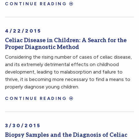
CONTINUE READING
4/22/2015
Celiac Disease in Children: A Search for the
Proper Diagnostic Method
Considering the rising number of cases of celiac disease,
and its extremely detrimental effects on childhood
development, leading to malabsorption and failure to
thrive, it is becoming more necessary to find a means to
properly diagnose young children.
CONTINUE READING
3/30/2015
Biopsy Samples and the Diagnosis of Celiac