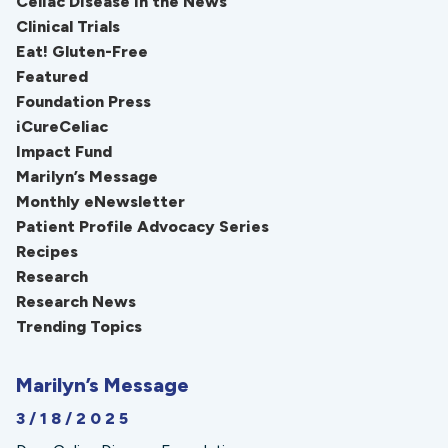
Celiac Disease in the News
Clinical Trials
Eat! Gluten-Free
Featured
Foundation Press
iCureCeliac
Impact Fund
Marilyn’s Message
Monthly eNewsletter
Patient Profile Advocacy Series
Recipes
Research
Research News
Trending Topics
Marilyn’s Message
3/18/2025