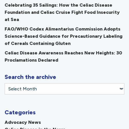
Celebrating 35 Sailings: How the Celiac Disease
Foundation and Celiac Cruise Fight Food Insecurity
at Sea
FAO/WHO Codex Alimentarius Commission Adopts
Science-Based Guidance for Precautionary Labeling
of Cereals Containing Gluten
Celiac Disease Awareness Reaches New Heights: 30
Proclamations Declared
Search the archive
Categories
Advocacy News