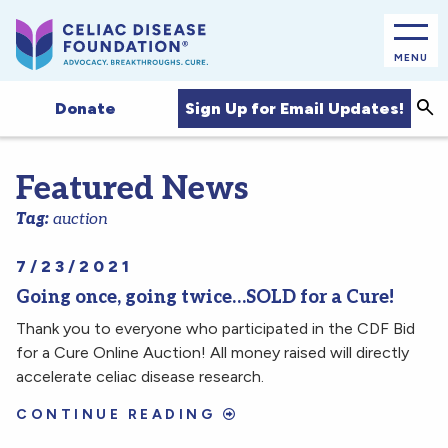
MENU
Sea
Sign Up for Email Updates!
Donate
Featured News
Tag:
auction
7/23/2021
Going once, going twice…SOLD for a Cure!
Thank you to everyone who participated in the CDF Bid
for a Cure Online Auction! All money raised will directly
accelerate celiac disease research.
CONTINUE READING