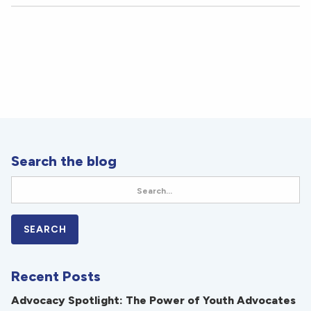
Search the blog
Recent Posts
Advocacy Spotlight: The Power of Youth Advocates