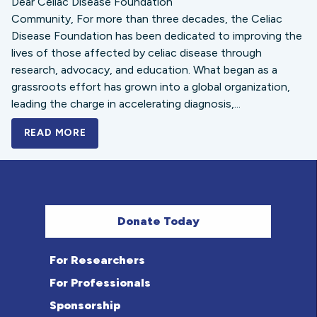
Dear Celiac Disease Foundation
Community, For more than three decades, the Celiac
Disease Foundation has been dedicated to improving the
lives of those affected by celiac disease through
research, advocacy, and education. What began as a
grassroots effort has grown into a global organization,
leading the charge in accelerating diagnosis,...
READ MORE
A BOLD NEW LOOK FOR THE CELIAC DISE
Donate Today
For Researchers
For Professionals
Sponsorship