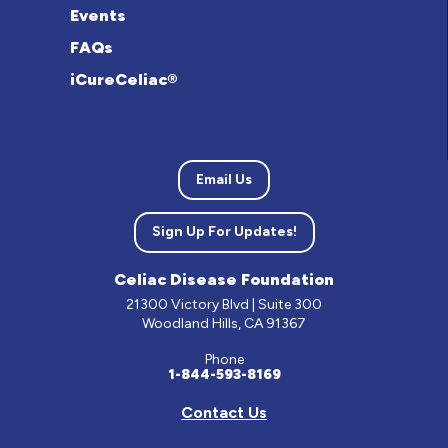
Events
FAQs
iCureCeliac®
Email Us
Sign Up For Updates!
Celiac Disease Foundation
21300 Victory Blvd | Suite 300
Woodland Hills, CA 91367
Phone
1-844-593-8169
Contact Us