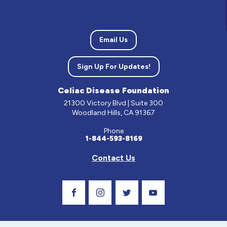
Email Us
Sign Up For Updates!
Celiac Disease Foundation
21300 Victory Blvd | Suite 300
Woodland Hills, CA 91367
Phone
1-844-593-8169
Contact Us
Visit Our Facebook Page
Visit Our Instagram Profile
Follow us on Twitter
Visit Our Youtube C