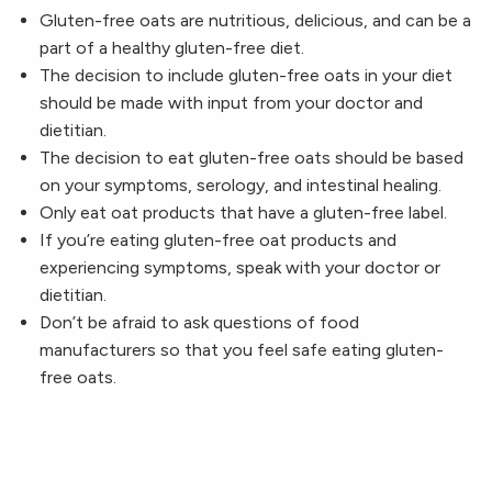
Gluten-free oats are nutritious, delicious, and can be a
part of a healthy gluten-free diet.
The decision to include gluten-free oats in your diet
should be made with input from your doctor and
dietitian.
The decision to eat gluten-free oats should be based
on your symptoms, serology, and intestinal healing.
Only eat oat products that have a gluten-free label.
If you’re eating gluten-free oat products and
experiencing symptoms, speak with your doctor or
dietitian.
Don’t be afraid to ask questions of food
manufacturers so that you feel safe eating gluten-
free oats.