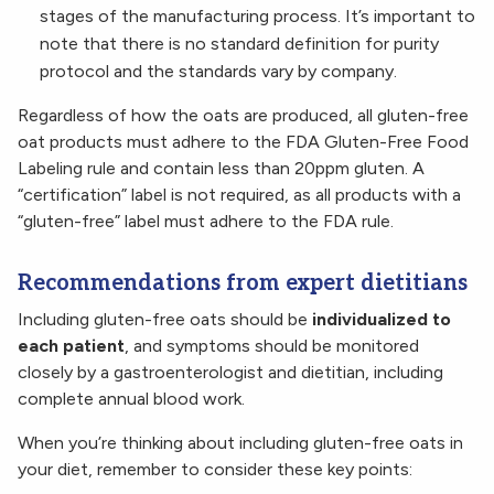
stages of the manufacturing process. It’s important to
note that there is no standard definition for purity
protocol and the standards vary by company.
Regardless of how the oats are produced, all gluten-free
oat products must adhere to the FDA Gluten-Free Food
Labeling rule and contain less than 20ppm gluten. A
“certification” label is not required, as all products with a
“gluten-free” label must adhere to the FDA rule.
Recommendations from expert dietitians
Including gluten-free oats should be
individualized to
each patient
, and symptoms should be monitored
closely by a gastroenterologist and dietitian, including
complete annual blood work.
When you’re thinking about including gluten-free oats in
your diet, remember to consider these key points: