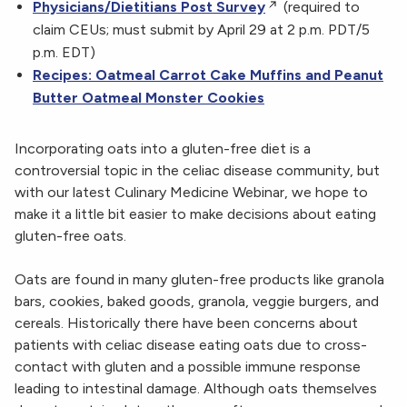
Physicians/Dietitians Post Survey
(required to
claim CEUs; must submit by April 29 at 2 p.m. PDT/5
p.m. EDT)
Recipes: Oatmeal Carrot Cake Muffins and Peanut
Butter Oatmeal Monster Cookies
Incorporating oats into a gluten-free diet is a
controversial topic in the celiac disease community, but
with our latest Culinary Medicine Webinar, we hope to
make it
a little bit easier to make decisions about eating
gluten-free oats.
Oats are found in many gluten-free products like granola
bars, cookies, baked goods, granola, veggie burgers, and
cereals. Historically there have been concerns about
patients with celiac disease eating oats due to cross-
contact with gluten and a possible immune response
leading to intestinal damage. Although oats themselves