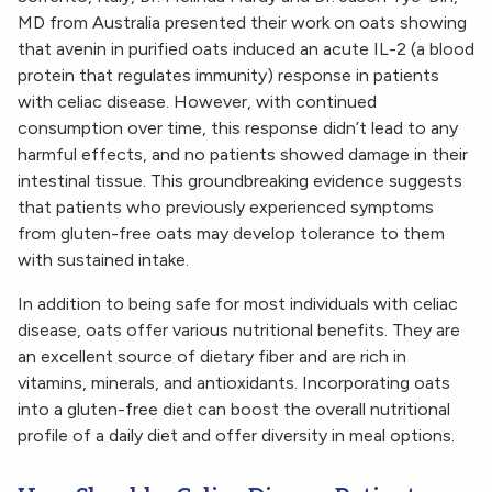
MD from Australia presented their work on oats showing
that avenin in purified oats induced an acute IL-2 (a blood
protein that regulates immunity) response in patients
with celiac disease.
However, with continued
consumption over time, this response didn’t lead to any
harmful effects, and no patients showed damage in their
intestinal tissue. This groundbreaking evidence suggests
that patients who previously experienced symptoms
from gluten-free oats may develop tolerance to them
with sustained intake.
In addition to being safe for most individuals with celiac
disease, oats offer various nutritional benefits. They are
an excellent source of dietary fiber and are rich in
vitamins, minerals, and antioxidants. Incorporating oats
into a gluten-free diet can boost the overall nutritional
profile of a daily diet and offer diversity in meal options.