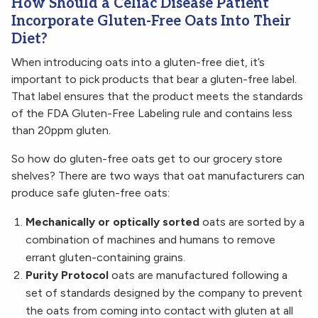
How Should a Celiac Disease Patient
Incorporate Gluten-Free Oats Into Their
Diet?
When introducing oats into a gluten-free diet, it’s
important to pick products that bear a gluten-free label.
That label ensures that the product meets the standards
of the FDA Gluten-Free Labeling rule and contains less
than 20ppm gluten.
So how do gluten-free oats get to our grocery store
shelves? There are two ways that oat manufacturers can
produce safe gluten-free oats:
Mechanically or optically sorted
oats are sorted by a
combination of machines and humans to remove
errant gluten-containing grains.
Purity Protocol
oats are manufactured following a
set of standards designed by the company to prevent
the oats from coming into contact with gluten at all