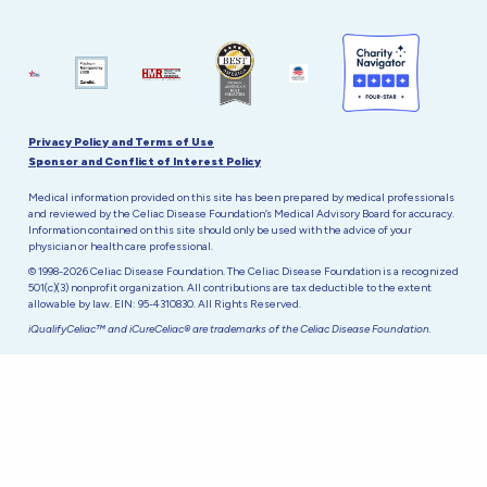
Privacy Policy and Terms of Use
Sponsor and Conflict of Interest Policy
Medical information provided on this site has been prepared by medical professionals
and reviewed by the Celiac Disease Foundation’s Medical Advisory Board for accuracy.
Information contained on this site should only be used with the advice of your
physician or health care professional.
© 1998-2026 Celiac Disease Foundation. The Celiac Disease Foundation is a recognized
501(c)(3) nonprofit organization. All contributions are tax deductible to the extent
allowable by law. EIN: 95-4310830. All Rights Reserved.
iQualifyCeliac™ and iCureCeliac® are trademarks of the Celiac Disease Foundation.