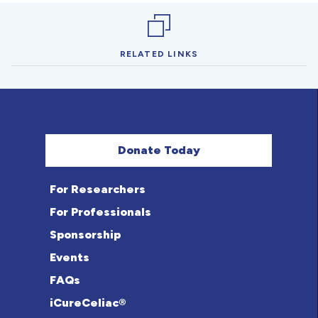
RELATED LINKS
Donate Today
For Researchers
For Professionals
Sponsorship
Events
FAQs
iCureCeliac®