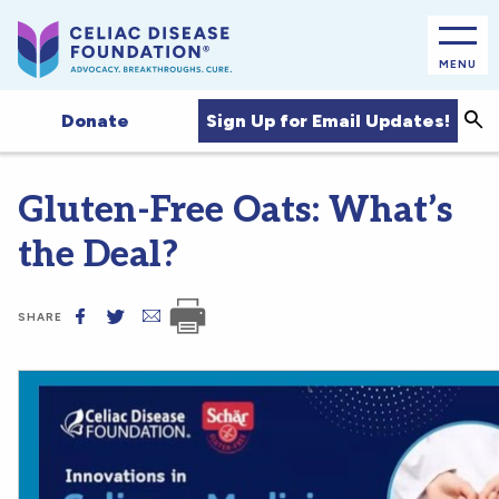
MENU
Sea
Sign Up for Email Updates!
Donate
Gluten-Free Oats: What’s
the Deal?
SHARE