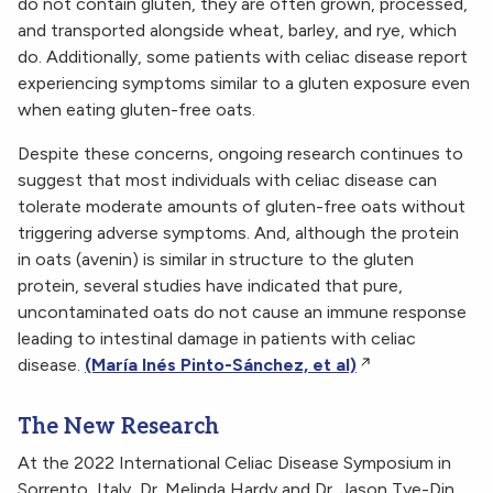
do not contain gluten, they are often grown, processed,
and transported alongside wheat, barley, and rye, which
do. Additionally, some patients with celiac disease report
experiencing symptoms similar to a gluten exposure even
when eating gluten-free oats.
Despite these concerns, ongoing research continues to
suggest that most individuals with celiac disease can
tolerate moderate amounts of gluten-free oats without
triggering adverse symptoms. And, although the protein
in oats (avenin) is similar in structure to the gluten
protein, several studies have indicated that pure,
uncontaminated oats do not cause an immune response
leading to intestinal damage in patients with celiac
disease.
(María Inés Pinto-Sánchez, et al)
The New Research
At the 2022 International Celiac Disease Symposium in
Sorrento, Italy, Dr. Melinda Hardy and Dr. Jason Tye-Din,