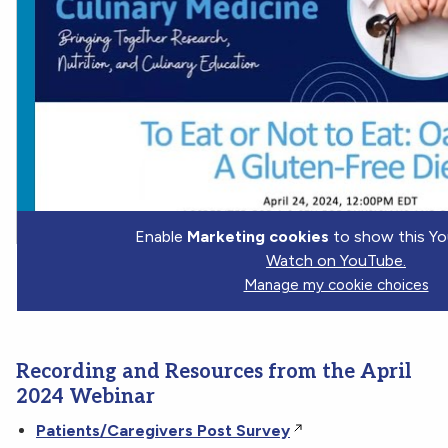
Enable
Marketing cookies
to show this Yo
Watch on YouTube.
Manage my cookie choices
Recording and Resources from the April
2024 Webinar
Patients/Caregivers Post Survey