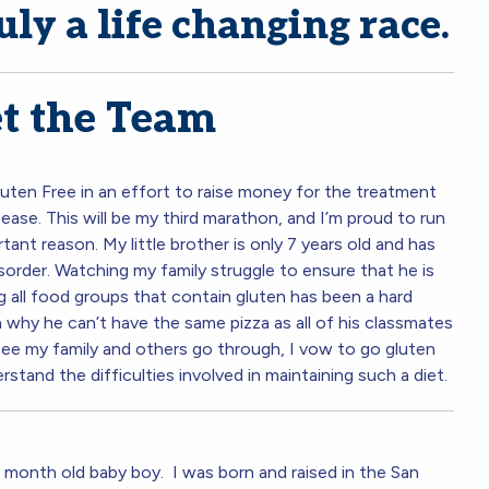
uly a life changing race.
t the Team
uten Free in an effort to raise money for the treatment
ease. This will be my third marathon, and I’m proud to run
tant reason. My little brother is only 7 years old and has
order. Watching my family struggle to ensure that he is
ing all food groups that contain gluten has been a hard
 why he can’t have the same pizza as all of his classmates
see my family and others go through, I vow to go gluten
erstand the difficulties involved in maintaining such a diet.
8 month old baby boy. I was born and raised in the San