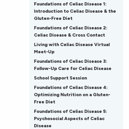
Foundations of Celiac Disease 1:
Introduction to Celiac Disease & the
Gluten-Free Diet
Foundations of Celiac Disease 2:
Celiac Disease & Cross Contact
Living with Celiac Disease Virtual
Meet-Up
Foundations of Celiac Disease 3:
Follow-Up Care for Celiac Disease
School Support Session
Foundations of Celiac Disease 4:
Optimizing Nutrition on a Gluten-
Free Diet
Foundations of Celiac Disease 5:
Psychosocial Aspects of Celiac
Disease