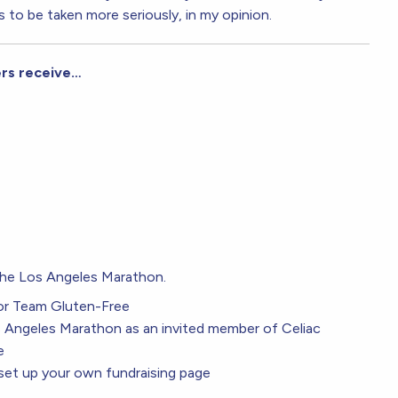
s to be taken more seriously, in my opinion.
ers receive…
 the Los Angeles Marathon.
or Team Gluten-Free
os Angeles Marathon as an invited member of Celiac
e
t up your own fundraising page