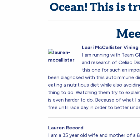
Ocean! This is tr
Mee
La
uri McCallister Vining
I am running with Team Gl
and research of Celiac Dis
this one for such an impor
been diagnosed with this autoimmune dis
eating a nutritious diet while also avoid
thing to do. Watching them try to explain
is even harder to do. Because of what I 
free until race day in order to better und
Lauren Record
I am a 35 year old wife and mother of a 