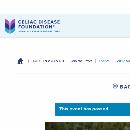
|
GET INVOLVED
|
Join the Effort
|
Events
|
2017 S
BA
This event has passed.