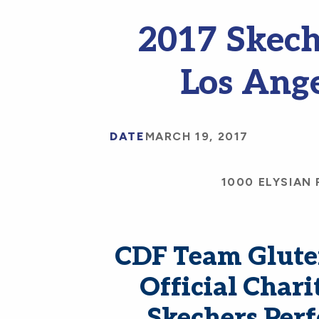
2017 Skech
Los Ang
DATE
MARCH 19, 2017
1000 ELYSIAN 
CDF Team Gluten
Official Chari
Skechers Per