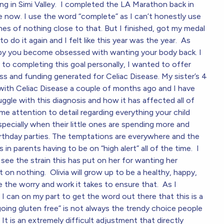
ing in Simi Valley. I completed the LA Marathon back in
me now. I use the word “complete” as I can’t honestly use
hes of nothing close to that. But I finished, got my medal
o do it again and I felt like this year was the year. As
aby you become obsessed with wanting your body back. I
 to completing this goal personally, I wanted to offer
ss and funding generated for Celiac Disease. My sister’s 4
 with Celiac Disease a couple of months ago and I have
ggle with this diagnosis and how it has affected all of
reme attention to detail regarding everything your child
specially when their little ones are spending more and
irthday parties. The temptations are everywhere and the
s in parents having to be on “high alert” all of the time. I
y see the strain this has put on her for wanting her
 on nothing. Olivia will grow up to be a healthy, happy,
ate the worry and work it takes to ensure that. As I
I can on my part to get the word out there that this is a
going gluten free” is not always the trendy choice people
It is an extremely difficult adjustment that directly