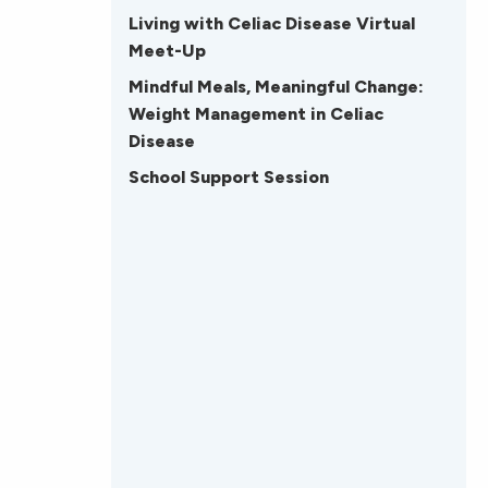
Living with Celiac Disease Virtual
Meet-Up
Mindful Meals, Meaningful Change:
Weight Management in Celiac
Disease
School Support Session