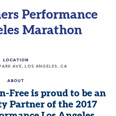
ers Performance
eles Marathon
LOCATION
PARK AVE, LOS ANGELES, CA
ABOUT
-Free is proud to be an
ty Partner of the 2017
formance Los Angeles