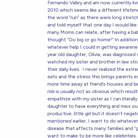
Fernando Valley and am now currently liv
2010 which seems like a different lifeti
the word “run” as there were long stretc
and told myself that one day I would like t
many Moms can relate, after having a b
thought “Go big or go home!” In addition
whatever help I could in getting awarene
year old daughter, Olivia, was diagnosed
watched my sister and brother in law stru
their daily lives. I never realized the ext
eats and the stress this brings parents e
more time away at friend’s houses and b
risk is usually not as obvious which result
empathize with my sister as I can literall
daughter to have everything and miss out
productive, little girl but it doesn’t neg
mentioned earlier, I want to do whatever 
disease that affects many families and “
want to make to be more like celebrities. 