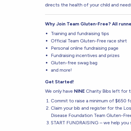
directs the health of your child and need
Why Join Team Gluten-Free? All runn
Training and fundraising tips
Official Team Gluten-Free race shirt
Personal online fundraising page
Fundraising incentives and prizes
Gluten-free swag bag
and more!
Get Started!
We only have
NINE
Charity Bibs left for
Commit to raise a minimum of $650 f
Claim your bib and register for the L
Disease Foundation Team Gluten-Fre
START FUNDRAISING – we help you se