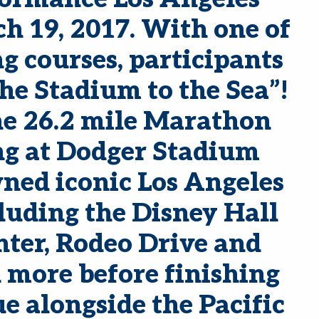
 19, 2017. With one of
ng courses, participants
he Stadium to the Sea”!
he 26.2 mile Marathon
ng at Dodger Stadium
ned iconic Los Angeles
uding the Disney Hall
ter, Rodeo Drive and
more before finishing
 alongside the Pacific