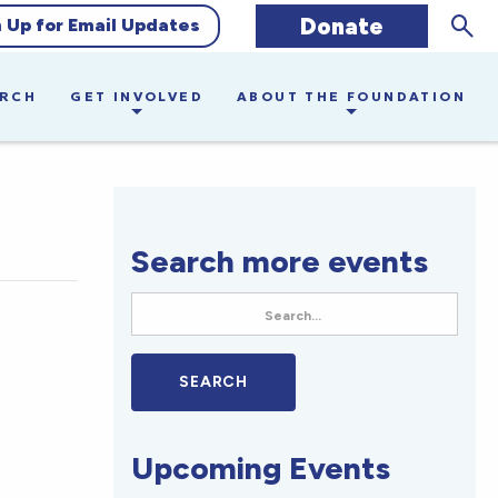
Sear
Donate
n Up for Email Updates
ARCH
GET INVOLVED
ABOUT THE FOUNDATION
Search more events
Upcoming Events