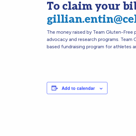
To claim your bi
gillian.entin@ce
The money raised by Team Gluten-Free pa
advocacy and research programs. Team G
based fundraising program for athletes a
Add to calendar