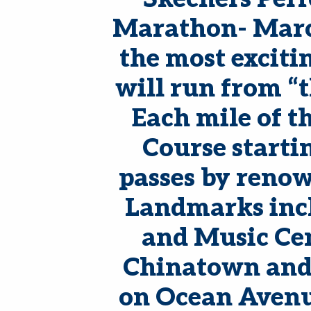
Marathon- March
the most exciti
will run from “t
Each mile of t
Course starti
passes by renow
Landmarks incl
and Music Cen
Chinatown and 
on Ocean Avenue