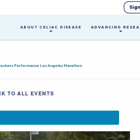
Sig
ABOUT CELIAC DISEASE
ADVANCING RESE
kechers Performance Los Angeles Marathon
CK TO ALL EVENTS