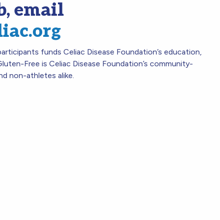
b, email
liac.org
rticipants funds Celiac Disease Foundation’s education,
luten-Free is Celiac Disease Foundation’s community-
nd non-athletes alike.