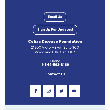
Email Us
Sign Up For Updates!
Celiac Disease Foundation
21300 Victory Blvd | Suite 300
Woodland Hills, CA 91367
Phone
1-844-593-8169
Contact Us
Visit Our Facebook Page
Visit Our Instagram Profile
Follow us on Twitter
Visit Our Youtube C