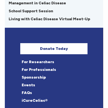
Management in Celiac Disease
School Support Session
Living with Celiac Disease Virtual Meet-Up
Donate Today
For Researchers
For Professionals
Sponsorship
Events
FAQs
iCureCeliac®