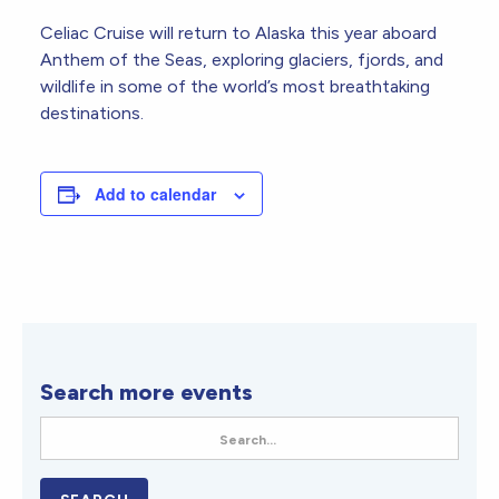
Celiac Cruise will return to Alaska this year aboard
Anthem of the Seas, exploring glaciers, fjords, and
wildlife in some of the world’s most breathtaking
destinations.
Add to calendar
Search more events