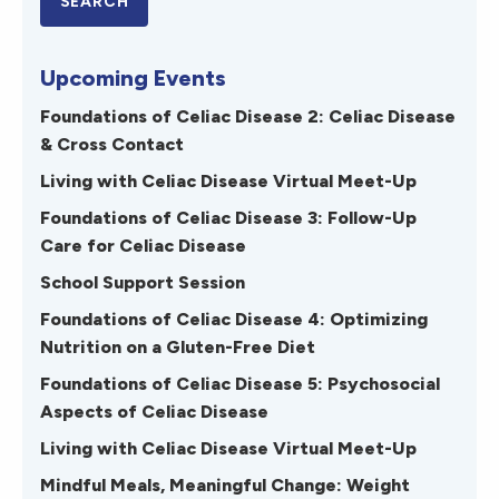
Upcoming Events
Foundations of Celiac Disease 2: Celiac Disease
& Cross Contact
Living with Celiac Disease Virtual Meet-Up
Foundations of Celiac Disease 3: Follow-Up
Care for Celiac Disease
School Support Session
Foundations of Celiac Disease 4: Optimizing
Nutrition on a Gluten-Free Diet
Foundations of Celiac Disease 5: Psychosocial
Aspects of Celiac Disease
Living with Celiac Disease Virtual Meet-Up
Mindful Meals, Meaningful Change: Weight