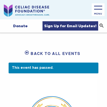
MENU
Sea
Sign Up for Email Updates!
Donate
BACK TO ALL EVENTS
This event has passed.