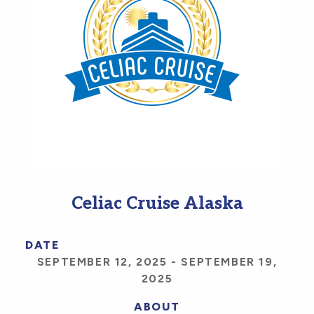
Celiac Cruise Alaska
DATE
SEPTEMBER 12, 2025
-
SEPTEMBER 19,
2025
ABOUT