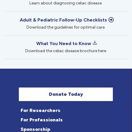
Learn about diagnosing celiac disease.
Adult & Pediatric Follow-Up Checklists
Download the guidelines for optimal care.
What You Need to Know
Download the celiac disease brochure here.
Donate Today
For Researchers
For Professionals
Sponsorship