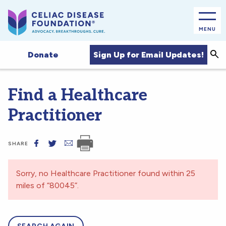
MENU
Sea
Sign Up for Email Updates!
Donate
Find a Healthcare
Practitioner
SHARE
Sorry, no Healthcare Practitioner found within 25
miles of “80045”.