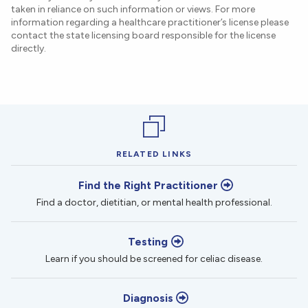
taken in reliance on such information or views. For more
information regarding a healthcare practitioner’s license please
contact the state licensing board responsible for the license
directly.
RELATED LINKS
Find the Right Practitioner
Find a doctor, dietitian, or mental health professional.
Testing
Learn if you should be screened for celiac disease.
Diagnosis