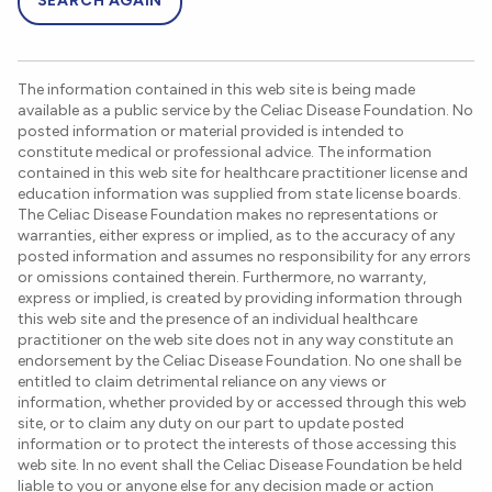
SEARCH AGAIN
The information contained in this web site is being made
available as a public service by the Celiac Disease Foundation. No
posted information or material provided is intended to
constitute medical or professional advice. The information
contained in this web site for healthcare practitioner license and
education information was supplied from state license boards.
The Celiac Disease Foundation makes no representations or
warranties, either express or implied, as to the accuracy of any
posted information and assumes no responsibility for any errors
or omissions contained therein. Furthermore, no warranty,
express or implied, is created by providing information through
this web site and the presence of an individual healthcare
practitioner on the web site does not in any way constitute an
endorsement by the Celiac Disease Foundation. No one shall be
entitled to claim detrimental reliance on any views or
information, whether provided by or accessed through this web
site, or to claim any duty on our part to update posted
information or to protect the interests of those accessing this
web site. In no event shall the Celiac Disease Foundation be held
liable to you or anyone else for any decision made or action