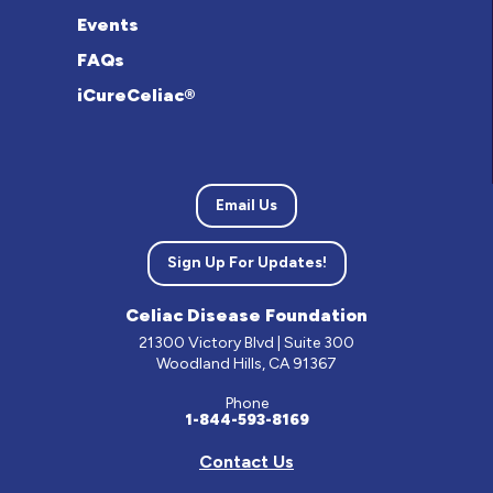
Events
FAQs
iCureCeliac®
Email Us
Sign Up For Updates!
Celiac Disease Foundation
21300 Victory Blvd | Suite 300
Woodland Hills, CA 91367
Phone
1-844-593-8169
Contact Us