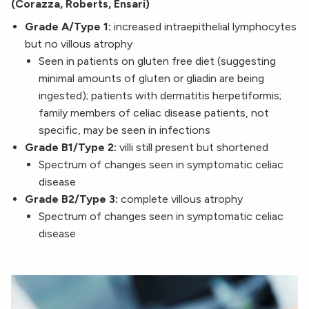
(Corazza, Roberts, Ensari)
Grade A/Type 1:
increased intraepithelial lymphocytes
but no villous atrophy
Seen in patients on gluten free diet (suggesting
minimal amounts of gluten or gliadin are being
ingested); patients with dermatitis herpetiformis;
family members of celiac disease patients, not
specific, may be seen in infections
Grade B1/Type 2:
villi still present but shortened
Spectrum of changes seen in symptomatic celiac
disease
Grade B2/Type 3:
complete villous atrophy
Spectrum of changes seen in symptomatic celiac
disease