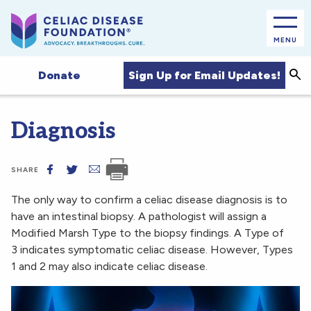
MENU
Sea
Sign Up for Email Updates!
Donate
Diagnosis
SHARE
The only way to confirm a celiac disease diagnosis is to
have an intestinal biopsy. A pathologist will assign a
Modified Marsh Type to the biopsy findings. A Type of
3 indicates symptomatic celiac disease. However, Types
1 and 2 may also indicate celiac disease.