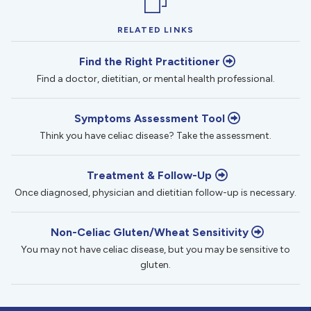
RELATED LINKS
Find the Right Practitioner
Find a doctor, dietitian, or mental health professional.
Symptoms Assessment Tool
Think you have celiac disease? Take the assessment.
Treatment & Follow-Up
Once diagnosed, physician and dietitian follow-up is necessary.
Non-Celiac Gluten/Wheat Sensitivity
You may not have celiac disease, but you may be sensitive to
gluten.