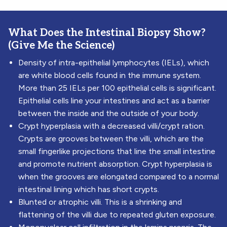
What Does the Intestinal Biopsy Show?
(Give Me the Science)
Density of intra-epithelial lymphocytes (IELs), which
are white blood cells found in the immune system.
More than 25 IELs per 100 epithelial cells is significant.
Epithelial cells line your intestines and act as a barrier
between the inside and the outside of your body.
Crypt hyperplasia with a decreased villi/crypt ration.
Crypts are grooves between the villi, which are the
small fingerlike projections that line the small intestine
and promote nutrient absorption. Crypt hyperplasia is
when the grooves are elongated compared to a normal
intestinal lining which has short crypts.
Blunted or atrophic villi. This is a shrinking and
flattening of the villi due to repeated gluten exposure.