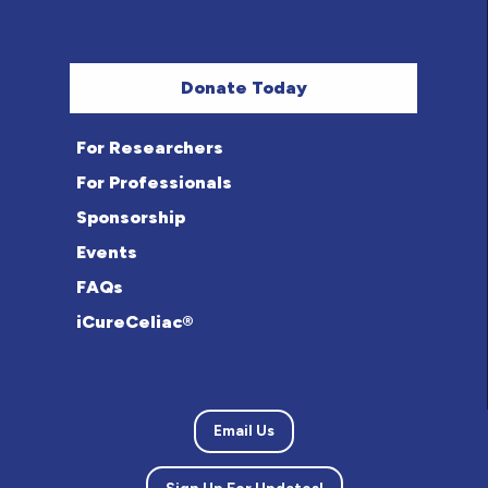
Donate Today
For Researchers
For Professionals
Sponsorship
Events
FAQs
iCureCeliac®
Email Us