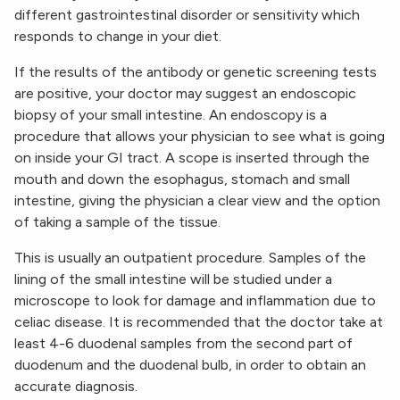
different gastrointestinal disorder or sensitivity which
responds to change in your diet.
If the results of the antibody or genetic screening tests
are positive, your doctor may suggest an endoscopic
biopsy of your small intestine. An endoscopy is a
procedure that allows your physician to see what is going
on inside your GI tract. A scope is inserted through the
mouth and down the esophagus, stomach and small
intestine, giving the physician a clear view and the option
of taking a sample of the tissue.
This is usually an outpatient procedure. Samples of the
lining of the small intestine will be studied under a
microscope to look for damage and inflammation due to
celiac disease. It is recommended that the doctor take at
least 4-6 duodenal samples from the second part of
duodenum and the duodenal bulb, in order to obtain an
accurate diagnosis.