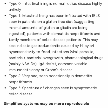
Type 0: Intestinal lining is normal -celiac disease highly
unlikely
Type 1: Intestinal lining has been infiltrated with IELS –
seen in patients on a gluten free diet (suggesting
minimal amounts of gluten or gliadin are being
ingested), patients with dermatitis herpetiformis and
family members of celiac disease patients. This may
also indicate gastroduodenits caused by H. pylori,
hypersensitvity to food, infectons (viral, parasitc,
bacterial), bacterial overgrowth, pharmacological drugs
(mainly NSAIDs), IgA defcit, common variable
immunodefciency or Crohn’s disease.
Type 2: Very rare, seen occasionally in dermatitis
herpetiformis.
Type 3: Spectrum of changes seen in symptomatic
celiac disease
Simplified systems may be more reproducible