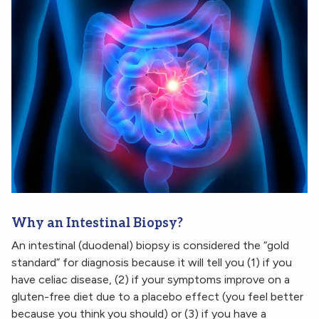
Why an Intestinal Biopsy?
An intestinal (duodenal) biopsy is considered the “gold
standard” for diagnosis because it will tell you (1) if you
have celiac disease, (2) if your symptoms improve on a
gluten-free diet due to a placebo effect (you feel better
because you think you should) or (3) if you have a