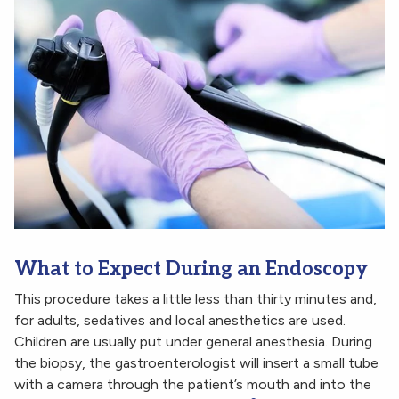
What to Expect During an Endoscopy
This procedure takes a little less than thirty minutes and,
for adults, sedatives and local anesthetics are used.
Children are usually put under general anesthesia. During
the biopsy, the gastroenterologist will insert a small tube
with a camera through the patient’s mouth and into the