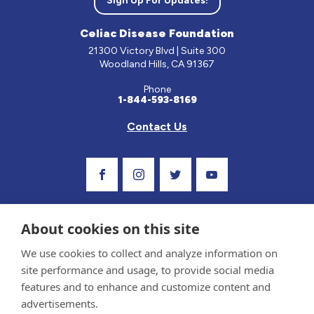
Sign Up For Updates!
Celiac Disease Foundation
21300 Victory Blvd | Suite 300
Woodland Hills, CA 91367
Phone
1-844-593-8169
Contact Us
Visit Our Facebook Page
Visit Our Instagram Profile
Follow us on Twitter
Visit Our Youtube C
About cookies on this site
We use cookies to collect and analyze information on
site performance and usage, to provide social media
features and to enhance and customize content and
advertisements.
Privacy Policy and Terms of Use