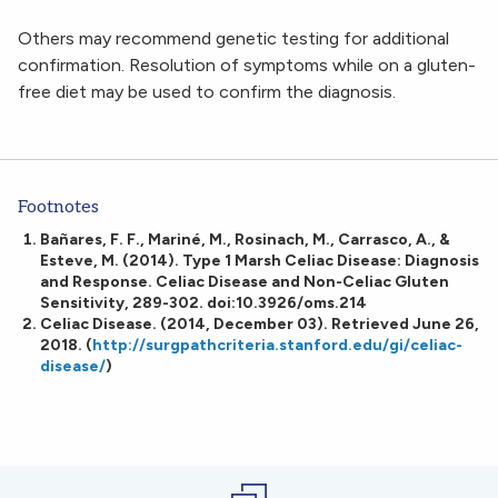
Others may recommend genetic testing for additional
confirmation. Resolution of symptoms while on a gluten-
free diet may be used to confirm the diagnosis.
Footnotes
Bañares, F. F., Mariné, M., Rosinach, M., Carrasco, A., &
Esteve, M. (2014). Type 1 Marsh Celiac Disease: Diagnosis
and Response. Celiac Disease and Non-Celiac Gluten
Sensitivity, 289-302. doi:10.3926/oms.214
Celiac Disease. (2014, December 03). Retrieved June 26,
2018. (
http://surgpathcriteria.stanford.edu/gi/celiac-
disease/
)