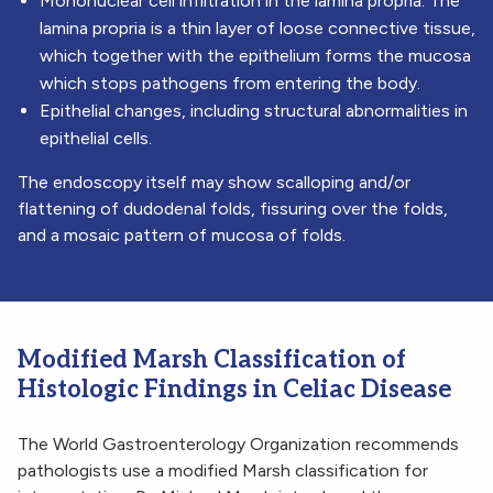
Mononuclear cell infiltration in the lamina propria. The
lamina propria is a thin layer of loose connective tissue,
which together with the epithelium forms the mucosa
which stops pathogens from entering the body.
Epithelial changes, including structural abnormalities in
epithelial cells.
The endoscopy itself may show scalloping and/or
flattening of dudodenal folds, fissuring over the folds,
and a mosaic pattern of mucosa of folds.
Modified Marsh Classification of
Histologic Findings in Celiac Disease
The World Gastroenterology Organization recommends
pathologists use a modified Marsh classification for