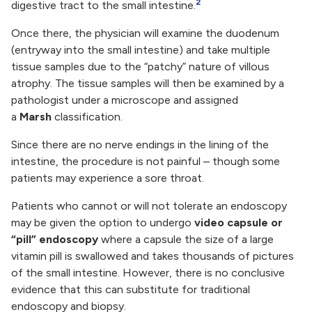
2
digestive tract to the small intestine.
Once there, the physician will examine the duodenum
(entryway into the small intestine) and take multiple
tissue samples due to the “patchy” nature of villous
atrophy. The tissue samples will then be examined by a
pathologist under a microscope and assigned
a
Marsh
classification.
Since there are no nerve endings in the lining of the
intestine, the procedure is not painful – though some
patients may experience a sore throat.
Patients who cannot or will not tolerate an endoscopy
may be given the option to undergo
video capsule or
“pill” endoscopy
where a capsule the size of a large
vitamin pill is swallowed and takes thousands of pictures
of the small intestine. However, there is no conclusive
evidence that this can substitute for traditional
endoscopy and biopsy.