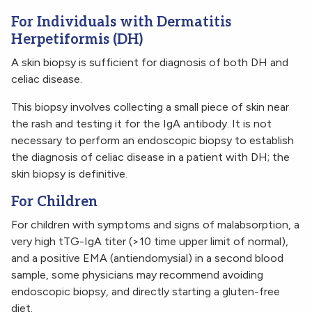
For Individuals with Dermatitis
Herpetiformis (DH)
A skin biopsy is sufficient for diagnosis of both DH and
celiac disease.
This biopsy involves collecting a small piece of skin near
the rash and testing it for the IgA antibody. It is not
necessary to perform an endoscopic biopsy to establish
the diagnosis of celiac disease in a patient with DH; the
skin biopsy is definitive.
For Children
For children with symptoms and signs of malabsorption, a
very high tTG-IgA titer (>10 time upper limit of normal),
and a positive EMA (antiendomysial) in a second blood
sample, some physicians may recommend avoiding
endoscopic biopsy, and directly starting a gluten-free
diet.