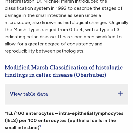
interpretation. Dr. Michael Marsh introduced the
classification system in 1992 to describe the stages of
damage in the small intestine as seen under a
microscope, also known as histological changes. Originally
the Marsh Types ranged from 0 to 4, with a type of 3
indicating celiac disease. It has since been simplified to
allow for a greater degree of consistency and
reproducibility between pathologists.
Modified Marsh Classification of histologic
findings in celiac disease (Oberhuber)
View table data
*IEL/100 enterocytes – intra-epithelial lymphocytes
(IELS) per 100 enterocytes (epithelial cells in the
1
small intestine)