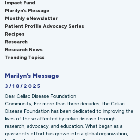
Impact Fund
Marilyn’s Message
Monthly eNewsletter
Patient Profile Advocacy Series
Recipes
Research
Research News
Trending Topics
Marilyn’s Message
3/18/2025
Dear Celiac Disease Foundation
Community, For more than three decades, the Celiac
Disease Foundation has been dedicated to improving the
lives of those affected by celiac disease through
research, advocacy, and education. What began as a
grassroots effort has grown into a global organization,