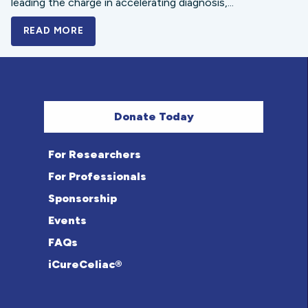
leading the charge in accelerating diagnosis,...
READ MORE
A BOLD NEW LOOK FOR THE CELIAC DISE
Donate Today
For Researchers
For Professionals
Sponsorship
Events
FAQs
iCureCeliac®