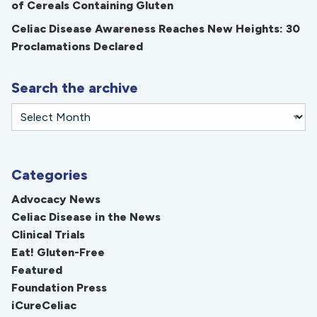
of Cereals Containing Gluten
Celiac Disease Awareness Reaches New Heights: 30
Proclamations Declared
Search the archive
Categories
Advocacy News
Celiac Disease in the News
Clinical Trials
Eat! Gluten-Free
Featured
Foundation Press
iCureCeliac