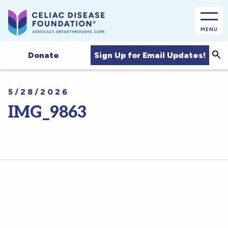
MENU
Sea
Sign Up for Email Updates!
Donate
5/28/2026
IMG_9863