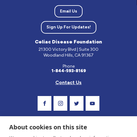
Email Us
Sign Up For Updates!
Celiac Disease Foundation
21300 Victory Blvd | Suite 300
Woodland Hills, CA 91367
Phone
1-844-593-8169
Contact Us
Visit Our Facebook Page
Visit Our Instagram Profile
Follow us on Twitter
Visit Our Youtube C
About cookies on this site