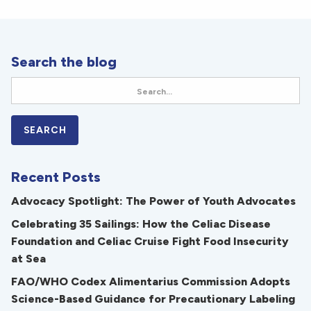
Search the blog
Recent Posts
Advocacy Spotlight: The Power of Youth Advocates
Celebrating 35 Sailings: How the Celiac Disease
Foundation and Celiac Cruise Fight Food Insecurity
at Sea
FAO/WHO Codex Alimentarius Commission Adopts
Science-Based Guidance for Precautionary Labeling