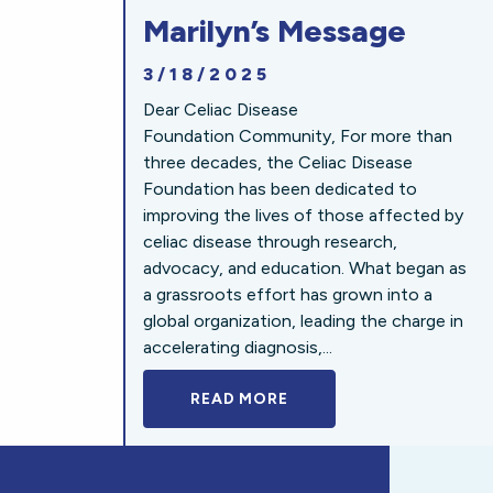
Marilyn’s Message
3/18/2025
Dear Celiac Disease
Foundation Community, For more than
three decades, the Celiac Disease
Foundation has been dedicated to
improving the lives of those affected by
celiac disease through research,
advocacy, and education. What began as
a grassroots effort has grown into a
global organization, leading the charge in
accelerating diagnosis,...
READ MORE
A BOLD NEW LOOK FOR 