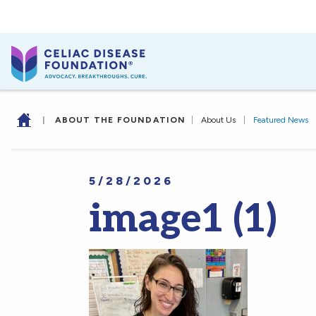
|
ABOUT THE FOUNDATION
|
About Us
|
Featured News
5/28/2026
image1 (1)