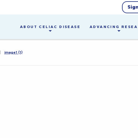
Sig
ABOUT CELIAC DISEASE
ADVANCING RESE
|
image1 (1)