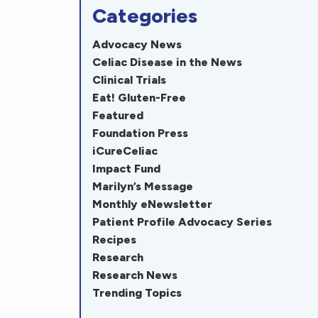
Categories
Advocacy News
Celiac Disease in the News
Clinical Trials
Eat! Gluten-Free
Featured
Foundation Press
iCureCeliac
Impact Fund
Marilyn’s Message
Monthly eNewsletter
Patient Profile Advocacy Series
Recipes
Research
Research News
Trending Topics