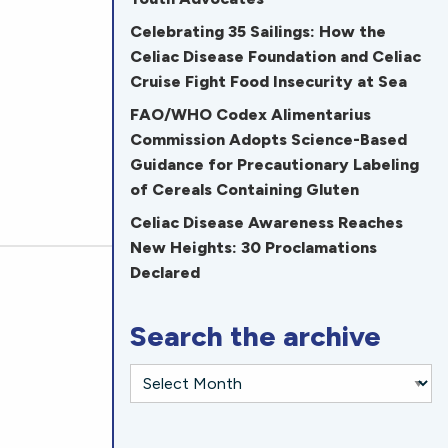
Celebrating 35 Sailings: How the
Celiac Disease Foundation and Celiac
Cruise Fight Food Insecurity at Sea
FAO/WHO Codex Alimentarius
Commission Adopts Science-Based
Guidance for Precautionary Labeling
of Cereals Containing Gluten
Celiac Disease Awareness Reaches
New Heights: 30 Proclamations
Declared
Search the archive