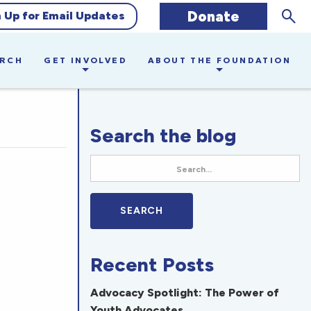
Sear
Donate
n Up for Email Updates
ARCH
GET INVOLVED
ABOUT THE FOUNDATION
Search the blog
Recent Posts
Advocacy Spotlight: The Power of
Youth Advocates