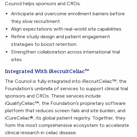
Council helps sponsors and CROs:
Anticipate and overcome enrollment barriers before
they slow recruitment.
Align expectations with real-world site capabilities.
Refine study design and patient engagement
strategies to boost retention.
Strengthen collaboration across international trial
sites.
Integrated With iRecruitCeliac™
The Council is fully integrated into iRecruitCeliac™, the
Foundation’s umbrella of services to support clinical trial
sponsors and CROs. These services include
iQualifyCeliac™, the Foundation’s proprietary software
platform that reduces screen fails and site burden, and
iCureCeliac®, its global patient registry. Together, they
form the most comprehensive ecosystem to accelerate
clinical research in celiac disease.