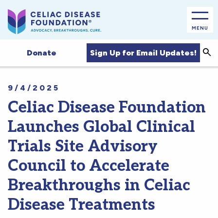
MENU
Sea
Sign Up for Email Updates!
Donate
9/4/2025
Celiac Disease Foundation
Launches Global Clinical
Trials Site Advisory
Council to Accelerate
Breakthroughs in Celiac
Disease Treatments