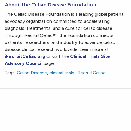
About the Celiac Disease Foundation
The Celiac Disease Foundation is a leading global patient
advocacy organization committed to accelerating
diagnosis, treatments, and a cure for celiac disease.
Through iRecruitCeliac™, the Foundation connects
patients, researchers, and industry to advance celiac
disease clinical research worldwide. Learn more at
iRecruitCeliac.org
or visit the
Clinical Trials Site
Advisory Council
page.
Tags:
Celiac Disease
,
clinical trials
,
iRecruitCeliac