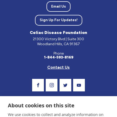
Email Us
Sign Up For Updates!
Celiac Disease Foundation
21300 Victory Blvd | Suite 300
Woodland Hills, CA 91367
Phone
1-844-593-8169
Contact Us
Visit Our Facebook Page
Visit Our Instagram Profile
Follow us on Twitter
Visit Our Youtube C
About cookies on this site
We use cookies to collect and analyze information on