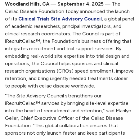
Woodland Hills, CA
—
September 4, 2025
— The
Celiac Disease Foundation today announced the launch
of its
Clinical Trials Site Advisory Council
, a global panel
of academic researchers, principal investigators, and
clinical research coordinators. The Council is part of
iRecruitCeliac™, the Foundation’s business offering that
integrates recruitment and trial-support services. By
embedding real-world site expertise into trial design and
operations, the Council helps sponsors and clinical
research organizations (CROs) speed enrollment, improve
retention, and bring urgently needed treatments closer
to people with celiac disease worldwide.
“The Site Advisory Council strengthens our
iRecruitCeliac™ services by bringing site-level expertise
into the heart of recruitment and retention,” said Marilyn
Geller, Chief Executive Officer of the Celiac Disease
Foundation. “This global collaboration ensures that
sponsors not only launch faster and keep participants