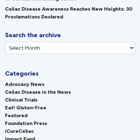
Celiac Disease Awareness Reaches New Heights: 30
Proclamations Declared
Search the archive
Categories
Advocacy News
Celiac Disease in the News
Clinical Trials
Eat! Gluten-Free
Featured
Foundation Press
iCureCeliac
Impact Fund