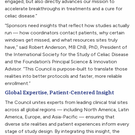
engaged, but also directly advances our mission to
accelerate breakthroughs in treatments and a cure for
celiac disease.”
“Sponsors need insights that reflect how studies actually
run — how coordinators contact patients, why certain
windows get missed, and what resources sites truly
have,” said Robert Anderson, MB ChB, PhD, President of
the International Society for the Study of Celiac Disease
and the Foundation’s Principal Science & Innovation
Advisor. “This Council is purpose-built to translate those
realities into better protocols and faster, more reliable
enrollment.”
Global Expertise, Patient-Centered Insight
The Council unites experts from leading clinical trial sites
across all global regions — including North America, Latin
America, Europe, and Asia-Pacific — ensuring that
diverse site realities and patient experiences inform every
stage of study design. By integrating this insight, the