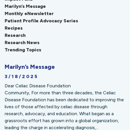
Marilyn’s Message
Monthly eNewsletter
Patient Profile Advocacy Series
Recipes
Research
Research News
Trending Topics
Marilyn’s Message
3/18/2025
Dear Celiac Disease Foundation
Community, For more than three decades, the Celiac
Disease Foundation has been dedicated to improving the
lives of those affected by celiac disease through
research, advocacy, and education. What began as a
grassroots effort has grown into a global organization,
leading the charge in accelerating diagnosis,...