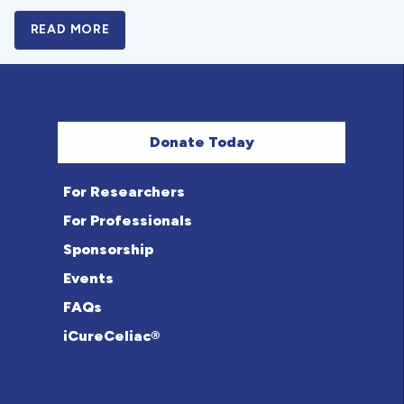
READ MORE
A BOLD NEW LOOK FOR THE CELIAC DISE
Donate Today
For Researchers
For Professionals
Sponsorship
Events
FAQs
iCureCeliac®