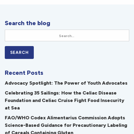
Search the blog
Recent Posts
Advocacy Spotlight: The Power of Youth Advocates
Celebrating 35 Sailings: How the Celiac Disease
Foundation and Celiac Cruise Fight Food Insecurity
at Sea
FAO/WHO Codex Alimentarius Commission Adopts
Science-Based Guidance for Precautionary Labeling
of Cereals Containing Gluten