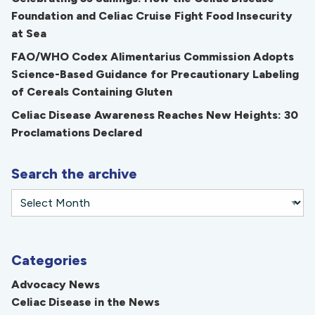
Foundation and Celiac Cruise Fight Food Insecurity
at Sea
FAO/WHO Codex Alimentarius Commission Adopts
Science-Based Guidance for Precautionary Labeling
of Cereals Containing Gluten
Celiac Disease Awareness Reaches New Heights: 30
Proclamations Declared
Search the archive
Categories
Advocacy News
Celiac Disease in the News