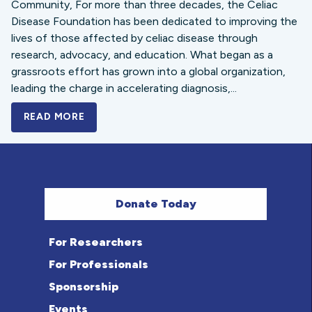
Community, For more than three decades, the Celiac
Disease Foundation has been dedicated to improving the
lives of those affected by celiac disease through
research, advocacy, and education. What began as a
grassroots effort has grown into a global organization,
leading the charge in accelerating diagnosis,...
READ MORE
A BOLD NEW LOOK FOR THE CELIAC DISE
Donate Today
For Researchers
For Professionals
Sponsorship
Events