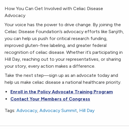
How You Can Get Involved with Celiac Disease
Advocacy
Your voice has the power to drive change. By joining the
Celiac Disease Foundation’s advocacy efforts like Sanjith,
you can help us push for critical research funding,
improved gluten-free labeling, and greater federal
recognition of celiac disease. Whether it’s participating in
Hill Day, reaching out to your representatives, or sharing
your story, every action makes a difference.
Take the next step—sign up as an advocate today and
help us make celiac disease a national healthcare priority.
Enroll in the Policy Advocate Training Program
Contact Your Members of Congress
Tags:
Advocacy
,
Advocacy Summit
,
Hill Day