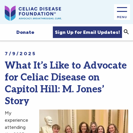
MENU
Sea
Sign Up for Email Updates!
Donate
7/9/2025
What It’s Like to Advocate
for Celiac Disease on
Capitol Hill: M. Jones’
Story
My
experience
attending