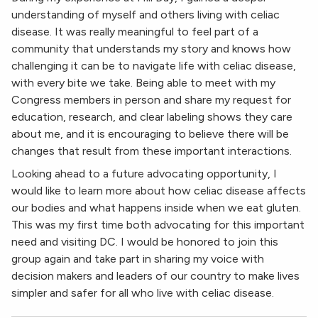
understanding of myself and others living with celiac
disease. It was really meaningful to feel part of a
community that understands my story and knows how
challenging it can be to navigate life with celiac disease,
with every bite we take. Being able to meet with my
Congress members in person and share my request for
education, research, and clear labeling shows they care
about me, and it is encouraging to believe there will be
changes that result from these important interactions.
Looking ahead to a future advocating opportunity, I
would like to learn more about how celiac disease affects
our bodies and what happens inside when we eat gluten.
This was my first time both advocating for this important
need and visiting DC. I would be honored to join this
group again and take part in sharing my voice with
decision makers and leaders of our country to make lives
simpler and safer for all who live with celiac disease.