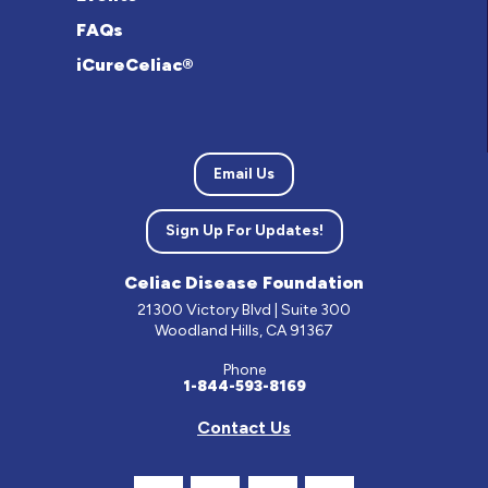
FAQs
iCureCeliac®
Email Us
Sign Up For Updates!
Celiac Disease Foundation
21300 Victory Blvd | Suite 300
Woodland Hills, CA 91367
Phone
1-844-593-8169
Contact Us