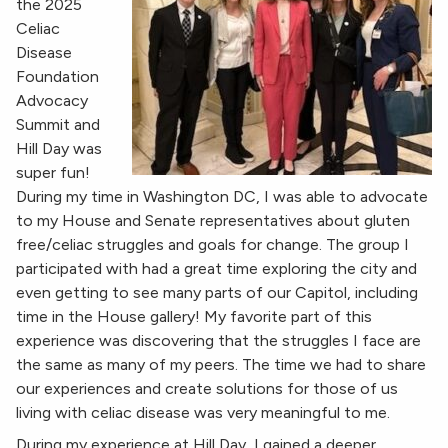
the 2025
Celiac
Disease
Foundation
Advocacy
Summit and
Hill Day was
super fun!
During my time in Washington DC, I was able to advocate
to my House and Senate representatives about gluten
free/celiac struggles and goals for change. The group I
participated with had a great time exploring the city and
even getting to see many parts of our Capitol, including
time in the House gallery! My favorite part of this
experience was discovering that the struggles I face are
the same as many of my peers. The time we had to share
our experiences and create solutions for those of us
living with celiac disease was very meaningful to me.
During my experience at Hill Day, I gained a deeper