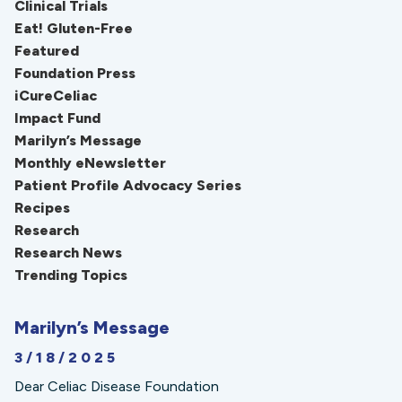
Clinical Trials
Eat! Gluten-Free
Featured
Foundation Press
iCureCeliac
Impact Fund
Marilyn’s Message
Monthly eNewsletter
Patient Profile Advocacy Series
Recipes
Research
Research News
Trending Topics
Marilyn’s Message
3/18/2025
Dear Celiac Disease Foundation