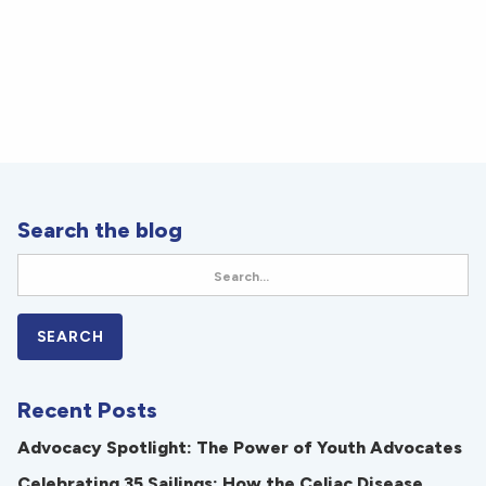
Search the blog
Recent Posts
Advocacy Spotlight: The Power of Youth Advocates
Celebrating 35 Sailings: How the Celiac Disease