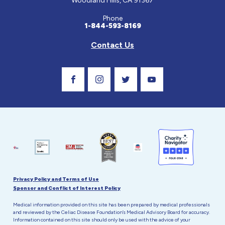
Woodland Hills, CA 91367
Phone
1-844-593-8169
Contact Us
Visit Our Facebook Page
Visit Our Instagram Profile
Follow us on Twitter
Visit Our Youtube C
Privacy Policy and Terms of Use
Sponsor and Conflict of Interest Policy
Medical information provided on this site has been prepared by medical professionals
and reviewed by the Celiac Disease Foundation’s Medical Advisory Board for accuracy.
Information contained on this site should only be used with the advice of your