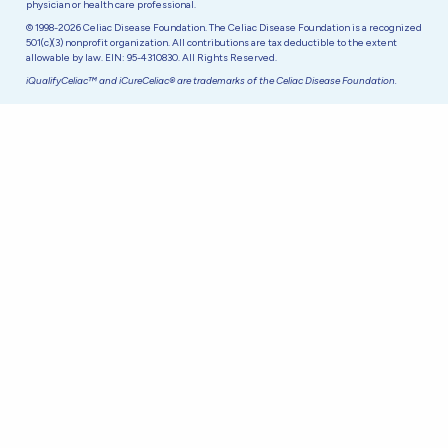
physician or health care professional.
© 1998-2026 Celiac Disease Foundation. The Celiac Disease Foundation is a recognized
501(c)(3) nonprofit organization. All contributions are tax deductible to the extent
allowable by law. EIN: 95-4310830. All Rights Reserved.
iQualifyCeliac™ and iCureCeliac® are trademarks of the Celiac Disease Foundation.