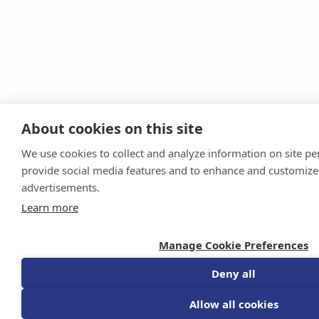
About cookies on this site
We use cookies to collect and analyze information on site p
provide social media features and to enhance and customize
advertisements.
Learn more
Manage Cookie Preferences
Deny all
Allow all cookies