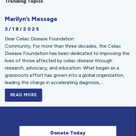
Trending Topics
Marilyn’s Message
3/18/2025
Dear Celiac Disease Foundation
Community, For more than three decades, the Celiac
Disease Foundation has been dedicated to improving the
lives of those affected by celiac disease through
research, advocacy, and education. What began as a
grassroots effort has grown into a global organization,
leading the charge in accelerating diagnosis,...
READ MORE
A BOLD NEW LOOK FOR THE CELIAC DISE
Donate Today