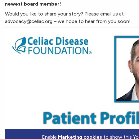
newest board member!
Would you like to share your story? Please email us at
advocacy@celiac.org – we hope to hear from you soon!
Enable
Marketing cookies
to show this Yo