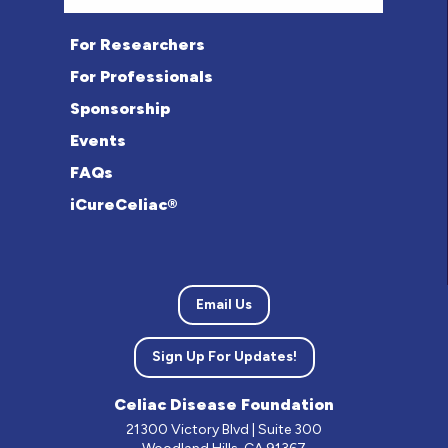
For Researchers
For Professionals
Sponsorship
Events
FAQs
iCureCeliac®
Email Us
Sign Up For Updates!
Celiac Disease Foundation
21300 Victory Blvd | Suite 300