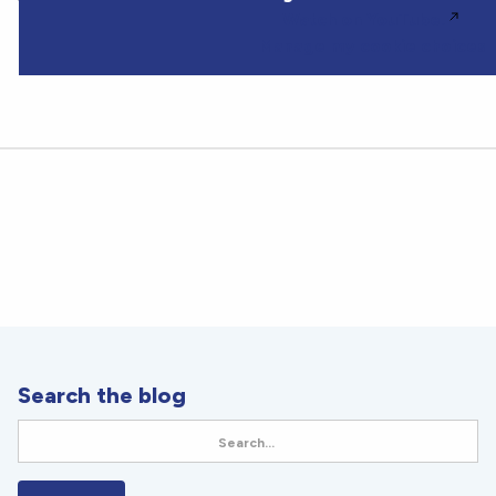
Watch on YouTube.
Manage my cookie choices
Search the blog