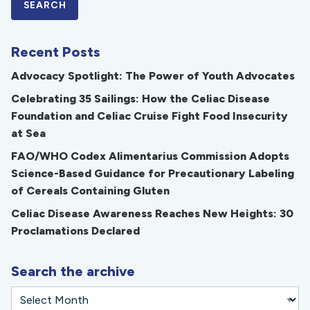
Recent Posts
Advocacy Spotlight: The Power of Youth Advocates
Celebrating 35 Sailings: How the Celiac Disease
Foundation and Celiac Cruise Fight Food Insecurity
at Sea
FAO/WHO Codex Alimentarius Commission Adopts
Science-Based Guidance for Precautionary Labeling
of Cereals Containing Gluten
Celiac Disease Awareness Reaches New Heights: 30
Proclamations Declared
Search the archive