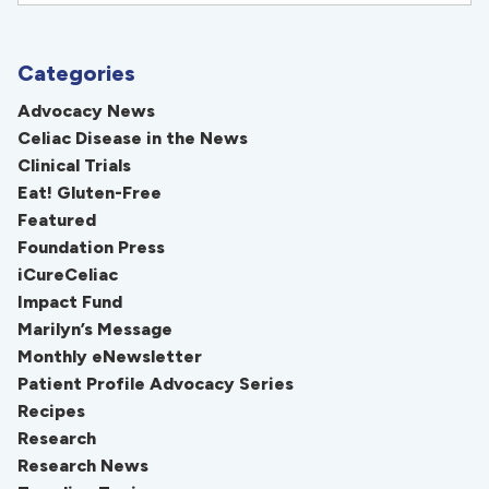
Categories
Advocacy News
Celiac Disease in the News
Clinical Trials
Eat! Gluten-Free
Featured
Foundation Press
iCureCeliac
Impact Fund
Marilyn’s Message
Monthly eNewsletter
Patient Profile Advocacy Series
Recipes
Research
Research News