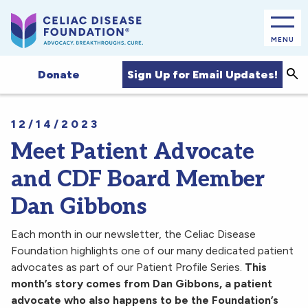
MENU
Sea
Sign Up for Email Updates!
Donate
12/14/2023
Meet Patient Advocate
and CDF Board Member
Dan Gibbons
Each month in our newsletter, the Celiac Disease
Foundation highlights one of our many dedicated patient
advocates as part of our Patient Profile Series.
This
month’s story comes from Dan Gibbons, a patient
advocate who also happens to be the Foundation’s