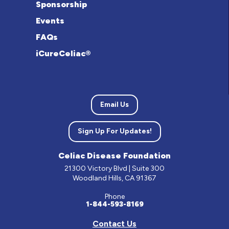
Sponsorship
Events
FAQs
iCureCeliac®
Email Us
Sign Up For Updates!
Celiac Disease Foundation
21300 Victory Blvd | Suite 300
Woodland Hills, CA 91367
Phone
1-844-593-8169
Contact Us