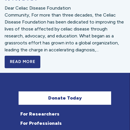
Dear Celiac Disease Foundation
Community, For more than three decades, the Celiac
Disease Foundation has been dedicated to improving the
lives of those affected by celiac disease through
research, advocacy, and education. What began as a
grassroots effort has grown into a global organization,
leading the charge in accelerating diagnosis,...
READ MORE
A BOLD NEW LOOK FOR THE CELIAC DISE
Donate Today
For Researchers
For Professionals