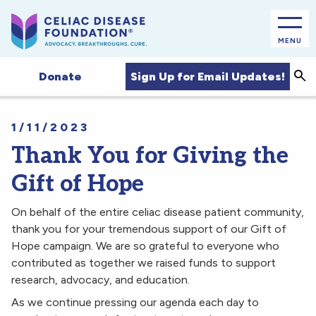
MENU
Sea
Sign Up for Email Updates!
Donate
1/11/2023
Thank You for Giving the
Gift of Hope
On behalf of the entire celiac disease patient community,
thank you for your tremendous support of our Gift of
Hope campaign. We are so grateful to everyone who
contributed as together we raised funds to support
research, advocacy, and education.
As we continue pressing our agenda each day to