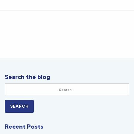
Search the blog
Recent Posts