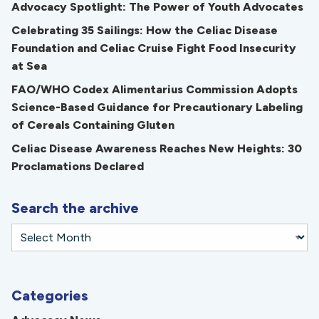
Advocacy Spotlight: The Power of Youth Advocates
Celebrating 35 Sailings: How the Celiac Disease
Foundation and Celiac Cruise Fight Food Insecurity
at Sea
FAO/WHO Codex Alimentarius Commission Adopts
Science-Based Guidance for Precautionary Labeling
of Cereals Containing Gluten
Celiac Disease Awareness Reaches New Heights: 30
Proclamations Declared
Search the archive
Categories