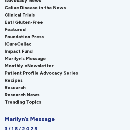
Advocacy News
Celiac Disease in the News
Clinical Trials
Eat! Gluten-Free
Featured
Foundation Press
iCureCeliac
Impact Fund
Marilyn’s Message
Monthly eNewsletter
Patient Profile Advocacy Series
Recipes
Research
Research News
Trending Topics
Marilyn’s Message
3/18/2025