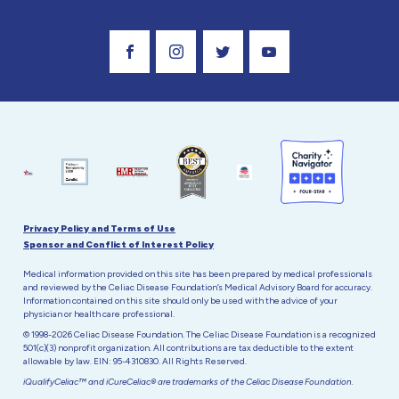
Visit Our Facebook Page
Visit Our Instagram Profile
Follow us on Twitter
Visit Our Youtube C
Privacy Policy and Terms of Use
Sponsor and Conflict of Interest Policy
Medical information provided on this site has been prepared by medical professionals
and reviewed by the Celiac Disease Foundation’s Medical Advisory Board for accuracy.
Information contained on this site should only be used with the advice of your
physician or health care professional.
© 1998-2026 Celiac Disease Foundation. The Celiac Disease Foundation is a recognized
501(c)(3) nonprofit organization. All contributions are tax deductible to the extent
allowable by law. EIN: 95-4310830. All Rights Reserved.
iQualifyCeliac™ and iCureCeliac® are trademarks of the Celiac Disease Foundation.