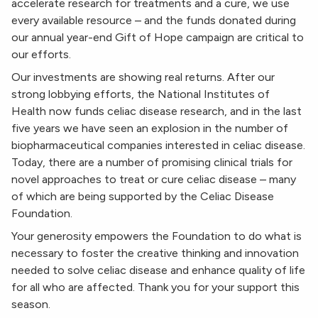
accelerate research for treatments and a cure, we use
every available resource – and the funds donated during
our annual year-end Gift of Hope campaign are critical to
our efforts.
Our investments are showing real returns. After our
strong lobbying efforts, the National Institutes of
Health now funds celiac disease research, and in the last
five years we have seen an explosion in the number of
biopharmaceutical companies interested in celiac disease.
Today, there are a number of promising clinical trials for
novel approaches to treat or cure celiac disease – many
of which are being supported by the Celiac Disease
Foundation.
Your generosity empowers the Foundation to do what is
necessary to foster the creative thinking and innovation
needed to solve celiac disease and enhance quality of life
for all who are affected. Thank you for your support this
season.