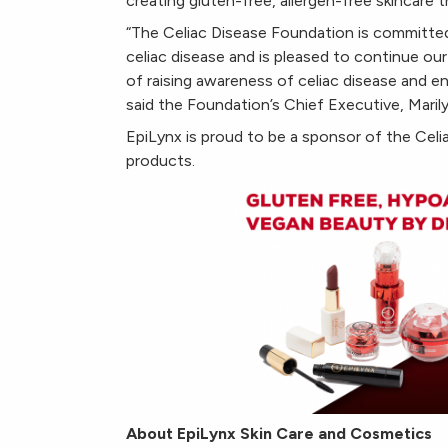
creating gluten-free, allergen-free skincare 
“The Celiac Disease Foundation is committed 
celiac disease and is pleased to continue ou
of raising awareness of celiac disease and 
said the Foundation’s Chief Executive, Marily
EpiLynx is proud to be a sponsor of the Cel
products.
About EpiLynx Skin Care and Cosmetics