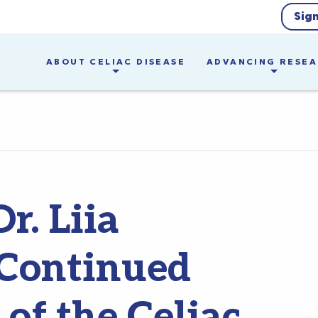
Sig
ABOUT CELIAC DISEASE
ADVANCING RESE
r. Liia
Continued
of the Celiac