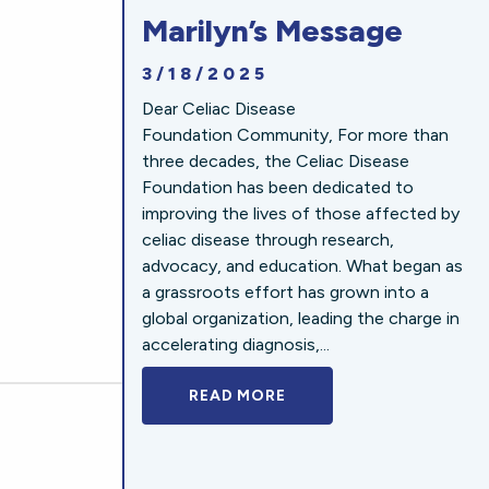
Marilyn’s Message
3/18/2025
Dear Celiac Disease
Foundation Community, For more than
three decades, the Celiac Disease
Foundation has been dedicated to
improving the lives of those affected by
celiac disease through research,
advocacy, and education. What began as
a grassroots effort has grown into a
global organization, leading the charge in
accelerating diagnosis,...
READ MORE
A BOLD NEW LOOK FOR 