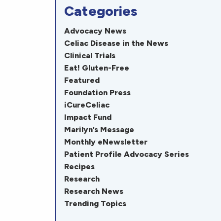
Categories
Advocacy News
Celiac Disease in the News
Clinical Trials
Eat! Gluten-Free
Featured
Foundation Press
iCureCeliac
Impact Fund
Marilyn’s Message
Monthly eNewsletter
Patient Profile Advocacy Series
Recipes
Research
Research News
Trending Topics