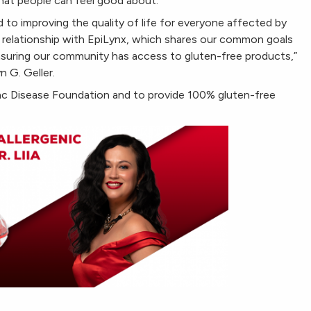
that people can feel good about.
to improving the quality of life for everyone affected by
r relationship with EpiLynx, which shares our common goals
ensuring our community has access to gluten-free products,”
n G. Geller.
iac Disease Foundation and to provide 100% gluten-free