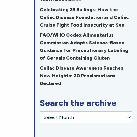
Celebrating 35 Sailings: How the
Celiac Disease Foundation and Celiac
Cruise Fight Food Insecurity at Sea
FAO/WHO Codex Alimentarius
Commission Adopts Science-Based
Guidance for Precautionary Labeling
of Cereals Containing Gluten
Celiac Disease Awareness Reaches
New Heights: 30 Proclamations
Declared
Search the archive