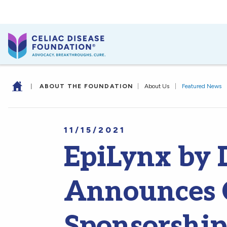
|
ABOUT THE FOUNDATION
|
About Us
|
Featured News
11/15/2021
EpiLynx by D
Announces 
Sponsorship 