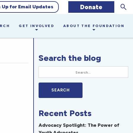
Sear
Donate
n Up for Email Updates
ARCH
GET INVOLVED
ABOUT THE FOUNDATION
Search the blog
Recent Posts
Advocacy Spotlight: The Power of
Youth Advocates