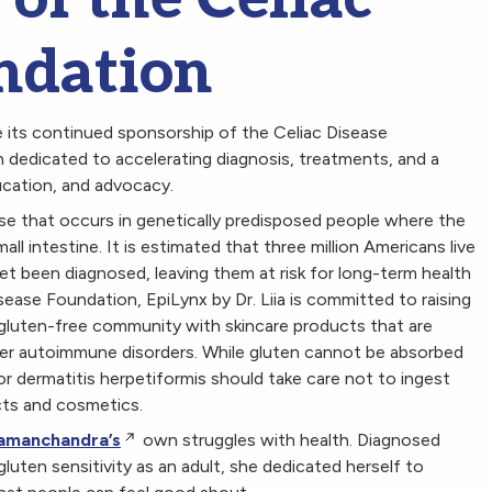
ndation
 its continued sponsorship of the Celiac Disease
n dedicated to accelerating diagnosis, treatments, and a
ucation, and advocacy.
se that occurs in genetically predisposed people where the
ll intestine. It is estimated that three million Americans live
 yet been diagnosed, leaving them at risk for long-term health
ease Foundation, EpiLynx by Dr. Liia is committed to raising
 gluten-free community with skincare products that are
ther autoimmune disorders. While gluten cannot be absorbed
or dermatitis herpetiformis should take care not to ingest
cts and cosmetics.
 Ramanchandra’s
own struggles with health. Diagnosed
gluten sensitivity as an adult, she dedicated herself to