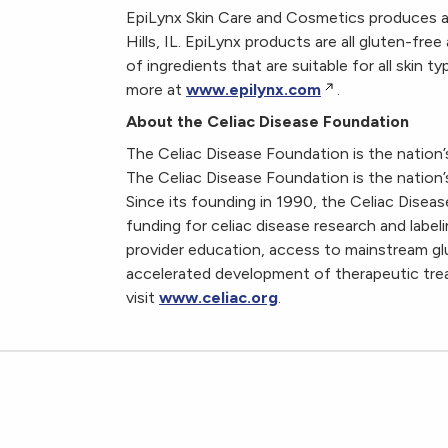
EpiLynx Skin Care and Cosmetics produces all 
Hills, IL. EpiLynx products are all gluten-f
of ingredients that are suitable for all skin 
more at
www.epilynx.com
.
About the Celiac Disease Foundation
The Celiac Disease Foundation is the nation’s
The Celiac Disease Foundation is the nation’s
Since its founding in 1990, the Celiac Dise
funding for celiac disease research and labe
provider education, access to mainstream gl
accelerated development of therapeutic trea
visit
www.celiac.org
.