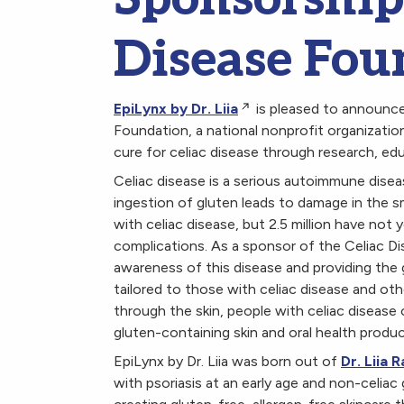
Disease Fou
EpiLynx by Dr. Liia
is pleased to announce
Foundation, a national nonprofit organizatio
cure for celiac disease through research, ed
Celiac disease is a serious autoimmune disea
ingestion of gluten leads to damage in the sma
with celiac disease, but 2.5 million have not
complications. As a sponsor of the Celiac Dis
awareness of this disease and providing the
tailored to those with celiac disease and o
through the skin, people with celiac disease 
gluten-containing skin and oral health produ
EpiLynx by Dr. Liia was born out of
Dr. Liia
with psoriasis at an early age and non-celiac 