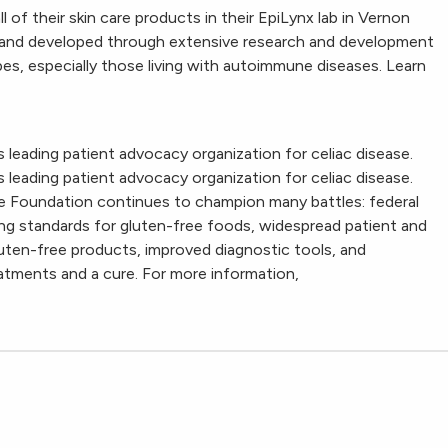
of their skin care products in their EpiLynx lab in Vernon
ree and developed through extensive research and development
types, especially those living with autoimmune diseases. Learn
 leading patient advocacy organization for celiac disease.
 leading patient advocacy organization for celiac disease.
ase Foundation continues to champion many battles: federal
ling standards for gluten-free foods, widespread patient and
uten-free products, improved diagnostic tools, and
tments and a cure. For more information,