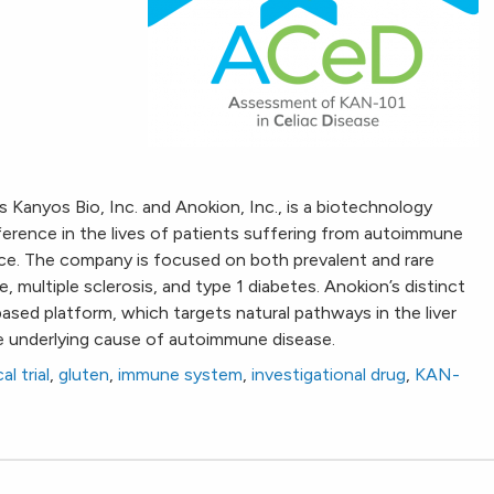
 Kanyos Bio, Inc. and Anokion, Inc., is a biotechnology
erence in the lives of patients suffering from autoimmune
ce. The company is focused on both prevalent and rare
, multiple sclerosis, and type 1 diabetes. Anokion’s distinct
ed platform, which targets natural pathways in the liver
e underlying cause of autoimmune disease.
cal trial
,
gluten
,
immune system
,
investigational drug
,
KAN-