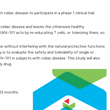
celiac disease to participate in a phase 1 clinical trial
celiac disease and leaves the otherwise healthy
-101 acts by re-educating T cells, or tolerizing them, so
e without interfering with the natural protective functions
is to evaluate the safety and tolerability of single or
N-101 in subjects with celiac disease. This study will also
y drug.
t 12 months