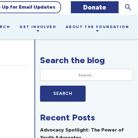
Sear
Donate
n Up for Email Updates
ARCH
GET INVOLVED
ABOUT THE FOUNDATION
Search the blog
Recent Posts
Advocacy Spotlight: The Power of
Youth Advocates