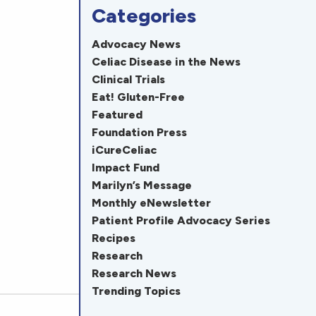
Categories
Advocacy News
Celiac Disease in the News
Clinical Trials
Eat! Gluten-Free
Featured
Foundation Press
iCureCeliac
Impact Fund
Marilyn’s Message
Monthly eNewsletter
Patient Profile Advocacy Series
Recipes
Research
Research News
Trending Topics