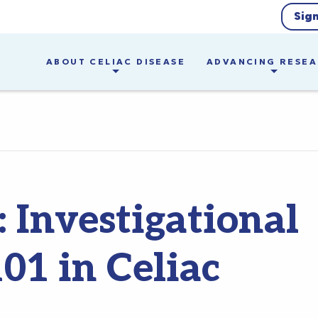
Sig
ABOUT CELIAC DISEASE
ADVANCING RESE
 Investigational
1 in Celiac