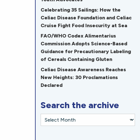
Celebrating 35 Sailings: How the
Celiac Disease Foundation and Celiac
Cruise Fight Food Insecurity at Sea
FAO/WHO Codex Alimentarius
Commission Adopts Science-Based
Guidance for Precautionary Labeling
of Cereals Containing Gluten
Celiac Disease Awareness Reaches
New Heights: 30 Proclamations
Declared
Search the archive