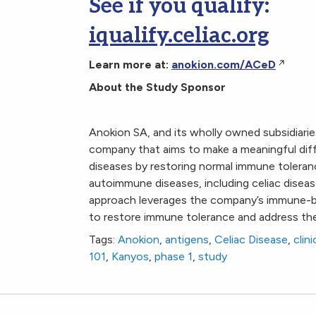
See if you qualify:
iqualify.celiac.org
Learn more at:
anokion.com/ACeD
About the Study Sponsor
Anokion SA, and its wholly owned subsidiaries
company that aims to make a meaningful diff
diseases by restoring normal immune toleran
autoimmune diseases, including celiac disease
approach leverages the company’s immune-bas
to restore immune tolerance and address th
Tags:
Anokion
,
antigens
,
Celiac Disease
,
clini
101
,
Kanyos
,
phase 1
,
study