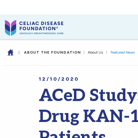
|
ABOUT THE FOUNDATION
|
About Us
|
Featured News
12/10/2020
ACeD Study:
Drug KAN-10
Patients