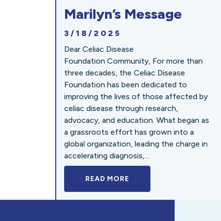
Marilyn’s Message
3/18/2025
Dear Celiac Disease
Foundation Community, For more than
three decades, the Celiac Disease
Foundation has been dedicated to
improving the lives of those affected by
celiac disease through research,
advocacy, and education. What began as
a grassroots effort has grown into a
global organization, leading the charge in
accelerating diagnosis,...
READ MORE
A BOLD NEW LOOK FOR 