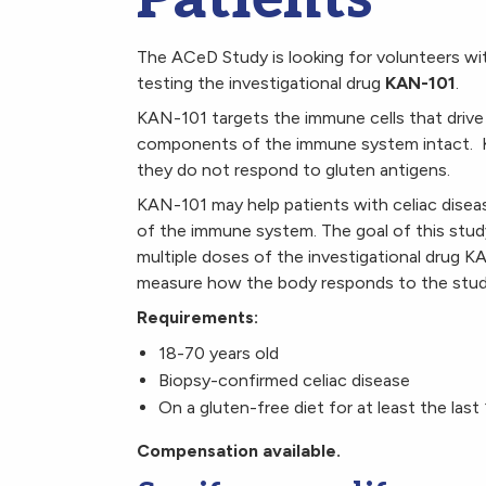
The ACeD Study is looking for volunteers with 
testing the investigational drug
KAN-101
.
KAN-101 targets the immune cells that drive 
components of the immune system intact. KAN
they do not respond to gluten antigens.
KAN-101 may help patients with celiac diseas
of the immune system. The goal of this study 
multiple doses of the investigational drug KA
measure how the body responds to the stud
Requirements:
18-70 years old
Biopsy-confirmed celiac disease
On a gluten-free diet for at least the las
Compensation available.