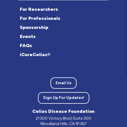
For Researchers
For Professionals
Sponsorship
Events
FAQs
iCureCeliac®
Email Us
Sign Up For Updates!
Celiac Disease Foundation
21300 Victory Blvd | Suite 300
Woodland Hills, CA 91367