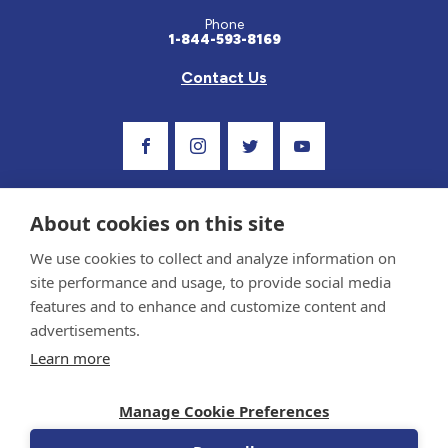
Phone
1-844-593-8169
Contact Us
Visit Our Facebook Page
Visit Our Instagram Profile
Follow us on Twitter
Visit Our Youtube C
About cookies on this site
We use cookies to collect and analyze information on
site performance and usage, to provide social media
features and to enhance and customize content and
advertisements.
Privacy Policy and Terms of Use
Learn more
Sponsor and Conflict of Interest Policy
Medical information provided on this site has been prepared by medical professionals
Manage Cookie Preferences
and reviewed by the Celiac Disease Foundation’s Medical Advisory Board for accuracy.
Information contained on this site should only be used with the advice of your
physician or health care professional.