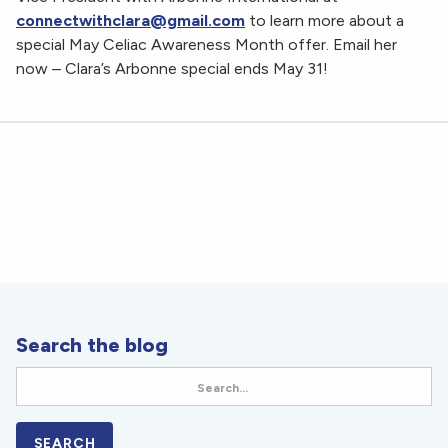
connectwithclara@gmail.com
to learn more about a
special May Celiac Awareness Month offer. Email her
now – Clara’s Arbonne special ends May 31!
Search the blog