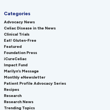
Categories
Advocacy News
Celiac Disease in the News
Clinical Trials
Eat! Gluten-Free
Featured
Foundation Press
iCureCeliac
Impact Fund
Marilyn’s Message
Monthly eNewsletter
Patient Profile Advocacy Series
Recipes
Research
Research News
Trending Topics