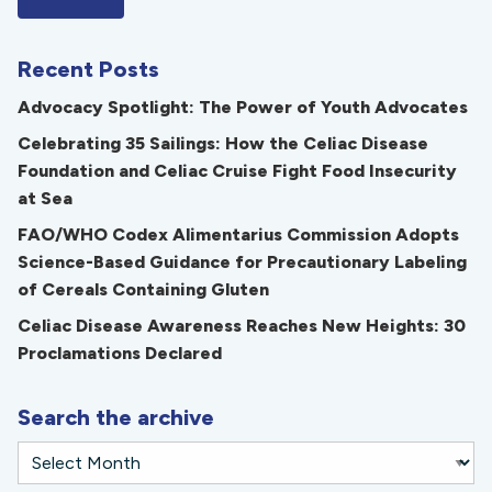
Recent Posts
Advocacy Spotlight: The Power of Youth Advocates
Celebrating 35 Sailings: How the Celiac Disease
Foundation and Celiac Cruise Fight Food Insecurity
at Sea
FAO/WHO Codex Alimentarius Commission Adopts
Science-Based Guidance for Precautionary Labeling
of Cereals Containing Gluten
Celiac Disease Awareness Reaches New Heights: 30
Proclamations Declared
Search the archive