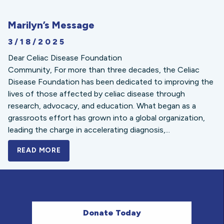
Marilyn’s Message
3/18/2025
Dear Celiac Disease Foundation
Community, For more than three decades, the Celiac
Disease Foundation has been dedicated to improving the
lives of those affected by celiac disease through
research, advocacy, and education. What began as a
grassroots effort has grown into a global organization,
leading the charge in accelerating diagnosis,...
READ MORE
A BOLD NEW LOOK FOR THE CELIAC DISE
Donate Today