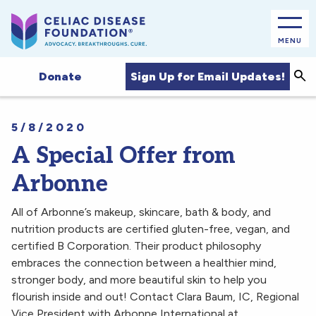
MENU
Sea
Sign Up for Email Updates!
Donate
5/8/2020
A Special Offer from
Arbonne
All of Arbonne’s makeup, skincare, bath & body, and
nutrition products are certified gluten-free, vegan, and
certified B Corporation. Their product philosophy
embraces the connection between a healthier mind,
stronger body, and more beautiful skin to help you
flourish inside and out! Contact Clara Baum, IC, Regional
Vice President with Arbonne International at