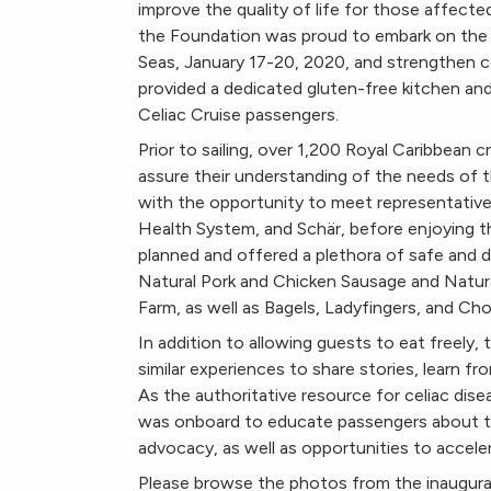
improve the quality of life for those affected
the Foundation was proud to embark on the in
Seas, January 17-20, 2020, and strengthen co
provided a dedicated gluten-free kitchen an
Celiac Cruise passengers.
Prior to sailing, over 1,200 Royal Caribbea
assure their understanding of the needs of t
with the opportunity to meet representative
Health System, and Schär, before enjoying th
planned and offered a plethora of safe and de
Natural Pork and Chicken Sausage and Natu
Farm, as well as Bagels, Ladyfingers, and C
In addition to allowing guests to eat freely
similar experiences to share stories, learn fr
As the authoritative resource for celiac dis
was onboard to educate passengers about the
advocacy, as well as opportunities to accelera
Please browse the photos from the inaugural 