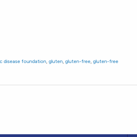
ac disease foundation
,
gluten
,
gluten-free
,
gluten-free