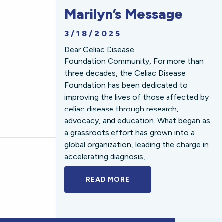
Marilyn’s Message
3/18/2025
Dear Celiac Disease
Foundation Community, For more than
three decades, the Celiac Disease
Foundation has been dedicated to
improving the lives of those affected by
celiac disease through research,
advocacy, and education. What began as
a grassroots effort has grown into a
global organization, leading the charge in
accelerating diagnosis,...
READ MORE
A BOLD NEW LOOK FOR 