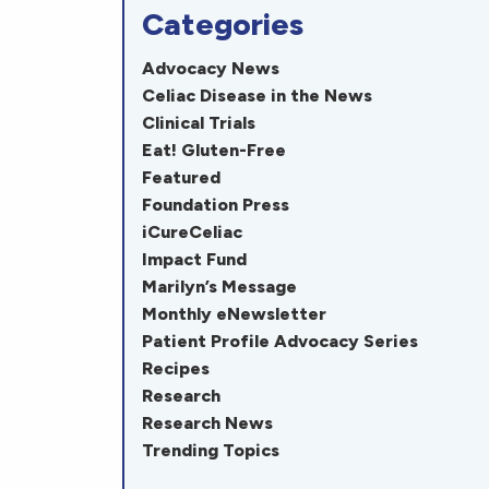
Categories
Advocacy News
Celiac Disease in the News
Clinical Trials
Eat! Gluten-Free
Featured
Foundation Press
iCureCeliac
Impact Fund
Marilyn’s Message
Monthly eNewsletter
Patient Profile Advocacy Series
Recipes
Research
Research News
Trending Topics