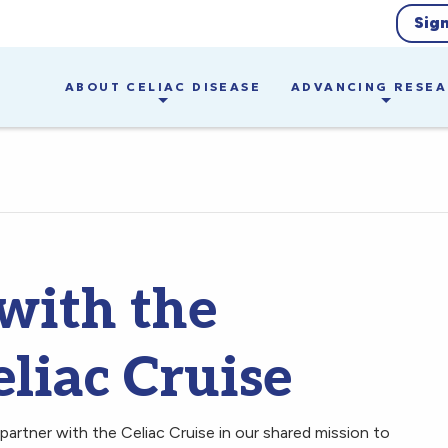
Sig
ABOUT CELIAC DISEASE
ADVANCING RESE
 with the
liac Cruise
partner with the Celiac Cruise in our shared mission to