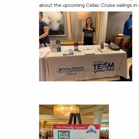
about the upcoming Celiac Cruise sailings i