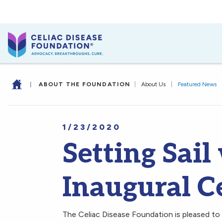
|
ABOUT THE FOUNDATION
|
About Us
|
Featured News
1/23/2020
Setting Sail
Inaugural Ce
The Celiac Disease Foundation is pleased to 