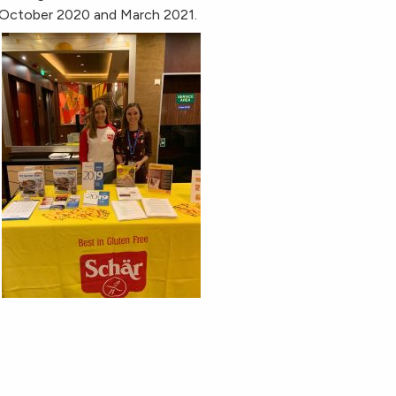
n October 2020 and March 2021.