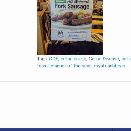
Tags:
CDF
,
celiac cruise
,
Celiac Disease
,
celi
travel
,
mariner of the seas
,
royal caribbean