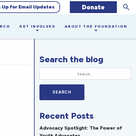
Sear
Donate
n Up for Email Updates
ARCH
GET INVOLVED
ABOUT THE FOUNDATION
Search the blog
Recent Posts
Advocacy Spotlight: The Power of
Youth Advocates