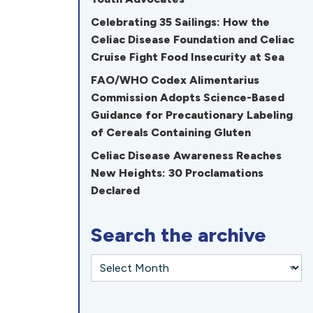
Celebrating 35 Sailings: How the
Celiac Disease Foundation and Celiac
Cruise Fight Food Insecurity at Sea
FAO/WHO Codex Alimentarius
Commission Adopts Science-Based
Guidance for Precautionary Labeling
of Cereals Containing Gluten
Celiac Disease Awareness Reaches
New Heights: 30 Proclamations
Declared
Search the archive