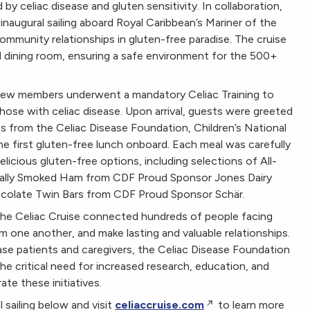
 by celiac disease and gluten sensitivity. In collaboration,
augural sailing aboard Royal Caribbean’s Mariner of the
mmunity relationships in gluten-free paradise. The cruise
d dining room, ensuring a safe environment for the 500+
n crew members underwent a mandatory Celiac Training to
hose with celiac disease. Upon arrival, guests were greeted
s from the Celiac Disease Foundation, Children’s National
e first gluten-free lunch onboard. Each meal was carefully
licious gluten-free options, including selections of All-
rally Smoked Ham from CDF Proud Sponsor Jones Dairy
hocolate Twin Bars from CDF Proud Sponsor Schär.
, the Celiac Cruise connected hundreds of people facing
om one another, and make lasting and valuable relationships.
ease patients and caregivers, the Celiac Disease Foundation
 critical need for increased research, education, and
te these initiatives.
sailing below and visit
celiaccruise.com
to learn more