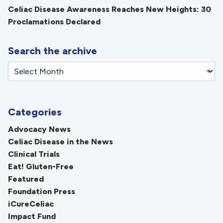
Celiac Disease Awareness Reaches New Heights: 30
Proclamations Declared
Search the archive
Categories
Advocacy News
Celiac Disease in the News
Clinical Trials
Eat! Gluten-Free
Featured
Foundation Press
iCureCeliac
Impact Fund