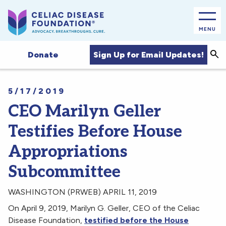
MENU
Sea
Sign Up for Email Updates!
Donate
5/17/2019
CEO Marilyn Geller
Testifies Before House
Appropriations
Subcommittee
WASHINGTON (PRWEB) APRIL 11, 2019
On April 9, 2019, Marilyn G. Geller, CEO of the Celiac
Disease Foundation,
testified before the House