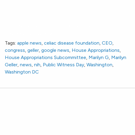
CEO Marilyn Geller Testifies Before House
Appropriations Subcommittee
Tags:
apple news
,
celiac disease foundation
,
CEO
,
congress
,
geller
,
google news
,
House Appropriations
,
House Appropriations Subcommittee
,
Marilyn G
,
Marilyn
Geller
,
news
,
nih
,
Public Witness Day
,
Washington
,
Washington DC