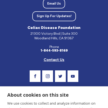
Email Us
Sign Up For Updates!
Celiac Disease Foundation
21300 Victory Blvd | Suite 300
Woodland Hills, CA 91367
Phone
1-844-593-8169
Contact Us
Visit Our Facebook Page
Visit Our Instagram Profile
Follow us on Twitter
Visit Our Youtube C
About cookies on this site
We use cookies to collect and analyze information on