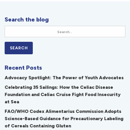
Search the blog
Recent Posts
Advocacy Spotlight: The Power of Youth Advocates
Celebrating 35 Sailings: How the Celiac Disease
Foundation and Celiac Cruise Fight Food Insecurity
at Sea
FAO/WHO Codex Alimentarius Commission Adopts
Science-Based Guidance for Precautionary Labeling
of Cereals Containing Gluten