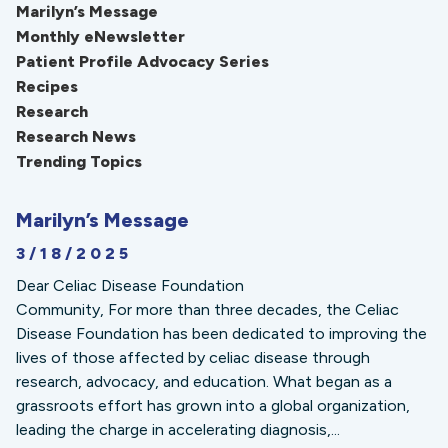
Marilyn’s Message
Monthly eNewsletter
Patient Profile Advocacy Series
Recipes
Research
Research News
Trending Topics
Marilyn’s Message
3/18/2025
Dear Celiac Disease Foundation
Community, For more than three decades, the Celiac
Disease Foundation has been dedicated to improving the
lives of those affected by celiac disease through
research, advocacy, and education. What began as a
grassroots effort has grown into a global organization,
leading the charge in accelerating diagnosis,...