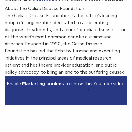
About the Celiac Disease Foundation
The Celiac Disease Foundation is the nation’s leading
nonprofit organization dedicated to accelerating
diagnosis, treatments, and a cure for celiac disease—one
of the world’s most common genetic autoimmune
diseases. Founded in 1990, the Celiac Disease
Foundation has led the fight by funding and executing
initiatives in the principal areas of medical research,
patient and healthcare provider education, and public
policy advocacy, to bring an end to the suffering caused
by celiac disease.
Enable
Marketing cookies
to show this YouTube video.
Watch on YouTube.
Manage my cookie choices