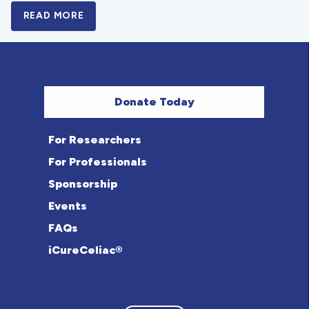
READ MORE
A BOLD NEW LOOK FOR THE CELIAC DISE
Donate Today
For Researchers
For Professionals
Sponsorship
Events
FAQs
iCureCeliac®