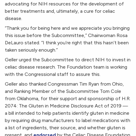
advocating for NIH resources for the development of
better treatments and, ultimately, a cure for celiac
disease.
“Thank you for being here and we appreciate you bringing
this issue before the Subcommittee,” Chairwoman Rosa
DeLauro stated. “I think you’re right that this hasn’t been
taken seriously enough.”
Geller urged the Subcommittee to direct NIH to invest in
celiac disease research. The Foundation team is working
with the Congressional staff to assure this.
Geller also thanked Congressman Tim Ryan from Ohio,
and Ranking Member of the Subcommittee Tom Cole
from Oklahoma, for their support and sponsorship of H.R.
2074: The Gluten in Medicine Disclosure Act of 2019 —
a bill intended to help patients identify gluten in medicine
by requiring drug manufacturers to label medications with
a list of ingredients, their source, and whether gluten is
present, and
endorsed
by the Celiac Disease Foundation.