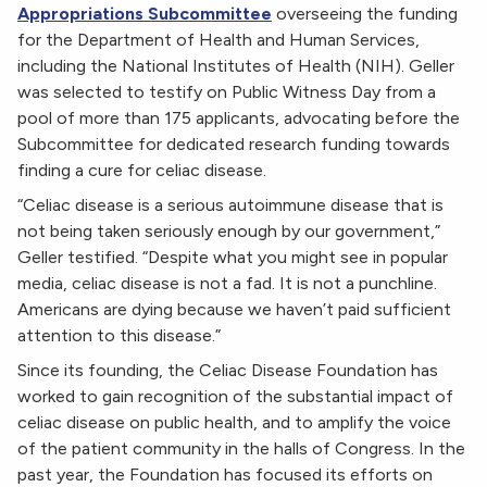
Appropriations Subcommittee
overseeing the funding
for the Department of Health and Human Services,
including the National Institutes of Health (NIH). Geller
was selected to testify on Public Witness Day from a
pool of more than 175 applicants, advocating before the
Subcommittee for dedicated research funding towards
finding a cure for celiac disease.
“Celiac disease is a serious autoimmune disease that is
not being taken seriously enough by our government,”
Geller testified. “Despite what you might see in popular
media, celiac disease is not a fad. It is not a punchline.
Americans are dying because we haven’t paid sufficient
attention to this disease.”
Since its founding, the Celiac Disease Foundation has
worked to gain recognition of the substantial impact of
celiac disease on public health, and to amplify the voice
of the patient community in the halls of Congress. In the
past year, the Foundation has focused its efforts on