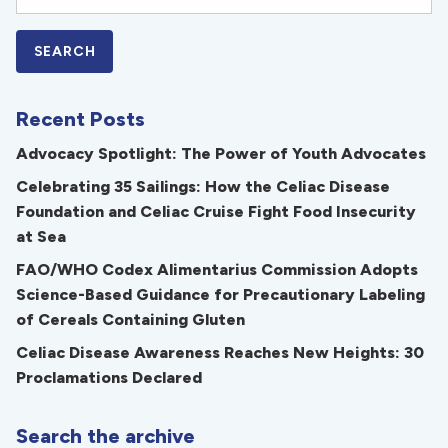
Recent Posts
Advocacy Spotlight: The Power of Youth Advocates
Celebrating 35 Sailings: How the Celiac Disease
Foundation and Celiac Cruise Fight Food Insecurity
at Sea
FAO/WHO Codex Alimentarius Commission Adopts
Science-Based Guidance for Precautionary Labeling
of Cereals Containing Gluten
Celiac Disease Awareness Reaches New Heights: 30
Proclamations Declared
Search the archive