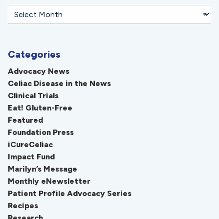
Categories
Advocacy News
Celiac Disease in the News
Clinical Trials
Eat! Gluten-Free
Featured
Foundation Press
iCureCeliac
Impact Fund
Marilyn’s Message
Monthly eNewsletter
Patient Profile Advocacy Series
Recipes
Research