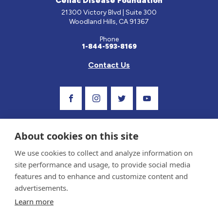
Celiac Disease Foundation
21300 Victory Blvd | Suite 300
Woodland Hills, CA 91367
Phone
1-844-593-8169
Contact Us
Visit Our Facebook Page
Visit Our Instagram Profile
Follow us on Twitter
Visit Our Youtube C
About cookies on this site
We use cookies to collect and analyze information on
site performance and usage, to provide social media
features and to enhance and customize content and
advertisements.
Privacy Policy and Terms of Use
Learn more
Sponsor and Conflict of Interest Policy