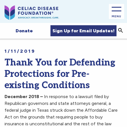
MENU
Sea
Sign Up for Email Updates!
Donate
1/11/2019
Thank You for Defending
Protections for Pre-
existing Conditions
December 2018 –
In response to a lawsuit filed by
Republican governors and state attorneys general, a
federal judge in Texas struck down the Affordable Care
Act on the grounds that requiring people to buy
insurance is unconstitutional and the rest of the law