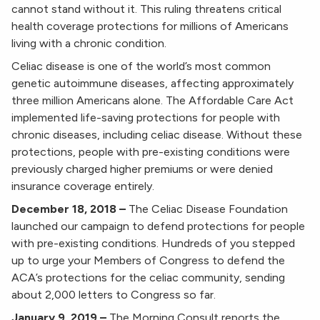
cannot stand without it. This ruling threatens critical
health coverage protections for millions of Americans
living with a chronic condition.
Celiac disease is one of the world’s most common
genetic autoimmune diseases, affecting approximately
three million Americans alone. The Affordable Care Act
implemented life-saving protections for people with
chronic diseases, including celiac disease. Without these
protections, people with pre-existing conditions were
previously charged higher premiums or were denied
insurance coverage entirely.
December 18, 2018 –
The Celiac Disease Foundation
launched our campaign to defend protections for people
with pre-existing conditions. Hundreds of you stepped
up to urge your Members of Congress to defend the
ACA’s protections for the celiac community, sending
about 2,000 letters to Congress so far.
January 9, 2019 –
The Morning Consult reports the