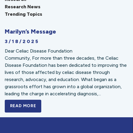
Research News
Trending Topics
Marilyn’s Message
3/18/2025
Dear Celiac Disease Foundation
Community, For more than three decades, the Celiac
Disease Foundation has been dedicated to improving the
lives of those affected by celiac disease through
research, advocacy, and education. What began as a
grassroots effort has grown into a global organization,
leading the charge in accelerating diagnosis,...
READ MORE
A BOLD NEW LOOK FOR THE CELIAC DISE