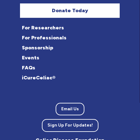
Donate Today
For Researchers
For Professionals
Sponsorship
Events
FAQs
iCureCeliac®
Email Us
Sign Up For Updates!