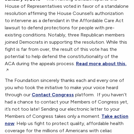
House of Representatives voted in favor of a standalone
resolution affirming the House Counsel’s authorization
to intervene as a defendant in the Affordable Care Act
lawsuit to defend protections for people with pre-
existing conditions. Notably, three Republican members
joined Democrats in supporting the resolution. While this
fight is far from over, the result of this vote has the
potential to help defend the constitutionality of the
ACA during the appeals process.
Read more about this.
The Foundation sincerely thanks each and every one of
you who took the initiative to make your voice heard
through our
Contact Congress
platform. If you haven’t
had a chance to contact your Members of Congress yet,
it’s not too late! Sending our electronic letter to your
Members of Congress takes only a moment.
Take action
now
. Help us fight to protect quality, affordable health
coverage for the millions of Americans with celiac