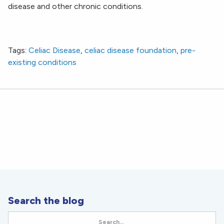
disease and other chronic conditions.
Thank You for Defending Protections for Pre-existing
Conditions
Tags:
Celiac Disease
,
celiac disease foundation
,
pre-
existing conditions
Search the blog