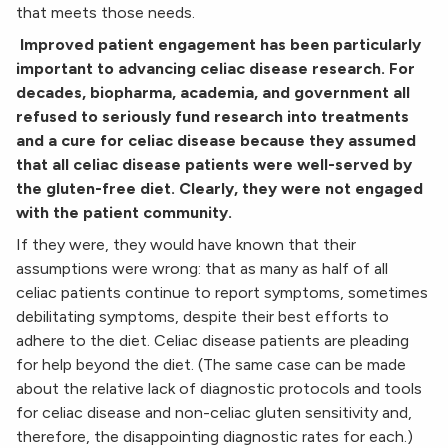
that meets those needs.
Improved patient engagement has been particularly
important to advancing celiac disease research.
For
decades, biopharma, academia, and government all
refused to seriously fund research into
treatments
and a cure for celiac disease because they assumed
that all celiac disease patients were
well-served by
the gluten-free diet. Clearly, they were not engaged
with the patient community.
If they were, they would have known that their
assumptions were wrong: that as many as half of all
celiac patients continue to report symptoms, sometimes
debilitating symptoms, despite their best efforts to
adhere to the diet. Celiac disease patients are pleading
for help beyond the diet. (The same case can be made
about the relative lack of diagnostic protocols and tools
for celiac disease and non-celiac gluten sensitivity and,
therefore, the disappointing diagnostic rates for each.)