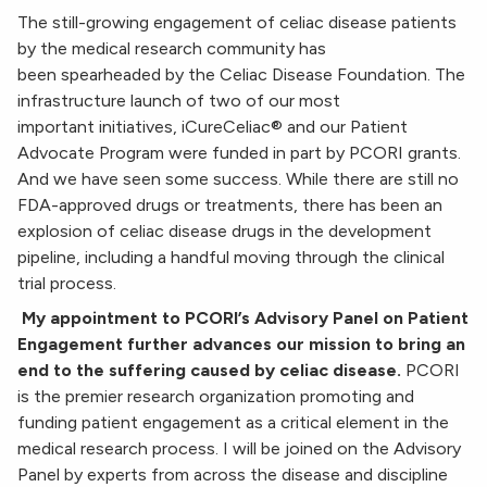
The still-growing engagement of celiac disease patients
by the medical research community has
been spearheaded by the Celiac Disease Foundation. The
infrastructure launch of two of our most
important initiatives, iCureCeliac® and our Patient
Advocate Program were funded in part by PCORI grants.
And we have seen some success. While there are still no
FDA-approved drugs or treatments, there has been an
explosion of celiac disease drugs in the development
pipeline, including a handful moving through the clinical
trial process.
My appointment to PCORI’s Advisory Panel on Patient
Engagement further advances our mission to
bring an
end to the suffering caused by celiac disease.
PCORI
is the premier research organization promoting and
funding patient engagement as a critical element in the
medical research process. I will be joined on the Advisory
Panel by experts from across the disease and discipline