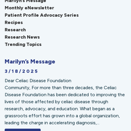
Marilyn’s Message
Monthly eNewsletter
Patient Profile Advocacy Series
Recipes
Research
Research News
Trending Topics
Marilyn’s Message
3/18/2025
Dear Celiac Disease Foundation
Community, For more than three decades, the Celiac
Disease Foundation has been dedicated to improving the
lives of those affected by celiac disease through
research, advocacy, and education. What began as a
grassroots effort has grown into a global organization,
leading the charge in accelerating diagnosis,...