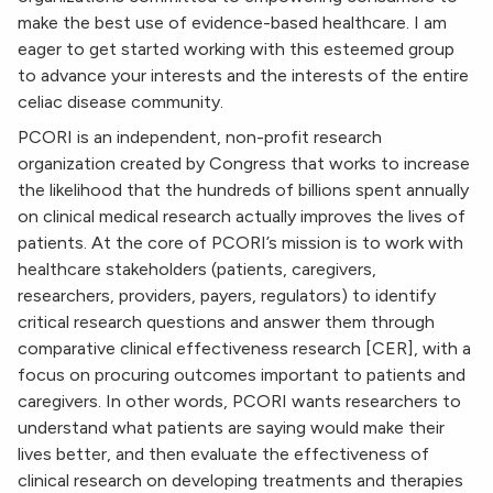
make the best use of evidence-based healthcare. I am
eager to get started working with this esteemed group
to advance your interests and the interests of the entire
celiac disease community.
PCORI is an independent, non-profit research
organization created by Congress that works to increase
the likelihood that the hundreds of billions spent annually
on clinical medical research actually improves the lives of
patients. At the core of PCORI’s mission is to work with
healthcare stakeholders (patients, caregivers,
researchers, providers, payers, regulators) to identify
critical research questions and answer them through
comparative clinical effectiveness research [CER], with a
focus on procuring outcomes important to patients and
caregivers. In other words, PCORI wants researchers to
understand what patients are saying would make their
lives better, and then evaluate the effectiveness of
clinical research on developing treatments and therapies