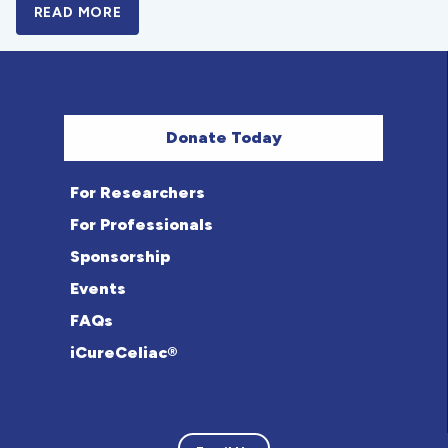
READ MORE
A BOLD NEW LOOK FOR THE CELIAC DISE
Donate Today
For Researchers
For Professionals
Sponsorship
Events
FAQs
iCureCeliac®