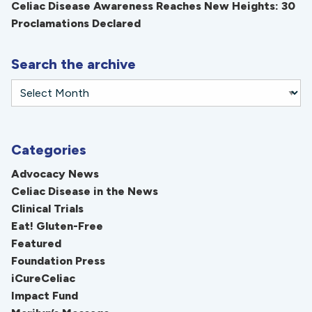
Celiac Disease Awareness Reaches New Heights: 30
Proclamations Declared
Search the archive
Categories
Advocacy News
Celiac Disease in the News
Clinical Trials
Eat! Gluten-Free
Featured
Foundation Press
iCureCeliac
Impact Fund