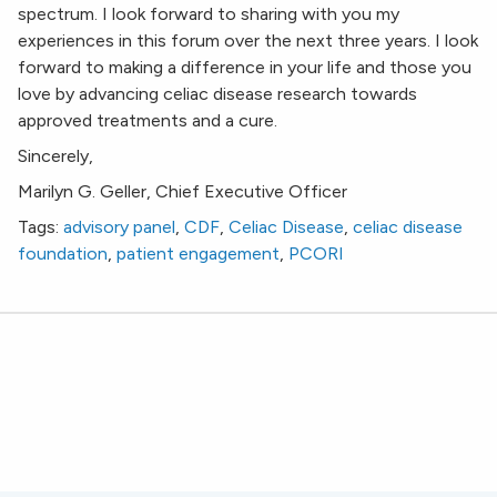
spectrum. I look forward to sharing with you my
experiences in this forum over the next three years. I look
forward to making a difference in your life and those you
love by advancing celiac disease research towards
approved treatments and a cure.
Sincerely,
Marilyn G. Geller, Chief Executive Officer
Tags:
advisory panel
,
CDF
,
Celiac Disease
,
celiac disease
foundation
,
patient engagement
,
PCORI