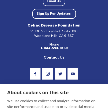
Email Us
Sign Up For Updates!
Celiac Disease Foundation
21300 Victory Blvd | Suite 300
Woodland Hills, CA 91367
Phone
1-844-593-8169
Contact Us
Visit Our Facebook Page
Visit Our Instagram Profile
Follow us on Twitter
Visit Our Youtube C
About cookies on this site
We use cookies to collect and analyze information on
site performance and usage, to provide social media