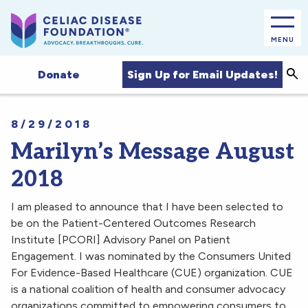
MENU
Sea
Sign Up for Email Updates!
Donate
8/29/2018
Marilyn’s Message August
2018
I am pleased to announce that I have been selected to
be on the Patient-Centered Outcomes Research
Institute [PCORI] Advisory Panel on Patient
Engagement. I was nominated by the Consumers United
For Evidence-Based Healthcare (CUE) organization. CUE
is a national coalition of health and consumer advocacy
organizations committed to empowering consumers to