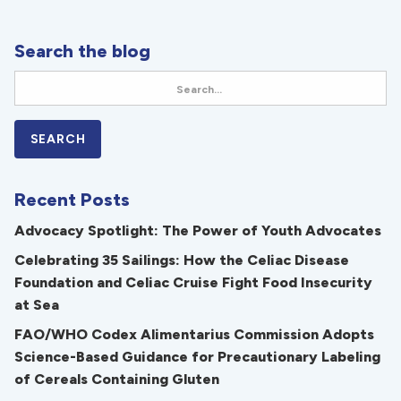
Search the blog
Recent Posts
Advocacy Spotlight: The Power of Youth Advocates
Celebrating 35 Sailings: How the Celiac Disease
Foundation and Celiac Cruise Fight Food Insecurity
at Sea
FAO/WHO Codex Alimentarius Commission Adopts
Science-Based Guidance for Precautionary Labeling
of Cereals Containing Gluten