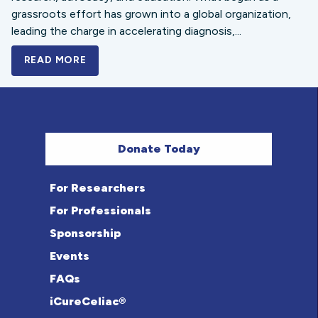
grassroots effort has grown into a global organization,
leading the charge in accelerating diagnosis,...
READ MORE
A BOLD NEW LOOK FOR THE CELIAC DISE
Donate Today
For Researchers
For Professionals
Sponsorship
Events
FAQs
iCureCeliac®