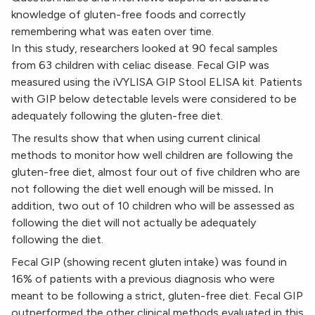
knowledge of gluten-free foods and correctly
remembering what was eaten over time.
In this study, researchers looked at 90 fecal samples
from 63 children with celiac disease. Fecal GIP was
measured using the iVYLISA GIP Stool ELISA kit. Patients
with GIP below detectable levels were considered to be
adequately following the gluten-free diet.
The results show that when using current clinical
methods to monitor how well children are following the
gluten-free diet, almost four out of five children who are
not following the diet well enough will be missed
.
In
addition, two out of 10 children who will be assessed as
following the diet will not actually be adequately
following the diet.
Fecal GIP (showing recent gluten intake) was found in
16% of patients with a previous diagnosis who were
meant to be following a strict, gluten-free diet. Fecal GIP
outperformed the other clinical methods evaluated in this