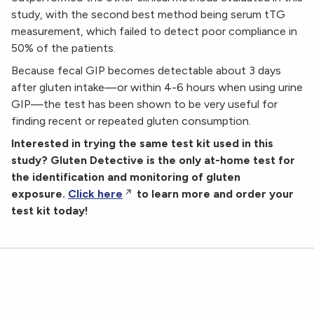
study, with the second best method being serum tTG
measurement, which failed to detect poor compliance in
50% of the patients.
Because fecal GIP becomes detectable about 3 days
after gluten intake—or within 4-6 hours when using urine
GIP—the test has been shown to be very useful for
finding recent or repeated gluten consumption.
Interested in trying the same test kit used in this
study? Gluten Detective is the only at-home test for
the identification and monitoring of gluten
exposure.
Click here
to learn more and order your
test kit today!