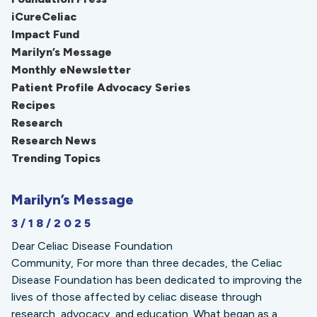
iCureCeliac
Impact Fund
Marilyn’s Message
Monthly eNewsletter
Patient Profile Advocacy Series
Recipes
Research
Research News
Trending Topics
Marilyn’s Message
3/18/2025
Dear Celiac Disease Foundation
Community, For more than three decades, the Celiac
Disease Foundation has been dedicated to improving the
lives of those affected by celiac disease through
research, advocacy, and education. What began as a