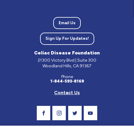
Email Us
Sign Up For Updates!
Celiac Disease Foundation
21300 Victory Blvd | Suite 300
Woodland Hills, CA 91367
Phone
1-844-593-8169
Contact Us
Visit Our Facebook Page
Visit Our Instagram Profile
Follow us on Twitter
Visit Our Youtube C