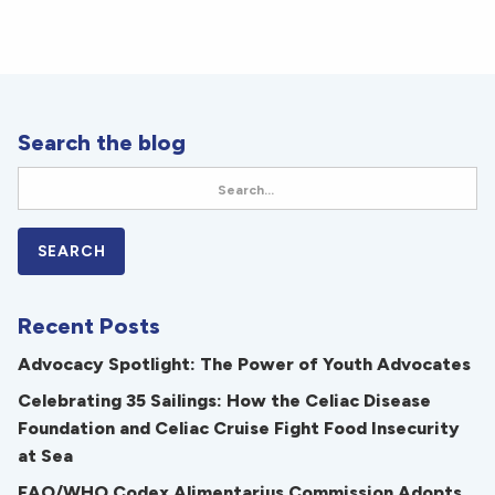
Search the blog
Recent Posts
Advocacy Spotlight: The Power of Youth Advocates
Celebrating 35 Sailings: How the Celiac Disease
Foundation and Celiac Cruise Fight Food Insecurity
at Sea
FAO/WHO Codex Alimentarius Commission Adopts