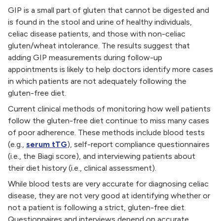
GIP is a small part of gluten that cannot be digested and
is found in the stool and urine of healthy individuals,
celiac disease patients, and those with non-celiac
gluten/wheat intolerance. The results suggest that
adding GIP measurements during follow-up
appointments is likely to help doctors identify more cases
in which patients are not adequately following the
gluten-free diet.
Current clinical methods of monitoring how well patients
follow the gluten-free diet continue to miss many cases
of poor adherence. These methods include blood tests
(e.g.,
serum tTG
), self-report compliance questionnaires
(i.e., the Biagi score), and interviewing patients about
their diet history (i.e., clinical assessment).
While blood tests are very accurate for diagnosing celiac
disease, they are not very good at identifying whether or
not a patient is following a strict, gluten-free diet.
Questionnaires and interviews depend on accurate