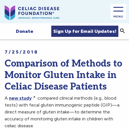
MENU
Sea
Sign Up for Email Updates!
Donate
7/25/2018
Comparison of Methods to
Monitor Gluten Intake in
Celiac Disease Patients
A
new study
compared clinical methods (e.g., blood
tests) with fecal gluten immunogenic peptide (GIP)—a
direct measure of gluten intake—to determine the
accuracy of monitoring gluten intake in children with
celiac disease.