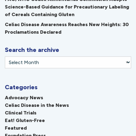
Science-Based Guidance for Precautionary Labeling
of Cereals Containing Gluten
Celiac Disease Awareness Reaches New Heights: 30
Proclamations Declared
Search the archive
Categories
Advocacy News
Celiac Disease in the News
Clinical Trials
Eat! Gluten-Free
Featured
Foundation Press