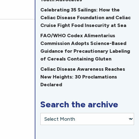
Celebrating 35 Sailings: How the
Celiac Disease Foundation and Celiac
Cruise Fight Food Insecurity at Sea
FAO/WHO Codex Alimentarius
Commission Adopts Science-Based
Guidance for Precautionary Labeling
of Cereals Containing Gluten
Celiac Disease Awareness Reaches
New Heights: 30 Proclamations
Declared
Search the archive