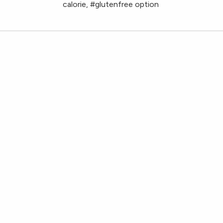
calorie, #glutenfree option