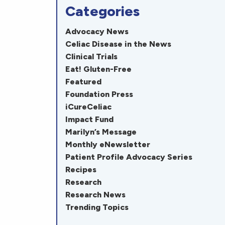
Categories
Advocacy News
Celiac Disease in the News
Clinical Trials
Eat! Gluten-Free
Featured
Foundation Press
iCureCeliac
Impact Fund
Marilyn’s Message
Monthly eNewsletter
Patient Profile Advocacy Series
Recipes
Research
Research News
Trending Topics