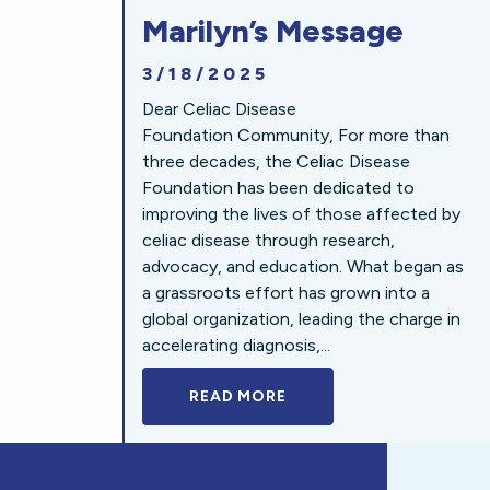
Marilyn’s Message
3/18/2025
Dear Celiac Disease
Foundation Community, For more than
three decades, the Celiac Disease
Foundation has been dedicated to
improving the lives of those affected by
celiac disease through research,
advocacy, and education. What began as
a grassroots effort has grown into a
global organization, leading the charge in
accelerating diagnosis,...
READ MORE
A BOLD NEW LOOK FOR 