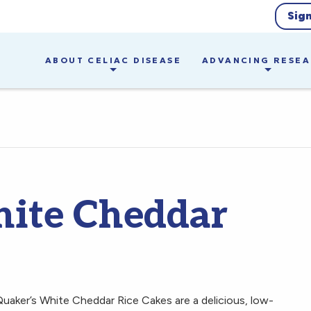
Sig
ABOUT CELIAC DISEASE
ADVANCING RESE
hite Cheddar
Quaker’s White Cheddar Rice Cakes are a delicious, low-