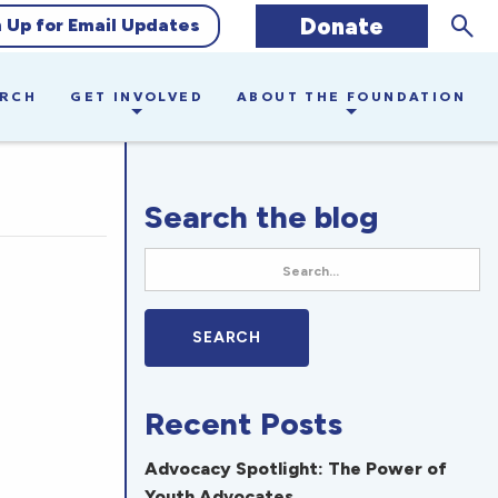
Sear
Donate
n Up for Email Updates
ARCH
GET INVOLVED
ABOUT THE FOUNDATION
Search the blog
Recent Posts
Advocacy Spotlight: The Power of
Youth Advocates