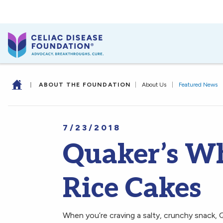
|
ABOUT THE FOUNDATION
|
About Us
|
Featured News
7/23/2018
Quaker’s W
Rice Cakes
When you’re craving a salty, crunchy snack, 