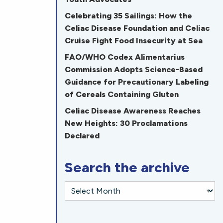
Celebrating 35 Sailings: How the
Celiac Disease Foundation and Celiac
Cruise Fight Food Insecurity at Sea
FAO/WHO Codex Alimentarius
Commission Adopts Science-Based
Guidance for Precautionary Labeling
of Cereals Containing Gluten
Celiac Disease Awareness Reaches
New Heights: 30 Proclamations
Declared
Search the archive