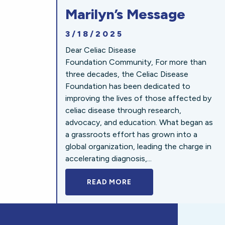
Marilyn’s Message
3/18/2025
Dear Celiac Disease
Foundation Community, For more than
three decades, the Celiac Disease
Foundation has been dedicated to
improving the lives of those affected by
celiac disease through research,
advocacy, and education. What began as
a grassroots effort has grown into a
global organization, leading the charge in
accelerating diagnosis,...
READ MORE
A BOLD NEW LOOK FOR 