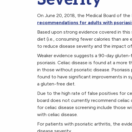
On June 20, 2018, the Medical Board of the 
recommendations for adults with psoriasi
Based upon strong evidence covered in this
diet (i.e., consuming fewer calories than ar
to reduce disease severity and the impact of p
Weaker evidence suggests a 90-day gluten-fre
psoriasis. Celiac disease is found at a more 
in those without psoriatic disease. Psoriasis
found to have significant improvements in s
a gluten-free diet.
Due to the high rate of false positives for c
board does not currently recommend celiac di
for celiac disease screening include those wi
with celiac disease.
For patients with psoriatic arthritis, the ev
disease severity.