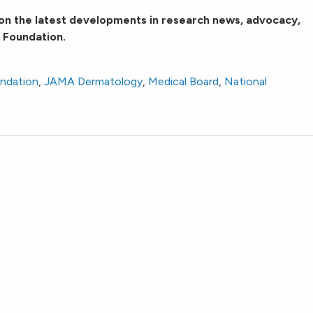
on the latest developments in research news, advocacy,
 Foundation.
ase Severity
undation
,
JAMA Dermatology
,
Medical Board
,
National