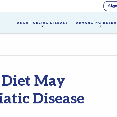
Sig
ABOUT CELIAC DISEASE
ADVANCING RESE
 Diet May
iatic Disease