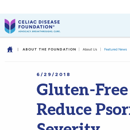
|
ABOUT THE FOUNDATION
|
About Us
|
Featured News
6/29/2018
Gluten-Free
Reduce Psor
Severity