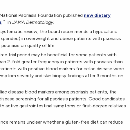
National Psoriasis Foundation published
new dietary
s
in
JAMA Dermatology
.
 systematic review, the board recommends a hypocaloric
e expended) in overweight and obese patients with psoriasis
soriasis on quality of life.
e trial period may be beneficial for some patients with
than 2-fold greater frequency in patients with psoriasis than
 patients with positive blood markers for celiac disease were
ymptom severity and skin biopsy findings after 3 months on
eliac disease blood markers among psoriasis patients, the
sease screening for all psoriasis patients. Good candidates
th active gastrointestinal symptoms or first-degree relatives
idence remains unclear whether a gluten-free diet can reduce