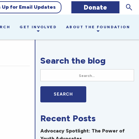
Sear
Donate
n Up for Email Updates
ARCH
GET INVOLVED
ABOUT THE FOUNDATION
Search the blog
Recent Posts
Advocacy Spotlight: The Power of
Youth Advocates