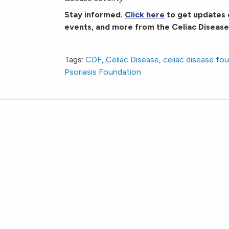
Stay informed.
Click here
to get updates 
events, and more from the Celiac Disease
Gluten-Free Diet May Reduce Psoriatic Dise
Tags:
CDF
,
Celiac Disease
,
celiac disease fo
Psoriasis Foundation