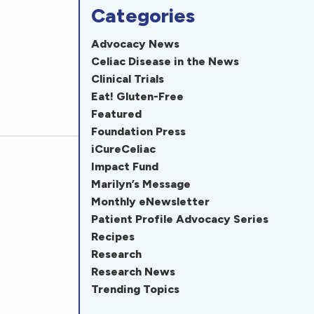
Categories
Advocacy News
Celiac Disease in the News
Clinical Trials
Eat! Gluten-Free
Featured
Foundation Press
iCureCeliac
Impact Fund
Marilyn’s Message
Monthly eNewsletter
Patient Profile Advocacy Series
Recipes
Research
Research News
Trending Topics