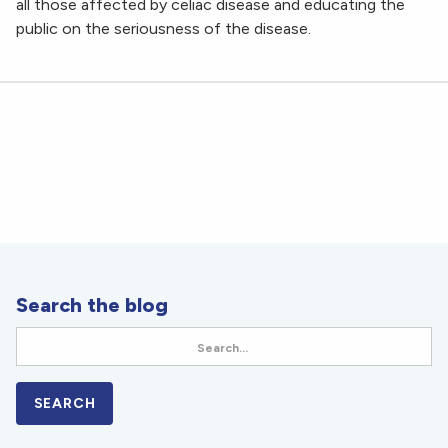
all those affected by celiac disease and educating the
public on the seriousness of the disease.
Search the blog