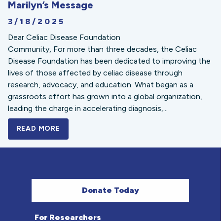
Marilyn’s Message
3/18/2025
Dear Celiac Disease Foundation
Community, For more than three decades, the Celiac
Disease Foundation has been dedicated to improving the
lives of those affected by celiac disease through
research, advocacy, and education. What began as a
grassroots effort has grown into a global organization,
leading the charge in accelerating diagnosis,...
READ MORE
A BOLD NEW LOOK FOR THE CELIAC DISE
Donate Today
For Researchers