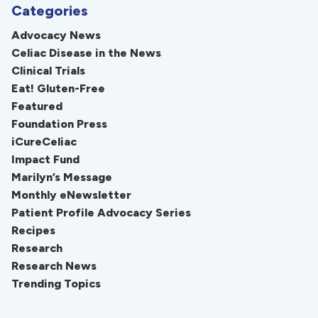
Categories
Advocacy News
Celiac Disease in the News
Clinical Trials
Eat! Gluten-Free
Featured
Foundation Press
iCureCeliac
Impact Fund
Marilyn’s Message
Monthly eNewsletter
Patient Profile Advocacy Series
Recipes
Research
Research News
Trending Topics