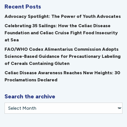
Recent Posts
Advocacy Spotlight: The Power of Youth Advocates
Celebrating 35 Sailings: How the Celiac Disease
Foundation and Celiac Cruise Fight Food Insecurity
at Sea
FAO/WHO Codex Alimentarius Commission Adopts
Science-Based Guidance for Precautionary Labeling
of Cereals Containing Gluten
Celiac Disease Awareness Reaches New Heights: 30
Proclamations Declared
Search the archive