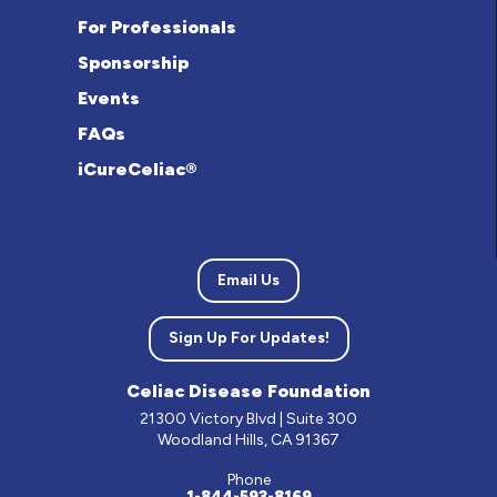
For Professionals
Sponsorship
Events
FAQs
iCureCeliac®
Email Us
Sign Up For Updates!
Celiac Disease Foundation
21300 Victory Blvd | Suite 300
Woodland Hills, CA 91367
Phone
1-844-593-8169