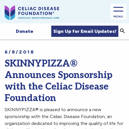
MENU
Sea
Sign Up for Email Updates!
Donate
6/8/2018
SKINNYPIZZA®
Announces Sponsorship
with the Celiac Disease
Foundation
SKINNYPIZZA® is pleased to announce a new
sponsorship with the Celiac Disease Foundation, an
organization dedicated to improving the quality of life for