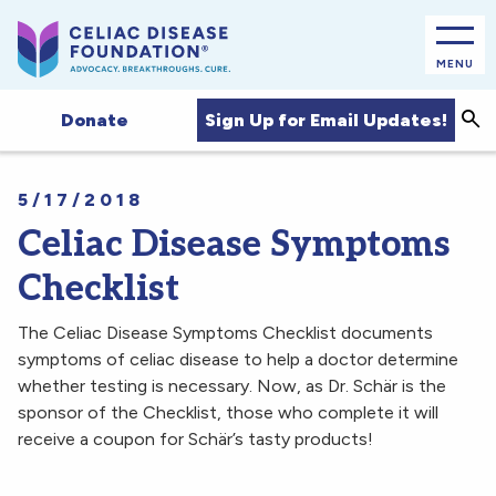
MENU
Sea
Sign Up for Email Updates!
Donate
5/17/2018
Celiac Disease Symptoms
Checklist
The Celiac Disease Symptoms Checklist documents
symptoms of celiac disease to help a doctor determine
whether testing is necessary. Now, as Dr. Schär is the
sponsor of the Checklist, those who complete it will
receive a coupon for Schär’s tasty products!