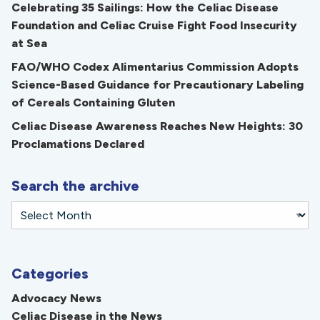
Celebrating 35 Sailings: How the Celiac Disease
Foundation and Celiac Cruise Fight Food Insecurity
at Sea
FAO/WHO Codex Alimentarius Commission Adopts
Science-Based Guidance for Precautionary Labeling
of Cereals Containing Gluten
Celiac Disease Awareness Reaches New Heights: 30
Proclamations Declared
Search the archive
Categories
Advocacy News
Celiac Disease in the News