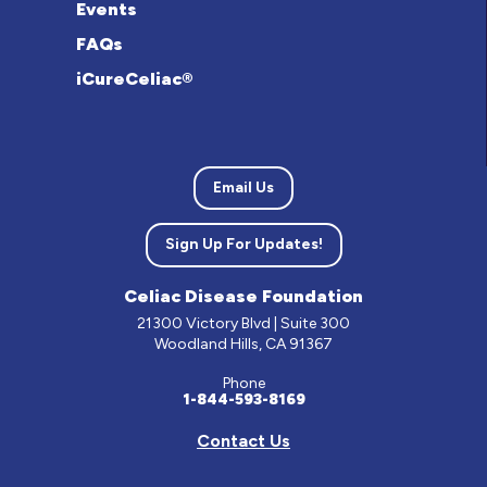
Events
FAQs
iCureCeliac®
Email Us
Sign Up For Updates!
Celiac Disease Foundation
21300 Victory Blvd | Suite 300
Woodland Hills, CA 91367
Phone
1-844-593-8169
Contact Us