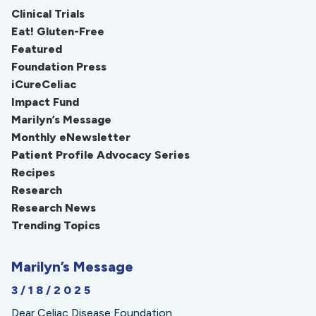
Clinical Trials
Eat! Gluten-Free
Featured
Foundation Press
iCureCeliac
Impact Fund
Marilyn’s Message
Monthly eNewsletter
Patient Profile Advocacy Series
Recipes
Research
Research News
Trending Topics
Marilyn’s Message
3/18/2025
Dear Celiac Disease Foundation