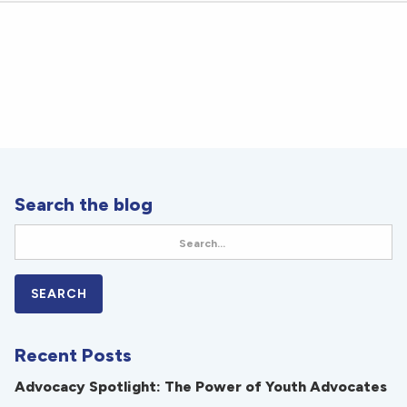
Search the blog
Recent Posts
Advocacy Spotlight: The Power of Youth Advocates