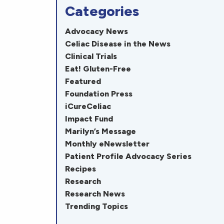
Categories
Advocacy News
Celiac Disease in the News
Clinical Trials
Eat! Gluten-Free
Featured
Foundation Press
iCureCeliac
Impact Fund
Marilyn’s Message
Monthly eNewsletter
Patient Profile Advocacy Series
Recipes
Research
Research News
Trending Topics