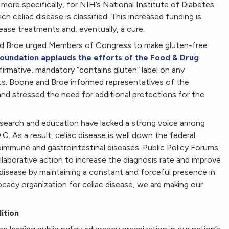
more specifically, for NIH’s National Institute of Diabetes
h celiac disease is classified. This increased funding is
ease treatments and, eventually, a cure.
nd Broe urged Members of Congress to make gluten-free
oundation applauds the efforts of the Food & Drug
irmative, mandatory “contains gluten” label on any
ts. Boone and Broe informed representatives of the
and stressed the need for additional protections for the
research and education have lacked a strong voice among
C. As a result, celiac disease is well down the federal
toimmune and gastrointestinal diseases. Public Policy Forums
llaborative action to increase the diagnosis rate and improve
ac disease by maintaining a constant and forceful presence in
cacy organization for celiac disease, we are making our
ition