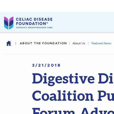
|
ABOUT THE FOUNDATION
|
About Us
|
Featured News
3/21/2018
Digestive D
Coalition Pu
Forum Advoc