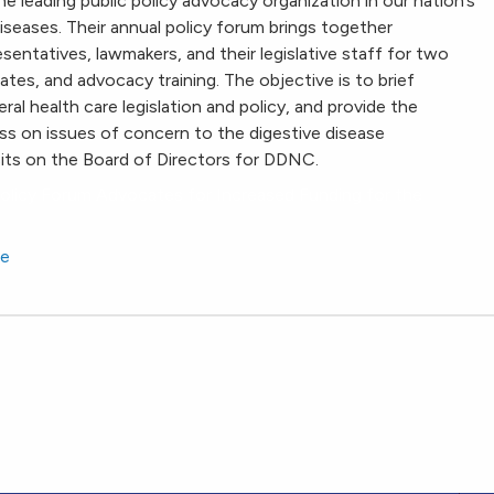
he leading public policy advocacy organization in our nation’s
iseases. Their annual policy forum brings together
esentatives, lawmakers, and their legislative staff for two
ates, and advocacy training. The objective is to brief
al health care legislation and policy, and provide the
 on issues of concern to the digestive disease
its on the Board of Directors for DDNC.
 Policy Forum Advocates for Increased Funding for the
se