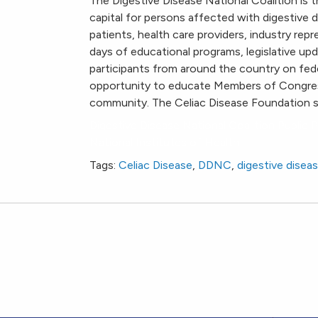
The Digestive Disease National Coalition is t
capital for persons affected with digestive d
patients, health care providers, industry repr
days of educational programs, legislative upd
participants from around the country on feder
opportunity to educate Members of Congress
community. The Celiac Disease Foundation s
Digestive Disease National Coalition Public
National Institutes of Health
Tags:
Celiac Disease
,
DDNC
,
digestive disea