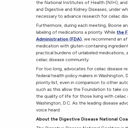
the National Institutes of Health (NIH), and 
and Digestive and Kidney Diseases, under whic
necessary to advance research for celiac dis
Furthermore, during each meeting, Boone a
labeling of medications a priority. While
the F
Administration (FDA)
, we recommend an aff
medication with gluten-containing ingredien
practical burdens of unlabeled medications, 
celiac disease community.
For too long, advocates for celiac disease 
federal health policy makers in Washington, D.
priority list, even in comparison to other au
such as this allow the Foundation to take co
the quality of life for those living with celi
Washington, D.C. As the leading disease advo
voice heard.
About the Digestive Disease National Coal