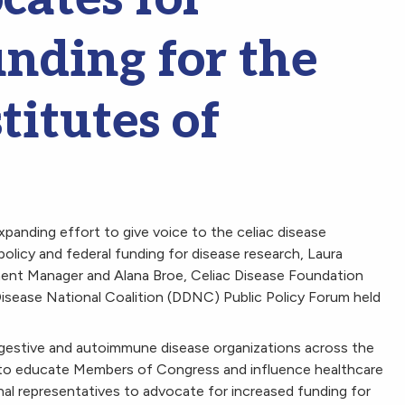
unding for the
titutes of
xpanding effort to give voice to the celiac disease
olicy and federal funding for disease research, Laura
ent Manager and Alana Broe, Celiac Disease Foundation
Disease National Coalition (DDNC) Public Policy Forum held
gestive and autoimmune disease organizations across the
o educate Members of Congress and influence healthcare
al representatives to advocate for increased funding for