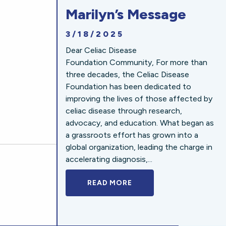
Marilyn’s Message
3/18/2025
Dear Celiac Disease
Foundation Community, For more than
three decades, the Celiac Disease
Foundation has been dedicated to
improving the lives of those affected by
celiac disease through research,
advocacy, and education. What began as
a grassroots effort has grown into a
global organization, leading the charge in
accelerating diagnosis,...
READ MORE
A BOLD NEW LOOK FOR 