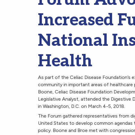
Increased F
National Ins
Health
As part of the Celiac Disease Foundation’s e
community in important areas of healthcare p
Boone, Celiac Disease Foundation Developm
Legislative Analyst, attended the Digestive 
in Washington, D.C. on March 4-5, 2018.
The Forum gathered representatives from di
United States to develop common agendas t
policy. Boone and Broe met with congression