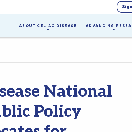
Sig
ABOUT CELIAC DISEASE
ADVANCING RESE
isease National
blic Policy
ates for