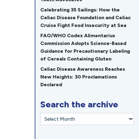
Celebrating 35 Sailings: How the
Celiac Disease Foundation and Celiac
Cruise Fight Food Insecurity at Sea
FAO/WHO Codex Alimentarius
Commission Adopts Science-Based
Guidance for Precautionary Labeling
of Cereals Containing Gluten
Celiac Disease Awareness Reaches
New Heights: 30 Proclamations
Declared
Search the archive