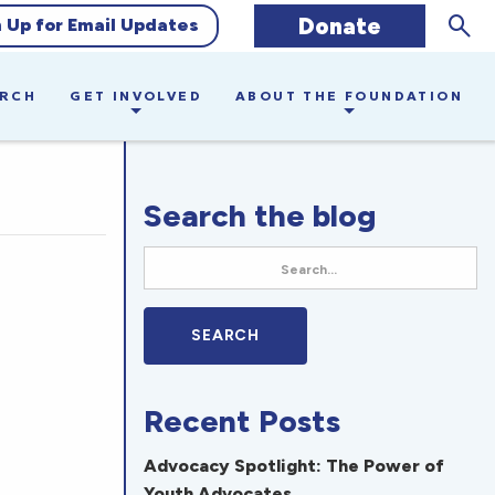
Sear
Donate
n Up for Email Updates
ARCH
GET INVOLVED
ABOUT THE FOUNDATION
Search the blog
Recent Posts
Advocacy Spotlight: The Power of
Youth Advocates