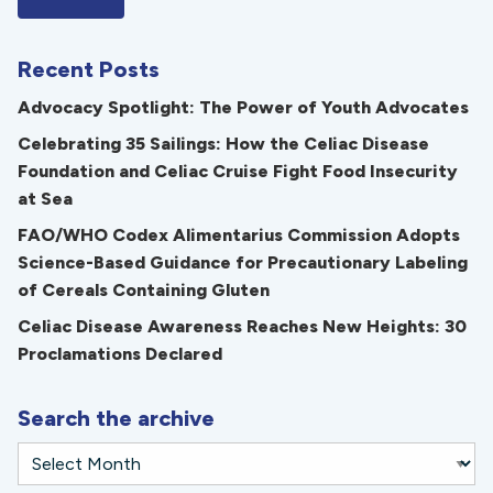
Recent Posts
Advocacy Spotlight: The Power of Youth Advocates
Celebrating 35 Sailings: How the Celiac Disease
Foundation and Celiac Cruise Fight Food Insecurity
at Sea
FAO/WHO Codex Alimentarius Commission Adopts
Science-Based Guidance for Precautionary Labeling
of Cereals Containing Gluten
Celiac Disease Awareness Reaches New Heights: 30
Proclamations Declared
Search the archive