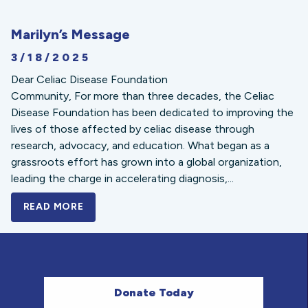
Marilyn’s Message
3/18/2025
Dear Celiac Disease Foundation
Community, For more than three decades, the Celiac
Disease Foundation has been dedicated to improving the
lives of those affected by celiac disease through
research, advocacy, and education. What began as a
grassroots effort has grown into a global organization,
leading the charge in accelerating diagnosis,...
READ MORE
A BOLD NEW LOOK FOR THE CELIAC DISE
Donate Today