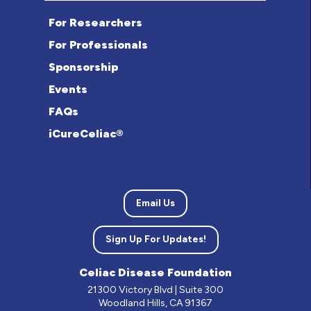
For Researchers
For Professionals
Sponsorship
Events
FAQs
iCureCeliac®
Email Us
Sign Up For Updates!
Celiac Disease Foundation
21300 Victory Blvd | Suite 300
Woodland Hills, CA 91367