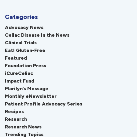
Categories
Advocacy News
Celiac Disease in the News
Clinical Trials
Eat! Gluten-Free
Featured
Foundation Press
iCureCeliac
Impact Fund
Marilyn’s Message
Monthly eNewsletter
Patient Profile Advocacy Series
Recipes
Research
Research News
Trending Topics