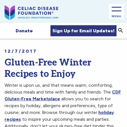
MENU
Sea
Sign Up for Email Updates!
Donate
12/7/2017
Gluten-Free Winter
Recipes to Enjoy
Winter is upon us, and that means warm, comforting,
delicious meals and time with family and friends. The
CDF
Gluten-Free Marketplace
allows you to search for
recipes by holiday, allergens and preferences, type of
cuisine, and more. Browse through our winter
holiday
recipes
to inspire your upcoming meals and parties.
Additionally, don’t let your gluten-free diet hinder this