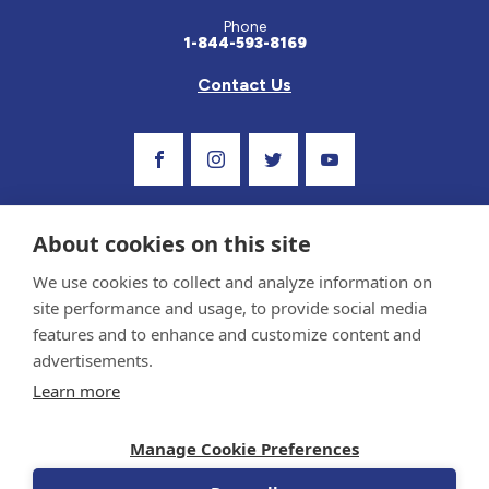
Phone
1-844-593-8169
Contact Us
Visit Our Facebook Page
Visit Our Instagram Profile
Follow us on Twitter
Visit Our Youtube C
About cookies on this site
We use cookies to collect and analyze information on
site performance and usage, to provide social media
features and to enhance and customize content and
advertisements.
Privacy Policy and Terms of Use
Learn more
Sponsor and Conflict of Interest Policy
Medical information provided on this site has been prepared by medical professionals
Manage Cookie Preferences
and reviewed by the Celiac Disease Foundation’s Medical Advisory Board for accuracy.
Information contained on this site should only be used with the advice of your
physician or health care professional.