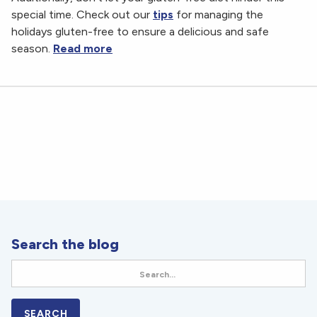
special time. Check out our
tips
for managing the
holidays gluten-free to ensure a delicious and safe
season.
Read more
Search the blog