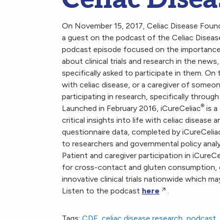
On November 15, 2017, Celiac Disease Founda
a guest on the podcast of the Celiac Diseas
podcast episode focused on the importance o
about clinical trials and research in the news
specifically asked to participate in them. O
with celiac disease, or a caregiver of someo
participating in research, specifically throug
®
Launched in February 2016, iCureCeliac
is a
critical insights into life with celiac diseas
questionnaire data, completed by iCureCelia
to researchers and governmental policy analys
Patient and caregiver participation in iCureCe
for cross-contact and gluten consumption, 
innovative clinical trials nationwide which ma
Listen to the podcast
here
.
Podcast on Patient and Caregiver Participati
Tags:
CDF
,
celiac disease research
,
podcast