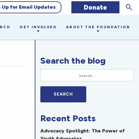
Sear
Donate
n Up for Email Updates
ARCH
GET INVOLVED
ABOUT THE FOUNDATION
Search the blog
Recent Posts
Advocacy Spotlight: The Power of
Youth Advocates