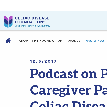
|
ABOUT THE FOUNDATION
|
About Us
|
Featured News
12/5/2017
Podcast on 
Caregiver Pa
Celiac Dise