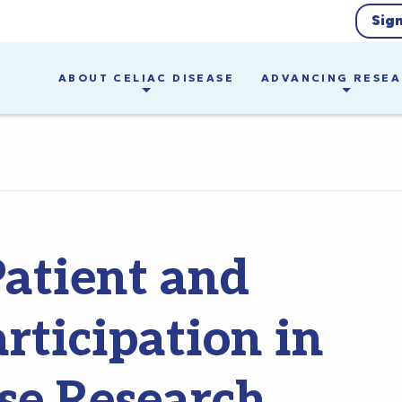
Sig
ABOUT CELIAC DISEASE
ADVANCING RESE
Patient and
rticipation in
ase Research