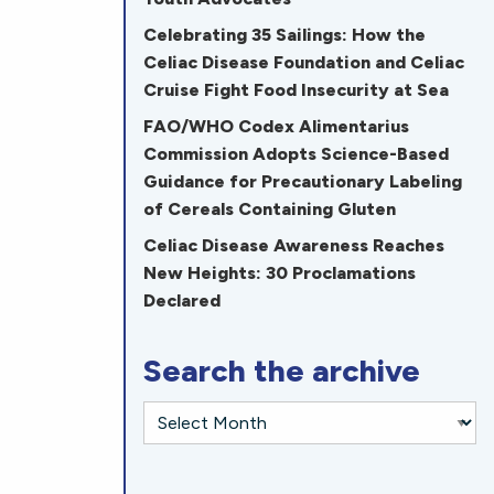
Celebrating 35 Sailings: How the
Celiac Disease Foundation and Celiac
Cruise Fight Food Insecurity at Sea
FAO/WHO Codex Alimentarius
Commission Adopts Science-Based
Guidance for Precautionary Labeling
of Cereals Containing Gluten
Celiac Disease Awareness Reaches
New Heights: 30 Proclamations
Declared
Search the archive