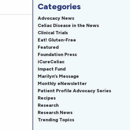
Categories
Advocacy News
Celiac Disease in the News
Clinical Trials
Eat! Gluten-Free
Featured
Foundation Press
iCureCeliac
Impact Fund
Marilyn’s Message
Monthly eNewsletter
Patient Profile Advocacy Series
Recipes
Research
Research News
Trending Topics