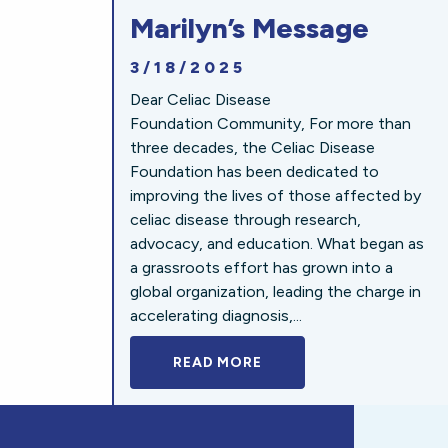
Marilyn’s Message
3/18/2025
Dear Celiac Disease
Foundation Community, For more than
three decades, the Celiac Disease
Foundation has been dedicated to
improving the lives of those affected by
celiac disease through research,
advocacy, and education. What began as
a grassroots effort has grown into a
global organization, leading the charge in
accelerating diagnosis,...
READ MORE
A BOLD NEW LOOK FOR 