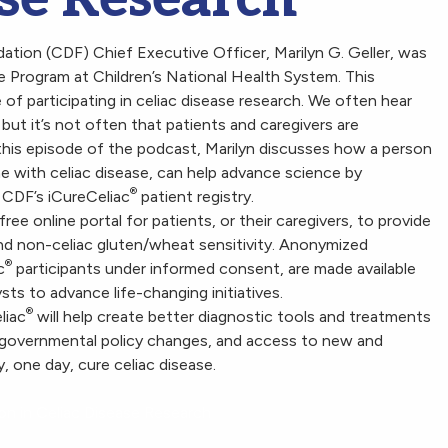
tion (CDF) Chief Executive Officer, Marilyn G. Geller, was
e Program at Children’s National Health System. This
f participating in celiac disease research. We often hear
, but it’s not often that patients and caregivers are
n this episode of the podcast, Marilyn discusses how a person
ne with celiac disease, can help advance science by
®
h CDF’s iCureCeliac
patient registry.
 free online portal for patients, or their caregivers, to provide
e and non-celiac gluten/wheat sensitivity. Anonymized
®
c
participants
under informed consent, are made available
ts to advance life-changing initiatives.
®
liac
will help create better diagnostic tools and treatments
governmental policy changes, and access to new and
y, one day, cure celiac disease.
on in Celiac Disease Research