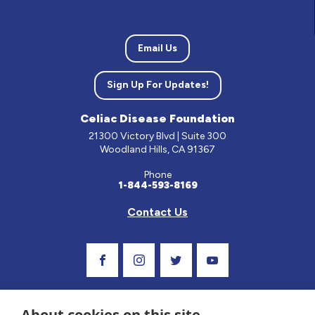
Email Us
Sign Up For Updates!
Celiac Disease Foundation
21300 Victory Blvd | Suite 300
Woodland Hills, CA 91367
Phone
1-844-593-8169
Contact Us
Visit Our Facebook Page
Visit Our Instagram Profile
Follow us on Twitter
Visit Our Youtube C
About cookies on this site