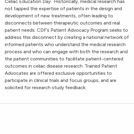
Celiac Education Day. Historically, medical research has
not tapped the expertise of patients in the design and
development of new treatments, often leading to
disconnects between therapeutic outcomes and real
patient needs. CDF’s Patient Advocacy Program seeks to
address this disconnect by creating a national network of
informed patients who understand the medical research
process and who can engage with both the research and
the patient communities to facilitate patient-centered
outcomes in celiac disease research. Trained Patient
Advocates are offered exclusive opportunities to
participate in clinical trials and focus groups, and are
solicited for research study feedback.