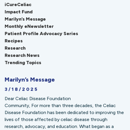
iCureCeliac
Impact Fund
Marilyn’s Message
Monthly eNewsletter
Patient Profile Advocacy Series
Recipes
Research
Research News
Trending Topics
Marilyn’s Message
3/18/2025
Dear Celiac Disease Foundation
Community, For more than three decades, the Celiac
Disease Foundation has been dedicated to improving the
lives of those affected by celiac disease through
research, advocacy, and education. What began as a