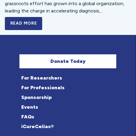
grassroots effort has grown into a global organization,
leading the charge in accelerating diagnosis,...
READ MORE
A BOLD NEW LOOK FOR THE CELIAC DISE
Donate Today
For Researchers
For Professionals
Sponsorship
Events
FAQs
iCureCeliac®