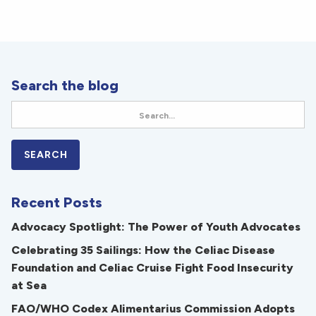
Search the blog
Recent Posts
Advocacy Spotlight: The Power of Youth Advocates
Celebrating 35 Sailings: How the Celiac Disease
Foundation and Celiac Cruise Fight Food Insecurity
at Sea
FAO/WHO Codex Alimentarius Commission Adopts