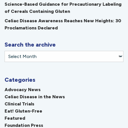
Science-Based Guidance for Precautionary Labeling
of Cereals Containing Gluten
Celiac Disease Awareness Reaches New Heights: 30
Proclamations Declared
Search the archive
Categories
Advocacy News
Celiac Disease in the News
Clinical Trials
Eat! Gluten-Free
Featured
Foundation Press