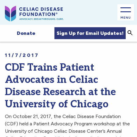
MENU
Sea
Sign Up for Email Updates!
Donate
11/7/2017
CDF Trains Patient
Advocates in Celiac
Disease Research at the
University of Chicago
On October 21, 2017, the Celiac Disease Foundation
(CDF) held a Patient Advocacy Program workshop at the
University of Chicago Celiac Disease Center’s Annual