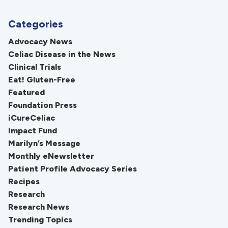
Categories
Advocacy News
Celiac Disease in the News
Clinical Trials
Eat! Gluten-Free
Featured
Foundation Press
iCureCeliac
Impact Fund
Marilyn’s Message
Monthly eNewsletter
Patient Profile Advocacy Series
Recipes
Research
Research News
Trending Topics