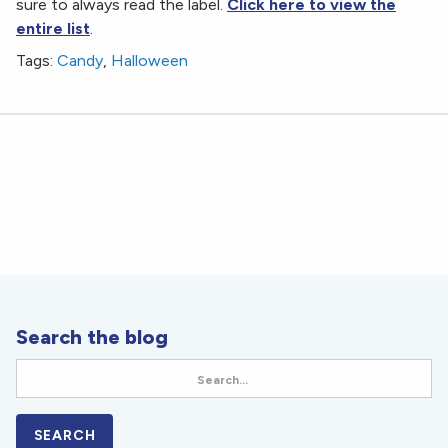
sure to always read the label.
Click here to view the
entire list
.
Tags:
Candy
,
Halloween
Search the blog