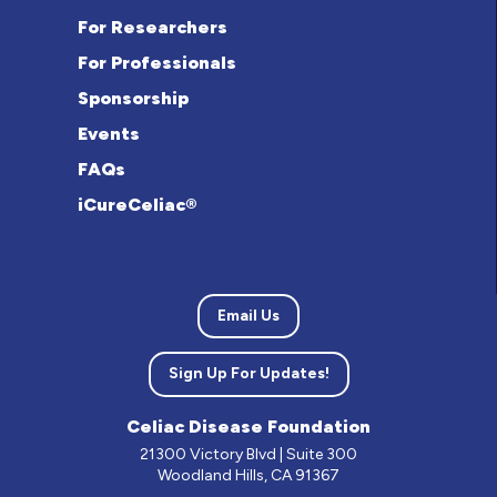
For Researchers
For Professionals
Sponsorship
Events
FAQs
iCureCeliac®
Email Us
Sign Up For Updates!
Celiac Disease Foundation
21300 Victory Blvd | Suite 300
Woodland Hills, CA 91367