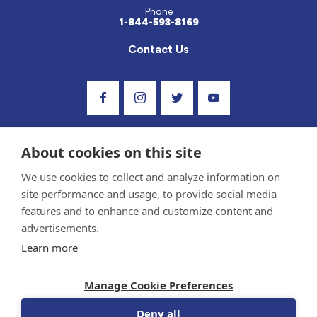
Phone
1-844-593-8169
Contact Us
Visit Our Facebook Page
Visit Our Instagram Profile
Follow us on Twitter
Visit Our Youtube C
About cookies on this site
We use cookies to collect and analyze information on
site performance and usage, to provide social media
features and to enhance and customize content and
advertisements.
Privacy Policy and Terms of Use
Learn more
Sponsor and Conflict of Interest Policy
Medical information provided on this site has been prepared by medical professionals
Manage Cookie Preferences
and reviewed by the Celiac Disease Foundation’s Medical Advisory Board for accuracy.
Information contained on this site should only be used with the advice of your
physician or health care professional.
Deny all