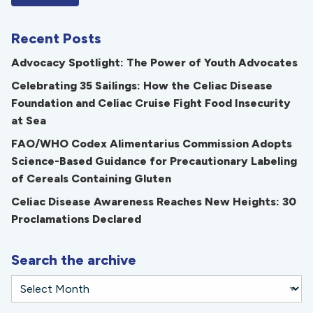
Recent Posts
Advocacy Spotlight: The Power of Youth Advocates
Celebrating 35 Sailings: How the Celiac Disease
Foundation and Celiac Cruise Fight Food Insecurity
at Sea
FAO/WHO Codex Alimentarius Commission Adopts
Science-Based Guidance for Precautionary Labeling
of Cereals Containing Gluten
Celiac Disease Awareness Reaches New Heights: 30
Proclamations Declared
Search the archive