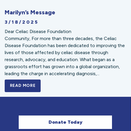
Marilyn’s Message
3/18/2025
Dear Celiac Disease Foundation
Community, For more than three decades, the Celiac
Disease Foundation has been dedicated to improving the
lives of those affected by celiac disease through
research, advocacy, and education. What began as a
grassroots effort has grown into a global organization,
leading the charge in accelerating diagnosis,...
READ MORE
A BOLD NEW LOOK FOR THE CELIAC DISE
Donate Today