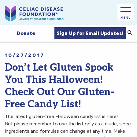
MENU
Sea
Sign Up for Email Updates!
Donate
10/27/2017
Don’t Let Gluten Spook
You This Halloween!
Check Out Our Gluten-
Free Candy List!
The latest gluten-free Halloween candy list is here!
But please remember to use the list only as a guide, since
ingredients and formulas can change at any time. Make