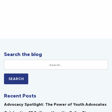
Search the blog
Recent Posts
Advocacy Spotlight: The Power of Youth Advocates