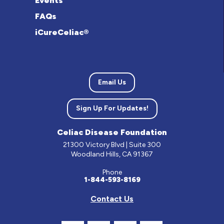
Events
FAQs
iCureCeliac®
Email Us
Sign Up For Updates!
Celiac Disease Foundation
21300 Victory Blvd | Suite 300
Woodland Hills, CA 91367
Phone
1-844-593-8169
Contact Us