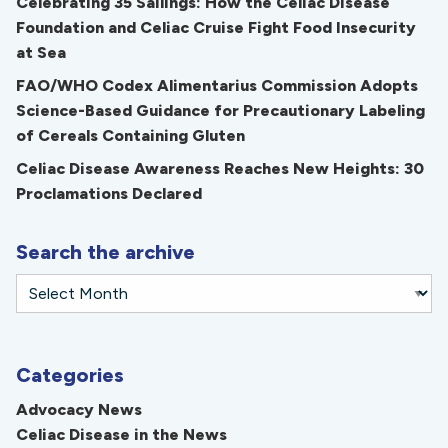
Celebrating 35 Sailings: How the Celiac Disease
Foundation and Celiac Cruise Fight Food Insecurity
at Sea
FAO/WHO Codex Alimentarius Commission Adopts
Science-Based Guidance for Precautionary Labeling
of Cereals Containing Gluten
Celiac Disease Awareness Reaches New Heights: 30
Proclamations Declared
Search the archive
Categories
Advocacy News
Celiac Disease in the News