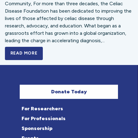
Community, For more than three decades, the Celiac
Disease Foundation has been dedicated to improving the
lives of those affected by celiac disease through
research, advocacy, and education. What began as a
grassroots effort has grown into a global organization,
leading the charge in accelerating diagnosis,...
READ MORE
A BOLD NEW LOOK FOR THE CELIAC DISE
Donate Today
For Researchers
For Professionals
Sponsorship