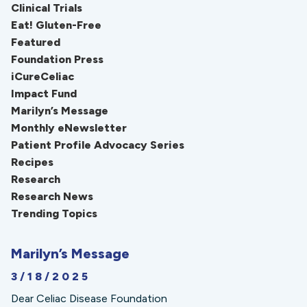
Clinical Trials
Eat! Gluten-Free
Featured
Foundation Press
iCureCeliac
Impact Fund
Marilyn’s Message
Monthly eNewsletter
Patient Profile Advocacy Series
Recipes
Research
Research News
Trending Topics
Marilyn’s Message
3/18/2025
Dear Celiac Disease Foundation