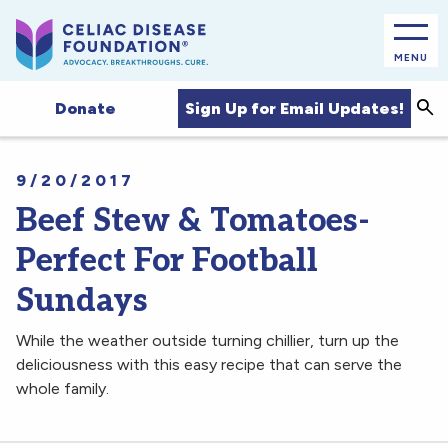
MENU
Sea
Sign Up for Email Updates!
Donate
9/20/2017
Beef Stew & Tomatoes-
Perfect For Football
Sundays
While the weather outside turning chillier, turn up the
deliciousness with this easy recipe that can serve the
whole family.