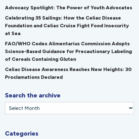
Advocacy Spotlight: The Power of Youth Advocates
Celebrating 35 Sailings: How the Celiac Disease
Foundation and Celiac Cruise Fight Food Insecurity
at Sea
FAO/WHO Codex Alimentarius Commission Adopts
Science-Based Guidance for Precautionary Labeling
of Cereals Containing Gluten
Celiac Disease Awareness Reaches New Heights: 30
Proclamations Declared
Search the archive
Categories