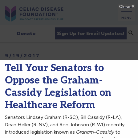
MENU
Sea
Sign Up for Email Updates!
Donate
9/19/2017
Tell Your Senators to
Oppose the Graham-
Cassidy Legislation on
Healthcare Reform
Senators Lindsey Graham (R-SC), Bill Cassidy (R-LA),
Dean Heller (R-NV), and Ron Johnson (R-WI) recently
introduced legislation known as
Graham-Cassidy
to