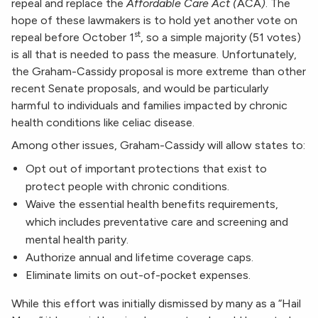
repeal and replace the
Affordable Care Act (
ACA
)
. The
hope of these lawmakers is to hold yet another vote on
st
repeal before October 1
, so a simple majority (51 votes)
is all that is needed to pass the measure. Unfortunately,
the Graham-Cassidy proposal is more extreme than other
recent Senate proposals, and would be particularly
harmful to individuals and families impacted by chronic
health conditions like celiac disease.
Among other issues, Graham-Cassidy will allow states to:
Opt out of important protections that exist to
protect people with chronic conditions.
Waive the essential health benefits requirements,
which includes preventative care and screening and
mental health parity.
Authorize annual and lifetime coverage caps.
Eliminate limits on out-of-pocket expenses.
While this effort was initially dismissed by many as a “Hail