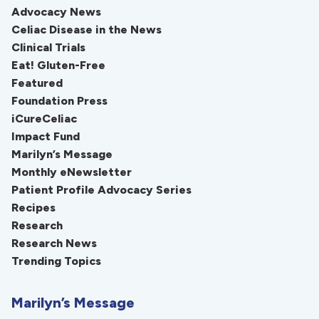
Advocacy News
Celiac Disease in the News
Clinical Trials
Eat! Gluten-Free
Featured
Foundation Press
iCureCeliac
Impact Fund
Marilyn’s Message
Monthly eNewsletter
Patient Profile Advocacy Series
Recipes
Research
Research News
Trending Topics
Marilyn’s Message