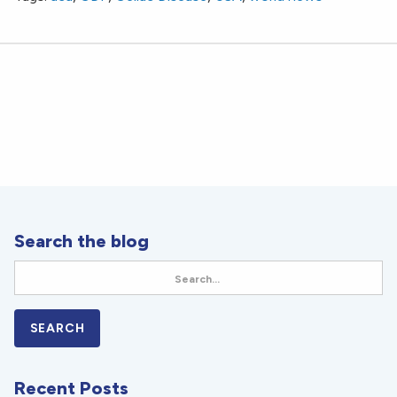
Search the blog
Recent Posts