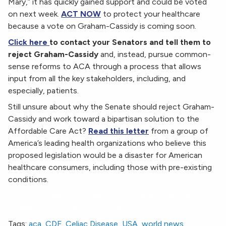
Mary,” it has quickly gained support and could be voted
on next week.
ACT NOW
to protect your healthcare
because a vote on Graham-Cassidy is coming soon.
Click here
to contact your Senators and tell them to
reject Graham-Cassidy
and, instead, pursue common-
sense reforms to ACA through a process that allows
input from all the key stakeholders, including, and
especially, patients.
Still unsure about why the Senate should reject Graham-
Cassidy and work toward a bipartisan solution to the
Affordable Care Act?
Read this letter
from a group of
America’s leading health organizations who believe this
proposed legislation would be a disaster for American
healthcare consumers, including those with pre-existing
conditions.
Tell Your Senators to Oppose the Graham-Cassidy
Legislation on Healthcare Reform
Tags:
aca
,
CDF
,
Celiac Disease
,
USA
,
world news