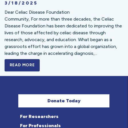
3/18/2025
Dear Celiac Disease Foundation
Community, For more than three decades, the Celiac
Disease Foundation has been dedicated to improving the
lives of those affected by celiac disease through
research, advocacy, and education. What began as a
grassroots effort has grown into a global organization,
leading the charge in accelerating diagnosis,...
READ MORE
A BOLD NEW LOOK FOR THE CELIAC DISE
Donate Today
For Researchers
For Professionals