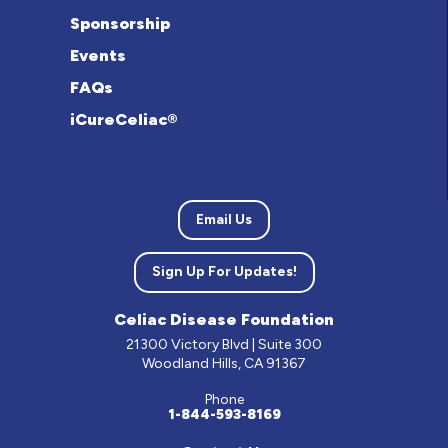
Sponsorship
Events
FAQs
iCureCeliac®
Email Us
Sign Up For Updates!
Celiac Disease Foundation
21300 Victory Blvd | Suite 300
Woodland Hills, CA 91367
Phone
1-844-593-8169