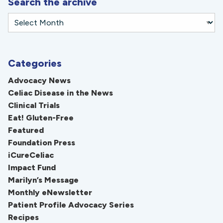
Search the archive
Categories
Advocacy News
Celiac Disease in the News
Clinical Trials
Eat! Gluten-Free
Featured
Foundation Press
iCureCeliac
Impact Fund
Marilyn’s Message
Monthly eNewsletter
Patient Profile Advocacy Series
Recipes