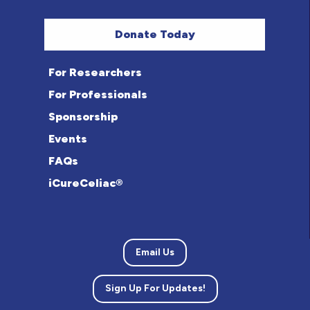
Donate Today
For Researchers
For Professionals
Sponsorship
Events
FAQs
iCureCeliac®
Email Us
Sign Up For Updates!