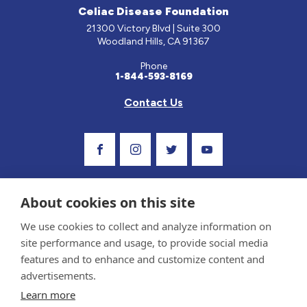
Celiac Disease Foundation
21300 Victory Blvd | Suite 300
Woodland Hills, CA 91367
Phone
1-844-593-8169
Contact Us
Visit Our Facebook Page
Visit Our Instagram Profile
Follow us on Twitter
Visit Our Youtube C
About cookies on this site
We use cookies to collect and analyze information on
site performance and usage, to provide social media
features and to enhance and customize content and
advertisements.
Privacy Policy and Terms of Use
Learn more
Sponsor and Conflict of Interest Policy