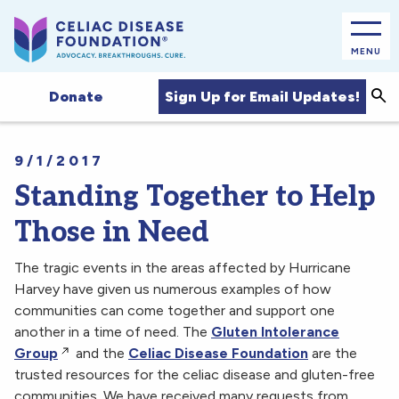
MENU
Sea
Sign Up for Email Updates!
Donate
9/1/2017
Standing Together to Help
Those in Need
The tragic events in the areas affected by Hurricane
Harvey have given us numerous examples of how
communities can come together and support one
another in a time of need. The
Gluten Intolerance
Group
and the
Celiac Disease Foundation
are the
trusted resources for the celiac disease and gluten-free
communities. We have received many requests from