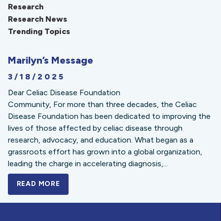
Research
Research News
Trending Topics
Marilyn’s Message
3/18/2025
Dear Celiac Disease Foundation
Community, For more than three decades, the Celiac
Disease Foundation has been dedicated to improving the
lives of those affected by celiac disease through
research, advocacy, and education. What began as a
grassroots effort has grown into a global organization,
leading the charge in accelerating diagnosis,...
READ MORE
A BOLD NEW LOOK FOR THE CELIAC DISE