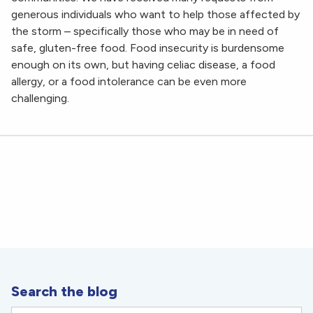
generous individuals who want to help those affected by
the storm – specifically those who may be in need of
safe, gluten-free food. Food insecurity is burdensome
enough on its own, but having celiac disease, a food
allergy, or a food intolerance can be even more
challenging.
Search the blog