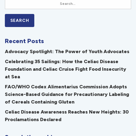
Recent Posts
Advocacy Spotlight: The Power of Youth Advocates
Celebrating 35 Sailings: How the Celiac Disease
Foundation and Celiac Cruise Fight Food Insecurity
at Sea
FAO/WHO Codex Alimentarius Commission Adopts
Science-Based Guidance for Precautionary Labeling
of Cereals Containing Gluten
Celiac Disease Awareness Reaches New Heights: 30
Proclamations Declared