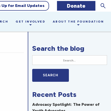
Sear
Donate
n Up for Email Updates
ARCH
GET INVOLVED
ABOUT THE FOUNDATION
Search the blog
Recent Posts
Advocacy Spotlight: The Power of
Youth Advocates