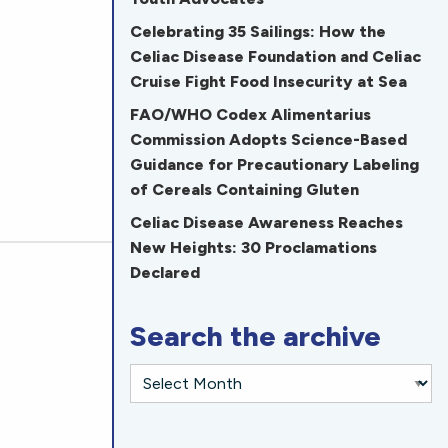
Celebrating 35 Sailings: How the
Celiac Disease Foundation and Celiac
Cruise Fight Food Insecurity at Sea
FAO/WHO Codex Alimentarius
Commission Adopts Science-Based
Guidance for Precautionary Labeling
of Cereals Containing Gluten
Celiac Disease Awareness Reaches
New Heights: 30 Proclamations
Declared
Search the archive