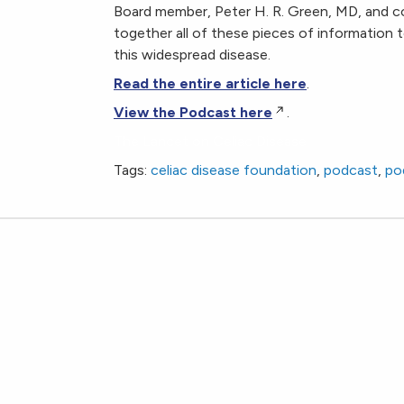
Board member, Peter H. R. Green, MD, and co
together all of these pieces of information
this widespread disease.
Read the entire article here
.
View the Podcast here
.
The Lancet on Celiac Disease
Tags:
celiac disease foundation
,
podcast
,
po