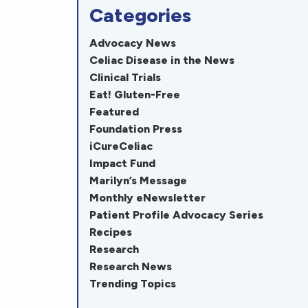
Categories
Advocacy News
Celiac Disease in the News
Clinical Trials
Eat! Gluten-Free
Featured
Foundation Press
iCureCeliac
Impact Fund
Marilyn’s Message
Monthly eNewsletter
Patient Profile Advocacy Series
Recipes
Research
Research News
Trending Topics