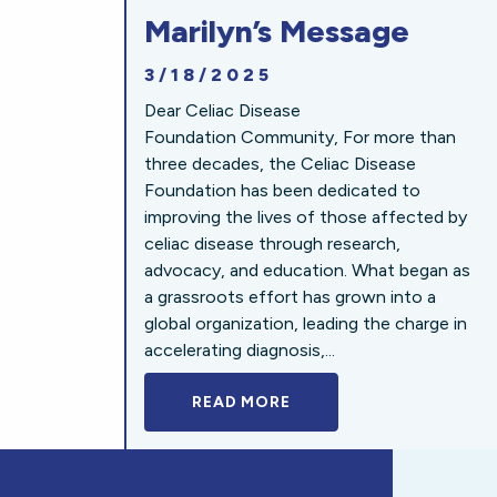
Marilyn’s Message
3/18/2025
Dear Celiac Disease
Foundation Community, For more than
three decades, the Celiac Disease
Foundation has been dedicated to
improving the lives of those affected by
celiac disease through research,
advocacy, and education. What began as
a grassroots effort has grown into a
global organization, leading the charge in
accelerating diagnosis,...
READ MORE
A BOLD NEW LOOK FOR 