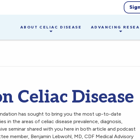
Sig
ABOUT CELIAC DISEASE
ADVANCING RESE
n Celiac Disease
undation has sought to bring you the most up-to-date
s in the areas of celiac disease prevalence, diagnosis,
ive seminar shared with you here in both article and podcast
tee member, Benjamin Lebwohl, MD, CDF Medical Advisory