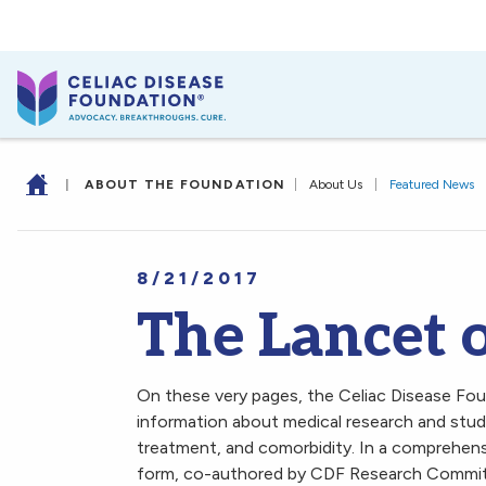
|
ABOUT THE FOUNDATION
|
About Us
|
Featured News
8/21/2017
The Lancet o
On these very pages, the Celiac Disease Fo
information about medical research and studie
treatment, and comorbidity. In a comprehens
form, co-authored by CDF Research Commit