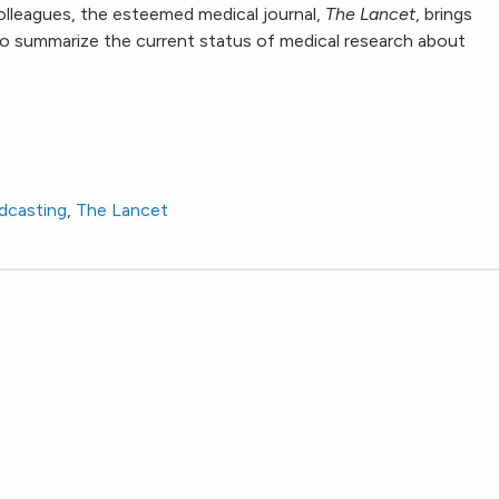
lleagues, the esteemed medical journal,
The Lancet
, brings
 to summarize the current status of medical research about
dcasting
,
The Lancet