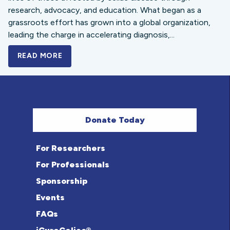
research, advocacy, and education. What began as a
grassroots effort has grown into a global organization,
leading the charge in accelerating diagnosis,...
READ MORE
A BOLD NEW LOOK FOR THE CELIAC DISE
Donate Today
For Researchers
For Professionals
Sponsorship
Events
FAQs