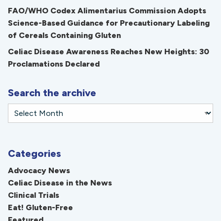
FAO/WHO Codex Alimentarius Commission Adopts
Science-Based Guidance for Precautionary Labeling
of Cereals Containing Gluten
Celiac Disease Awareness Reaches New Heights: 30
Proclamations Declared
Search the archive
Categories
Advocacy News
Celiac Disease in the News
Clinical Trials
Eat! Gluten-Free
Featured