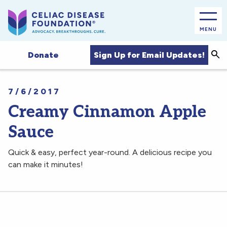
MENU
Sea
Sign Up for Email Updates!
Donate
7/6/2017
Creamy Cinnamon Apple
Sauce
Quick & easy, perfect year-round. A delicious recipe you
can make it minutes!