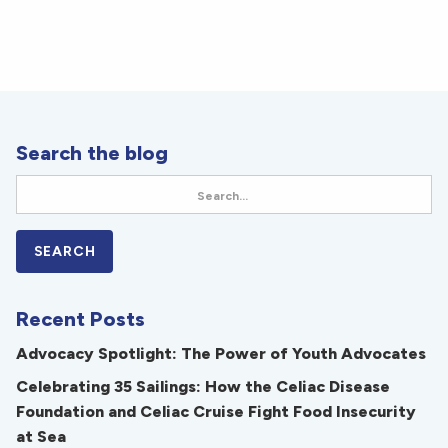
Search the blog
Recent Posts
Advocacy Spotlight: The Power of Youth Advocates
Celebrating 35 Sailings: How the Celiac Disease
Foundation and Celiac Cruise Fight Food Insecurity
at Sea