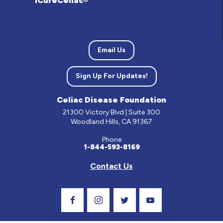
iCureCeliac®
Email Us
Sign Up For Updates!
Celiac Disease Foundation
21300 Victory Blvd | Suite 300
Woodland Hills, CA 91367
Phone
1-844-593-8169
Contact Us
Visit Our Facebook Page
Visit Our Instagram Profile
Follow us on Twitter
Visit Our Youtube C