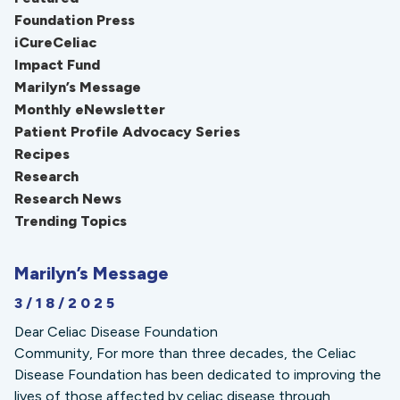
Foundation Press
iCureCeliac
Impact Fund
Marilyn’s Message
Monthly eNewsletter
Patient Profile Advocacy Series
Recipes
Research
Research News
Trending Topics
Marilyn’s Message
3/18/2025
Dear Celiac Disease Foundation
Community, For more than three decades, the Celiac
Disease Foundation has been dedicated to improving the
lives of those affected by celiac disease through