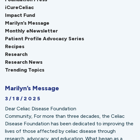
iCureCeliac
Impact Fund
Marilyn’s Message
Monthly eNewsletter
Patient Profile Advocacy Series
Recipes
Research
Research News
Trending Topics
Marilyn’s Message
3/18/2025
Dear Celiac Disease Foundation
Community, For more than three decades, the Celiac
Disease Foundation has been dedicated to improving the
lives of those affected by celiac disease through
research, advocacy, and education. What began as a