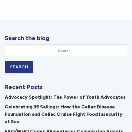
Search the blog
Recent Posts
Advocacy Spotlight: The Power of Youth Advocates
Celebrating 35 Sailings: How the Celiac Disease
Foundation and Celiac Cruise Fight Food Insecurity
at Sea
FAO/WHO Codex Alimentarius Commission Adopts