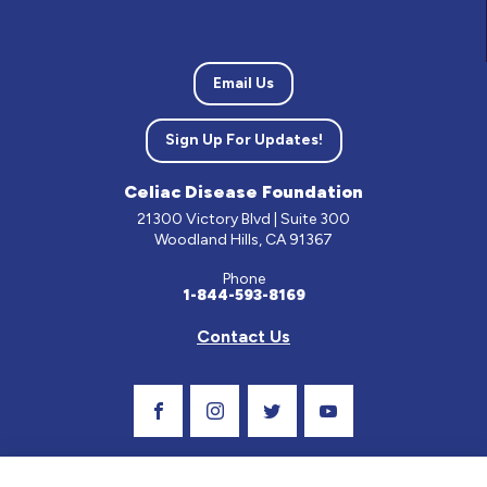
Email Us
Sign Up For Updates!
Celiac Disease Foundation
21300 Victory Blvd | Suite 300
Woodland Hills, CA 91367
Phone
1-844-593-8169
Contact Us
Visit Our Facebook Page
Visit Our Instagram Profile
Follow us on Twitter
Visit Our Youtube C