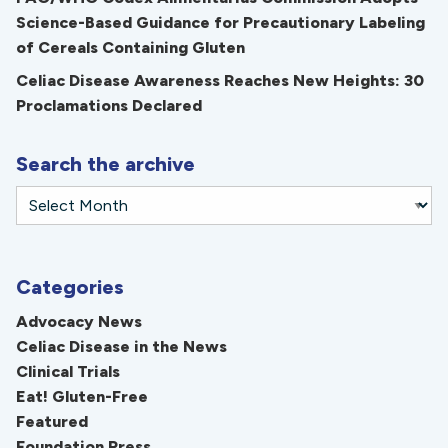
Science-Based Guidance for Precautionary Labeling
of Cereals Containing Gluten
Celiac Disease Awareness Reaches New Heights: 30
Proclamations Declared
Search the archive
Categories
Advocacy News
Celiac Disease in the News
Clinical Trials
Eat! Gluten-Free
Featured
Foundation Press