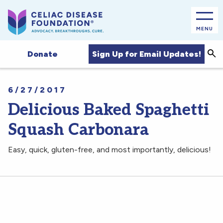
MENU
Sea
Sign Up for Email Updates!
Donate
6/27/2017
Delicious Baked Spaghetti
Squash Carbonara
Easy, quick, gluten-free, and most importantly, delicious!