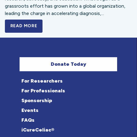
grassroots effort has grown into a global organization,
leading the charge in accelerating diagnosis,...
READ MORE
A BOLD NEW LOOK FOR THE CELIAC DISE
Donate Today
For Researchers
For Professionals
Sponsorship
Events
FAQs
iCureCeliac®