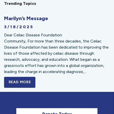
Trending Topics
Marilyn’s Message
3/18/2025
Dear Celiac Disease Foundation
Community, For more than three decades, the Celiac
Disease Foundation has been dedicated to improving the
lives of those affected by celiac disease through
research, advocacy, and education. What began as a
grassroots effort has grown into a global organization,
leading the charge in accelerating diagnosis,...
READ MORE
A BOLD NEW LOOK FOR THE CELIAC DISE
Donate Today