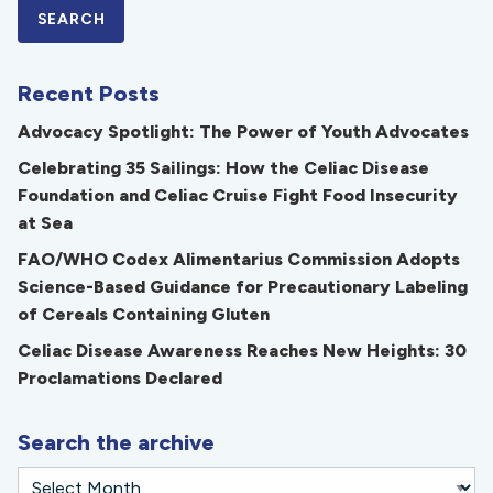
Recent Posts
Advocacy Spotlight: The Power of Youth Advocates
Celebrating 35 Sailings: How the Celiac Disease
Foundation and Celiac Cruise Fight Food Insecurity
at Sea
FAO/WHO Codex Alimentarius Commission Adopts
Science-Based Guidance for Precautionary Labeling
of Cereals Containing Gluten
Celiac Disease Awareness Reaches New Heights: 30
Proclamations Declared
Search the archive