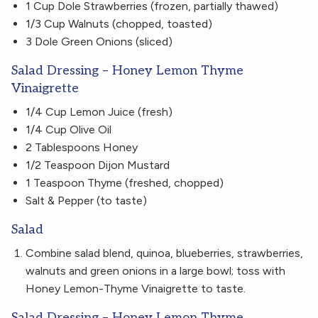
1 Cup Dole Strawberries (frozen, partially thawed)
1/3 Cup Walnuts (chopped, toasted)
3 Dole Green Onions (sliced)
Salad Dressing – Honey Lemon Thyme
Vinaigrette
1/4 Cup Lemon Juice (fresh)
1/4 Cup Olive Oil
2 Tablespoons Honey
1/2 Teaspoon Dijon Mustard
1 Teaspoon Thyme (freshed, chopped)
Salt & Pepper (to taste)
Salad
Combine salad blend, quinoa, blueberries, strawberries,
walnuts and green onions in a large bowl; toss with
Honey Lemon-Thyme Vinaigrette to taste.
Salad Dressing – Honey Lemon Thyme