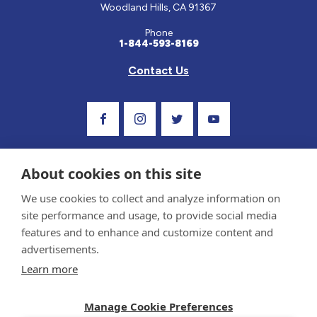
Woodland Hills, CA 91367
Phone
1-844-593-8169
Contact Us
Visit Our Facebook Page
Visit Our Instagram Profile
Follow us on Twitter
Visit Our Youtube C
About cookies on this site
We use cookies to collect and analyze information on
site performance and usage, to provide social media
features and to enhance and customize content and
advertisements.
Privacy Policy and Terms of Use
Learn more
Sponsor and Conflict of Interest Policy
Medical information provided on this site has been prepared by medical professionals
Manage Cookie Preferences
and reviewed by the Celiac Disease Foundation’s Medical Advisory Board for accuracy.
Information contained on this site should only be used with the advice of your