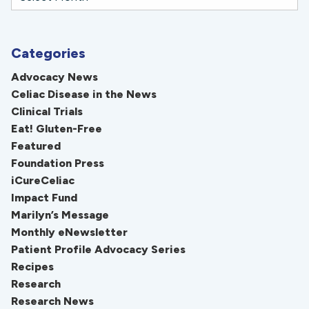
Categories
Advocacy News
Celiac Disease in the News
Clinical Trials
Eat! Gluten-Free
Featured
Foundation Press
iCureCeliac
Impact Fund
Marilyn’s Message
Monthly eNewsletter
Patient Profile Advocacy Series
Recipes
Research
Research News