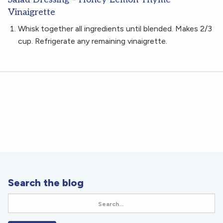
Vinaigrette
Whisk together all ingredients until blended. Makes 2/3
cup. Refrigerate any remaining vinaigrette.
Search the blog