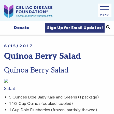
MENU
Sea
Sign Up for Email Updates!
Donate
6/15/2017
Quinoa Berry Salad
Quinoa Berry Salad
Salad
5 Ounces Dole Baby Kale and Greens (1 package)
1 1/2 Cup Quinoa (cooked, cooled)
1 Cup Dole Blueberries (frozen, partially thawed)