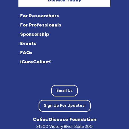
For Researchers
For Professionals
Sponsorship
Events
FAQs
iCureCeliac®
Email Us
Sign Up For Updates!
Celiac Disease Foundation
21300 Victory Blvd | Suite 300