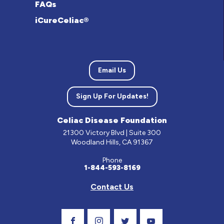
FAQs
iCureCeliac®
Email Us
Sign Up For Updates!
Celiac Disease Foundation
21300 Victory Blvd | Suite 300
Woodland Hills, CA 91367
Phone
1-844-593-8169
Contact Us