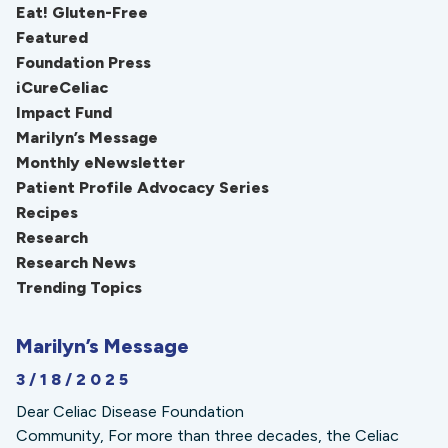
Eat! Gluten-Free
Featured
Foundation Press
iCureCeliac
Impact Fund
Marilyn’s Message
Monthly eNewsletter
Patient Profile Advocacy Series
Recipes
Research
Research News
Trending Topics
Marilyn’s Message
3/18/2025
Dear Celiac Disease Foundation
Community, For more than three decades, the Celiac