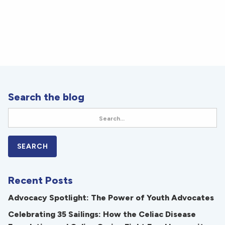
Search the blog
Recent Posts
Advocacy Spotlight: The Power of Youth Advocates
Celebrating 35 Sailings: How the Celiac Disease