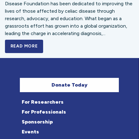
Disease Foundation has been dedicated to improving the
lives of those affected by celiac disease through
research, advocacy, and education. What began as a
grassroots effort has grown into a global organization,
leading the charge in accelerating diagnosis,...
READ MORE
A BOLD NEW LOOK FOR THE CELIAC DISE
Donate Today
For Researchers
For Professionals
Sponsorship
Events