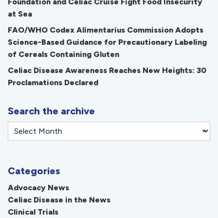
Foundation and Celiac Cruise Fight Food Insecurity
at Sea
FAO/WHO Codex Alimentarius Commission Adopts
Science-Based Guidance for Precautionary Labeling
of Cereals Containing Gluten
Celiac Disease Awareness Reaches New Heights: 30
Proclamations Declared
Search the archive
Categories
Advocacy News
Celiac Disease in the News
Clinical Trials