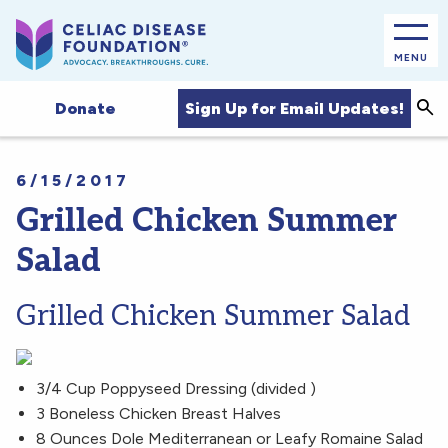
MENU
Sea
Sign Up for Email Updates!
Donate
6/15/2017
Grilled Chicken Summer
Salad
Grilled Chicken Summer Salad
3/4 Cup Poppyseed Dressing (divided )
3 Boneless Chicken Breast Halves
8 Ounces Dole Mediterranean or Leafy Romaine Salad