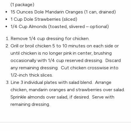
(1 package)
15 Ounces Dole Mandarin Oranges (1 can, drained)
1 Cup Dole Strawberries (sliced)
1/4 Cup Almonds (toasted, slivered – optional)
Remove 1/4 cup dressing for chicken.
Grill or broil chicken 5 to 10 minutes on each side or
until chicken is no longer pink in center, brushing
occasionally with 1/4 cup reserved dressing. Discard
any remaining dressing. Cut chicken crosswise into
1/2-inch thick slices.
Line 3 individual plates with salad blend. Arrange
chicken, mandarin oranges and strawberries over salad.
Sprinkle almonds over salad, if desired. Serve with
remaining dressing.