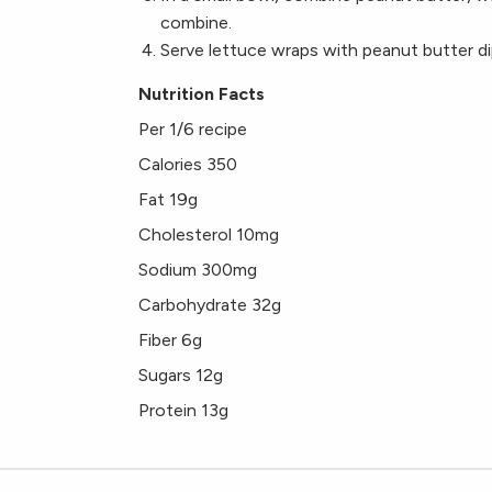
combine.
Serve lettuce wraps with peanut butter di
Nutrition Facts
Per 1/6 recipe
Calories 350
Fat 19g
Cholesterol 10mg
Sodium 300mg
Carbohydrate 32g
Fiber 6g
Sugars 12g
Protein 13g