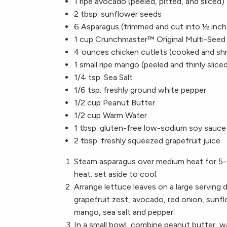
1 ripe avocado (peeled, pitted, and sliced)
2 tbsp. sunflower seeds
6 Asparagus (trimmed and cut into ½ inch
1 cup Crunchmaster™ Original Multi-Seed
4 ounces chicken cutlets (cooked and sh
1 small ripe mango (peeled and thinly slice
1/4 tsp. Sea Salt
1/6 tsp. freshly ground white pepper
1/2 cup Peanut Butter
1/2 cup Warm Water
1 tbsp. gluten-free low-sodium soy sauce
2 tbsp. freshly squeezed grapefruit juice
Steam asparagus over medium heat for 5-
heat; set aside to cool.
Arrange lettuce leaves on a large serving 
grapefruit zest, avocado, red onion, sun
mango, sea salt and pepper.
In a small bowl, combine peanut butter, wa