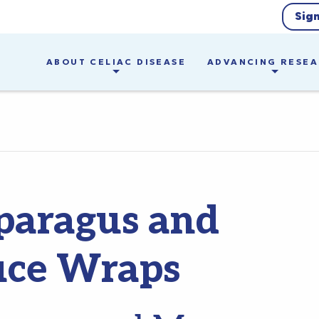
Sig
ABOUT CELIAC DISEASE
ADVANCING RESE
paragus and
uce Wraps