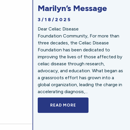
Marilyn’s Message
3/18/2025
Dear Celiac Disease
Foundation Community, For more than
three decades, the Celiac Disease
Foundation has been dedicated to
improving the lives of those affected by
celiac disease through research,
advocacy, and education. What began as
a grassroots effort has grown into a
global organization, leading the charge in
accelerating diagnosis,...
READ MORE
A BOLD NEW LOOK FOR 