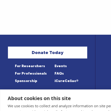
Donate Today
For Researchers
Events
For Professionals
FAQs
Sponsorship
iCureCeliac®
About cookies on this site
Medical information provided on this sit
Privacy Policy and Terms of Use
We use cookies to collect and analyze information on site 
Advisory Board for accuracy. Information c
Sponsor and Conflict of Interest
Policy