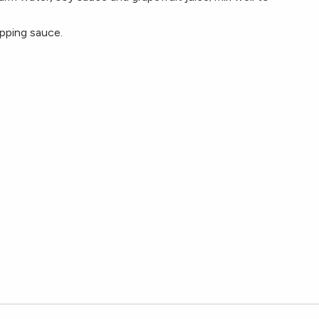
pping sauce.