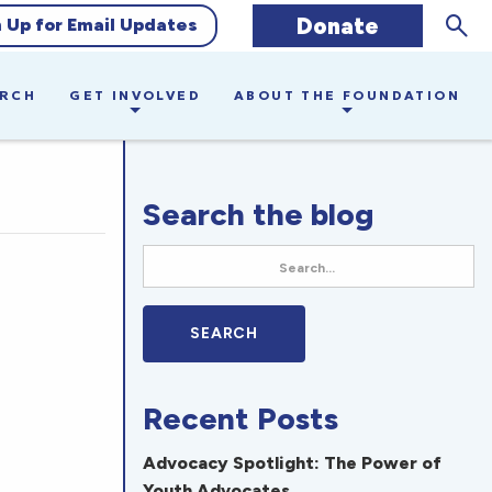
Sear
Donate
n Up for Email Updates
ARCH
GET INVOLVED
ABOUT THE FOUNDATION
Search the blog
Recent Posts
Advocacy Spotlight: The Power of
Youth Advocates