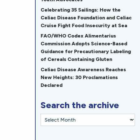
Celebrating 35 Sailings: How the
Celiac Disease Foundation and Celiac
Cruise Fight Food Insecurity at Sea
FAO/WHO Codex Alimentarius
Commission Adopts Science-Based
Guidance for Precautionary Labeling
of Cereals Containing Gluten
Celiac Disease Awareness Reaches
New Heights: 30 Proclamations
Declared
Search the archive