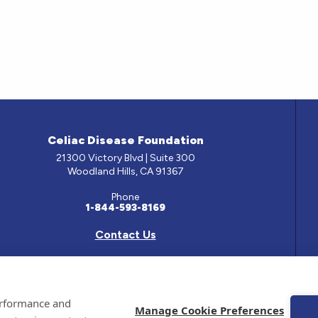
Celiac Disease Foundation
21300 Victory Blvd | Suite 300
Woodland Hills, CA 91367
Phone
1-844-593-8169
Contact Us
e has been prepared by medical professionals and reviewed by the Celiac Disease Foundation’s Med
performance and
ontained on this site should only be used with the advice of your physician or health care professio
Manage Cookie Preferences