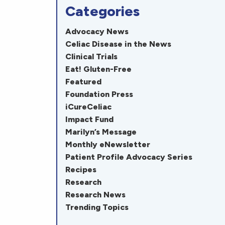
Categories
Advocacy News
Celiac Disease in the News
Clinical Trials
Eat! Gluten-Free
Featured
Foundation Press
iCureCeliac
Impact Fund
Marilyn’s Message
Monthly eNewsletter
Patient Profile Advocacy Series
Recipes
Research
Research News
Trending Topics