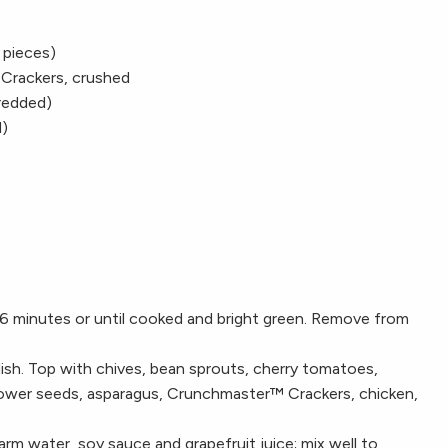
 pieces)
 Crackers, crushed
redded)
d)
6 minutes or until cooked and bright green. Remove from
dish. Top with chives, bean sprouts, cherry tomatoes,
flower seeds, asparagus, Crunchmaster™ Crackers, chicken,
rm water, soy sauce and grapefruit juice; mix well to