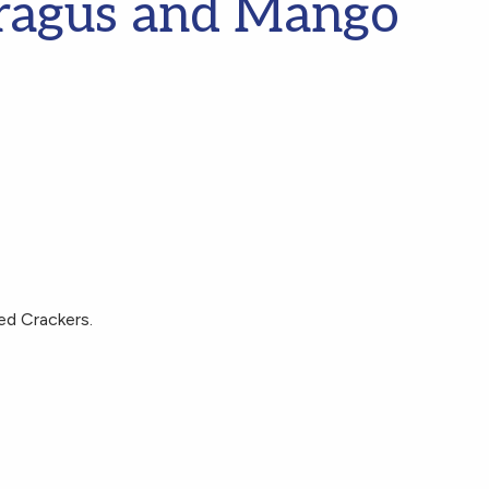
ragus and Mango
s
ed Crackers.