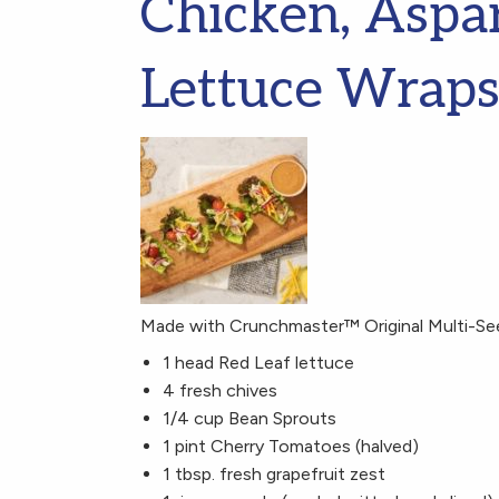
Chicken, Aspa
Lettuce Wrap
Made with Crunchmaster™ Original Multi-Se
1 head Red Leaf lettuce
4 fresh chives
1/4 cup Bean Sprouts
1 pint Cherry Tomatoes (halved)
1 tbsp. fresh grapefruit zest