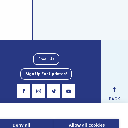
Email Us
Sign Up For Updates!
Visit Our Facebook Page
Visit Our Instagram Profile
Follow us on Twitter
Visit Our Youtube Channel
BACK
TO TOP
ical
nal.
Deny all
Allow all cookies