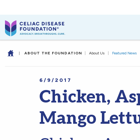
|
ABOUT THE FOUNDATION
|
About Us
|
Featured News
6/9/2017
Chicken, As
Mango Lett