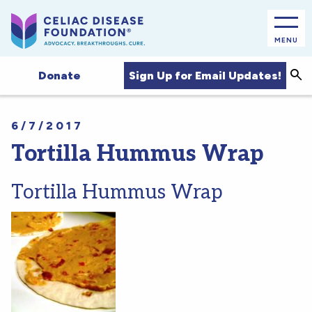
MENU
Sea
Sign Up for Email Updates!
Donate
6/7/2017
Tortilla Hummus Wrap
Tortilla Hummus Wrap