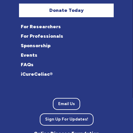
Donate Today
For Researchers
For Professionals
Sponsorship
Events
FAQs
iCureCeliac®
Email Us
Sign Up For Updates!