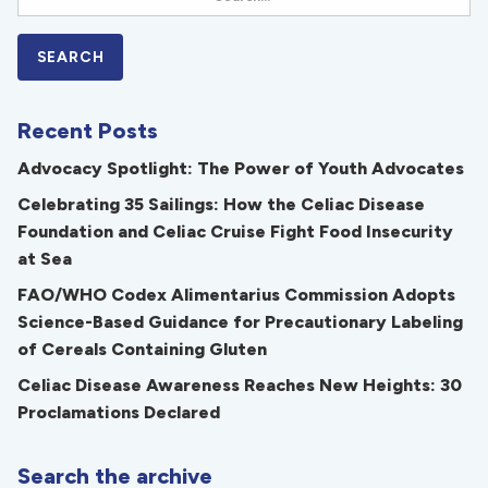
Recent Posts
Advocacy Spotlight: The Power of Youth Advocates
Celebrating 35 Sailings: How the Celiac Disease
Foundation and Celiac Cruise Fight Food Insecurity
at Sea
FAO/WHO Codex Alimentarius Commission Adopts
Science-Based Guidance for Precautionary Labeling
of Cereals Containing Gluten
Celiac Disease Awareness Reaches New Heights: 30
Proclamations Declared
Search the archive