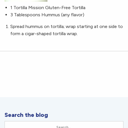
1 Tortilla Mission Gluten-Free Tortilla
3 Tablespoons Hummus (any flavor)
Spread hummus on tortilla; wrap starting at one side to
form a cigar-shaped tortilla wrap.
Search the blog