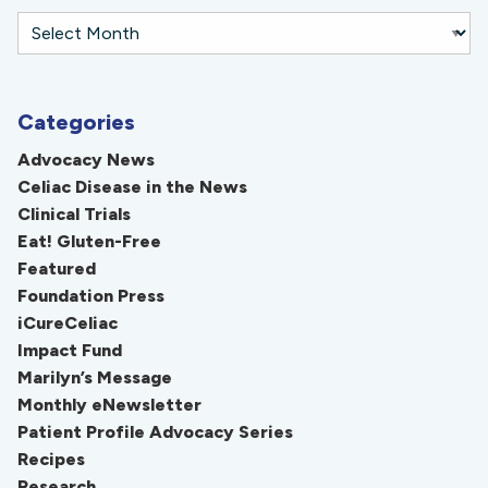
Categories
Advocacy News
Celiac Disease in the News
Clinical Trials
Eat! Gluten-Free
Featured
Foundation Press
iCureCeliac
Impact Fund
Marilyn’s Message
Monthly eNewsletter
Patient Profile Advocacy Series
Recipes
Research