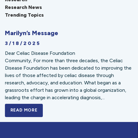
Research News
Trending Topics
Marilyn’s Message
3/18/2025
Dear Celiac Disease Foundation
Community, For more than three decades, the Celiac
Disease Foundation has been dedicated to improving the
lives of those affected by celiac disease through
research, advocacy, and education. What began as a
grassroots effort has grown into a global organization,
leading the charge in accelerating diagnosis,...
READ MORE
A BOLD NEW LOOK FOR THE CELIAC DISE