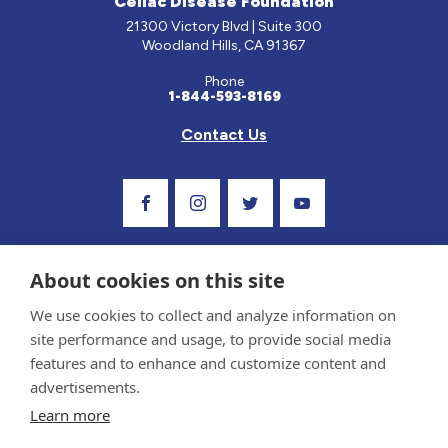
Celiac Disease Foundation
21300 Victory Blvd | Suite 300
Woodland Hills, CA 91367
Phone
1-844-593-8169
Contact Us
Visit Our Facebook Page
Visit Our Instagram Profile
Follow us on Twitter
Visit Our Youtube C
About cookies on this site
We use cookies to collect and analyze information on
site performance and usage, to provide social media
features and to enhance and customize content and
advertisements.
Privacy Policy and Terms of Use
Learn more
Sponsor and Conflict of Interest Policy