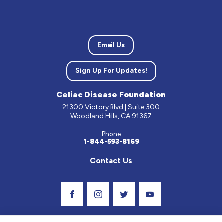
Email Us
Sign Up For Updates!
Celiac Disease Foundation
21300 Victory Blvd | Suite 300
Woodland Hills, CA 91367
Phone
1-844-593-8169
Contact Us
Visit Our Facebook Page
Visit Our Instagram Profile
Follow us on Twitter
Visit Our Youtube C