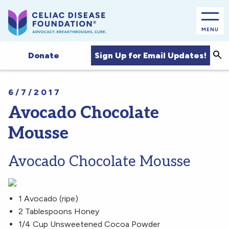
MENU
Sea
Sign Up for Email Updates!
Donate
6/7/2017
Avocado Chocolate
Mousse
Avocado Chocolate Mousse
1 Avocado (ripe)
2 Tablespoons Honey
1/4 Cup Unsweetened Cocoa Powder