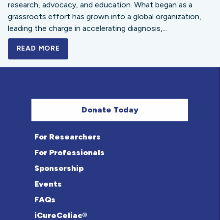
research, advocacy, and education. What began as a
grassroots effort has grown into a global organization,
leading the charge in accelerating diagnosis,...
READ MORE
A BOLD NEW LOOK FOR THE CELIAC DISE
Donate Today
For Researchers
For Professionals
Sponsorship
Events
FAQs
iCureCeliac®