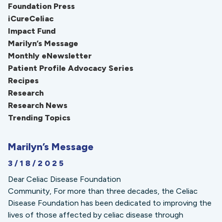
Foundation Press
iCureCeliac
Impact Fund
Marilyn’s Message
Monthly eNewsletter
Patient Profile Advocacy Series
Recipes
Research
Research News
Trending Topics
Marilyn’s Message
3/18/2025
Dear Celiac Disease Foundation
Community, For more than three decades, the Celiac
Disease Foundation has been dedicated to improving the
lives of those affected by celiac disease through