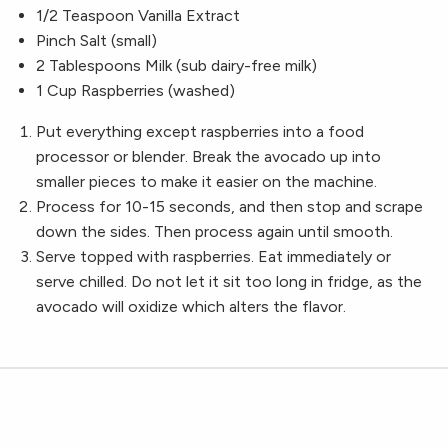
1/2 Teaspoon Vanilla Extract
Pinch Salt (small)
2 Tablespoons Milk (sub dairy-free milk)
1 Cup Raspberries (washed)
Put everything except raspberries into a food
processor or blender. Break the avocado up into
smaller pieces to make it easier on the machine.
Process for 10-15 seconds, and then stop and scrape
down the sides. Then process again until smooth.
Serve topped with raspberries. Eat immediately or
serve chilled. Do not let it sit too long in fridge, as the
avocado will oxidize which alters the flavor.