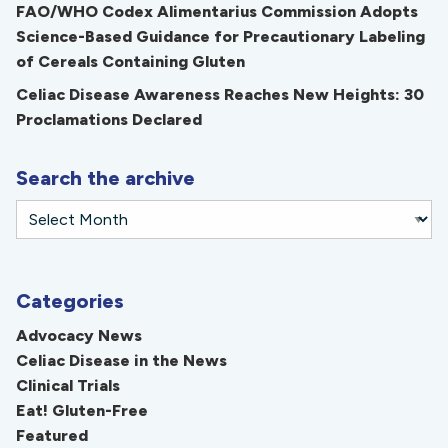
FAO/WHO Codex Alimentarius Commission Adopts
Science-Based Guidance for Precautionary Labeling
of Cereals Containing Gluten
Celiac Disease Awareness Reaches New Heights: 30
Proclamations Declared
Search the archive
Categories
Advocacy News
Celiac Disease in the News
Clinical Trials
Eat! Gluten-Free
Featured