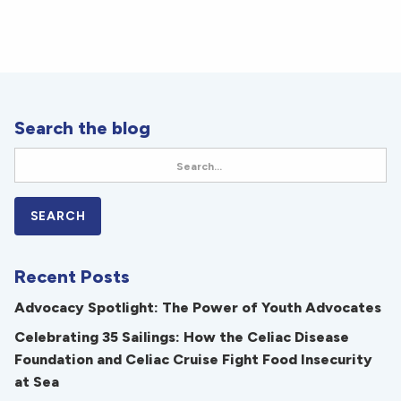
Search the blog
Recent Posts
Advocacy Spotlight: The Power of Youth Advocates
Celebrating 35 Sailings: How the Celiac Disease
Foundation and Celiac Cruise Fight Food Insecurity
at Sea