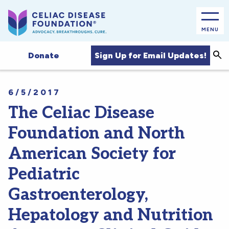
MENU
Sea
Sign Up for Email Updates!
Donate
6/5/2017
The Celiac Disease
Foundation and North
American Society for
Pediatric
Gastroenterology,
Hepatology and Nutrition