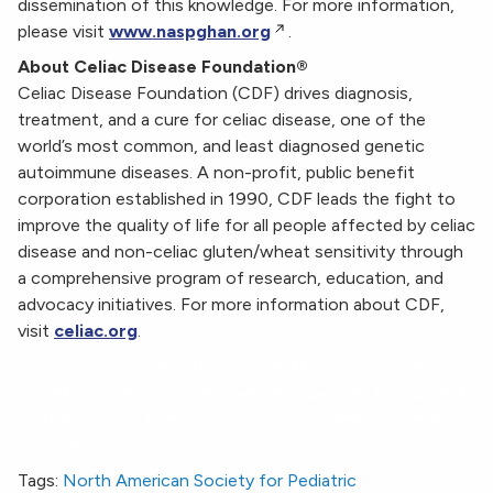
dissemination of this knowledge. For more information,
please visit
www.naspghan.org
.
About Celiac Disease Foundation®
Celiac Disease Foundation (CDF) drives diagnosis,
treatment, and a cure for celiac disease, one of the
world’s most common, and least diagnosed genetic
autoimmune diseases. A non-profit, public benefit
corporation established in 1990, CDF leads the fight to
improve the quality of life for all people affected by celiac
disease and non-celiac gluten/wheat sensitivity through
a comprehensive program of research, education, and
advocacy initiatives. For more information about CDF,
visit
celiac.org
.
The Celiac Disease Foundation and North American
Society for Pediatric Gastroenterology, Hepatology and
Nutrition Announce Clinical Guide for Pediatric Celiac
Disease
Tags:
North American Society for Pediatric