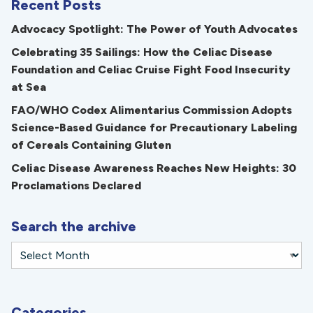
Recent Posts
Advocacy Spotlight: The Power of Youth Advocates
Celebrating 35 Sailings: How the Celiac Disease
Foundation and Celiac Cruise Fight Food Insecurity
at Sea
FAO/WHO Codex Alimentarius Commission Adopts
Science-Based Guidance for Precautionary Labeling
of Cereals Containing Gluten
Celiac Disease Awareness Reaches New Heights: 30
Proclamations Declared
Search the archive
Categories