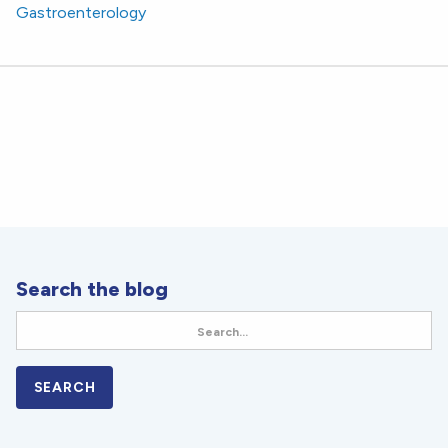
Gastroenterology
Search the blog