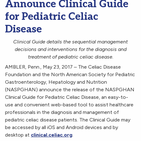
Announce Clinical Guide
for Pediatric Celiac
Disease
Clinical Guide details the sequential management
decisions and interventions for the diagnosis and
treatment of pediatric celiac disease.
AMBLER, Penn., May 23, 2017 – The Celiac Disease
Foundation and the North American Society for Pediatric
Gastroenterology, Hepatology and Nutrition
(NASPGHAN) announce the release of the NASPGHAN
Clinical Guide for Pediatric Celiac Disease, an easy-to-
use and convenient web-based tool to assist healthcare
professionals in the diagnosis and management of
pediatric celiac disease patients. The Clinical Guide may
be accessed by all iOS and Android devices and by
desktop at
clinical.celiac.org
.