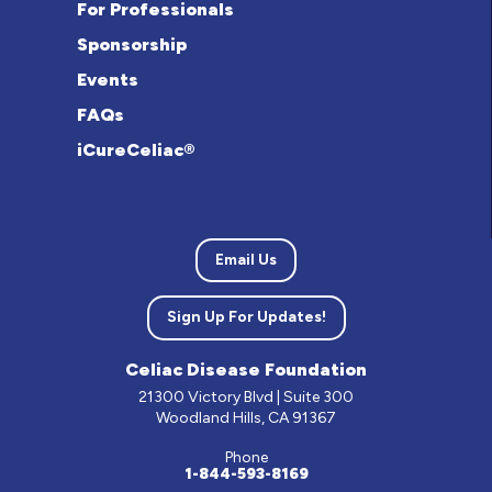
For Professionals
Sponsorship
Events
FAQs
iCureCeliac®
Email Us
Sign Up For Updates!
Celiac Disease Foundation
21300 Victory Blvd | Suite 300
Woodland Hills, CA 91367
Phone
1-844-593-8169