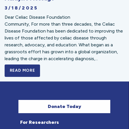
3/18/2025
Dear Celiac Disease Foundation
Community, For more than three decades, the Celiac
Disease Foundation has been dedicated to improving the
lives of those affected by celiac disease through
research, advocacy, and education. What began as a
grassroots effort has grown into a global organization,
leading the charge in accelerating diagnosis,...
READ MORE
A BOLD NEW LOOK FOR THE CELIAC DISE
Donate Today
For Researchers