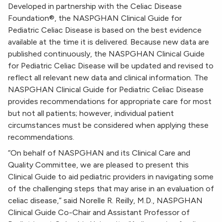
Developed in partnership with the Celiac Disease
Foundation®, the NASPGHAN Clinical Guide for
Pediatric Celiac Disease is based on the best evidence
available at the time it is delivered. Because new data are
published continuously, the NASPGHAN Clinical Guide
for Pediatric Celiac Disease will be updated and revised to
reflect all relevant new data and clinical information. The
NASPGHAN Clinical Guide for Pediatric Celiac Disease
provides recommendations for appropriate care for most
but not all patients; however, individual patient
circumstances must be considered when applying these
recommendations.
“On behalf of NASPGHAN and its Clinical Care and
Quality Committee, we are pleased to present this
Clinical Guide to aid pediatric providers in navigating some
of the challenging steps that may arise in an evaluation of
celiac disease,” said Norelle R. Reilly, M.D., NASPGHAN
Clinical Guide Co-Chair and Assistant Professor of