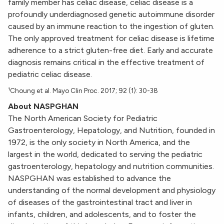
family member has celiac disease, celiac disease is a
profoundly underdiagnosed genetic autoimmune disorder
caused by an immune reaction to the ingestion of gluten.
The only approved treatment for celiac disease is lifetime
adherence to a strict gluten-free diet. Early and accurate
diagnosis remains critical in the effective treatment of
pediatric celiac disease.
¹Choung et al. Mayo Clin Proc. 2017; 92 (1): 30-38
About NASPGHAN
The North American Society for Pediatric
Gastroenterology, Hepatology, and Nutrition, founded in
1972, is the only society in North America, and the
largest in the world, dedicated to serving the pediatric
gastroenterology, hepatology and nutrition communities.
NASPGHAN was established to advance the
understanding of the normal development and physiology
of diseases of the gastrointestinal tract and liver in
infants, children, and adolescents, and to foster the