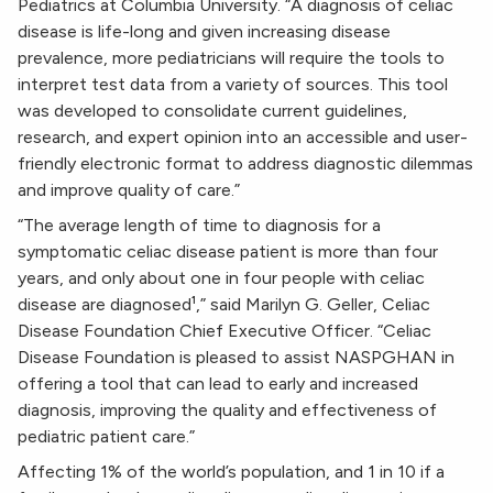
Pediatrics at Columbia University. “A diagnosis of celiac
disease is life-long and given increasing disease
prevalence, more pediatricians will require the tools to
interpret test data from a variety of sources. This tool
was developed to consolidate current guidelines,
research, and expert opinion into an accessible and user-
friendly electronic format to address diagnostic dilemmas
and improve quality of care.”
“The average length of time to diagnosis for a
symptomatic celiac disease patient is more than four
years, and only about one in four people with celiac
disease are diagnosed¹,” said Marilyn G. Geller, Celiac
Disease Foundation Chief Executive Officer. “Celiac
Disease Foundation is pleased to assist NASPGHAN in
offering a tool that can lead to early and increased
diagnosis, improving the quality and effectiveness of
pediatric patient care.”
Affecting 1% of the world’s population, and 1 in 10 if a