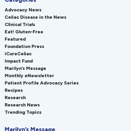
Advocacy News
Celiac Disease in the News
Clinical Trials
Eat! Gluten-Free
Featured
Foundation Press
iCureCeliac
Impact Fund
Marilyn’s Message
Monthly eNewsletter
Patient Profile Advocacy Series
Recipes
Research
Research News
Trending Topics
Marilyn’s Message